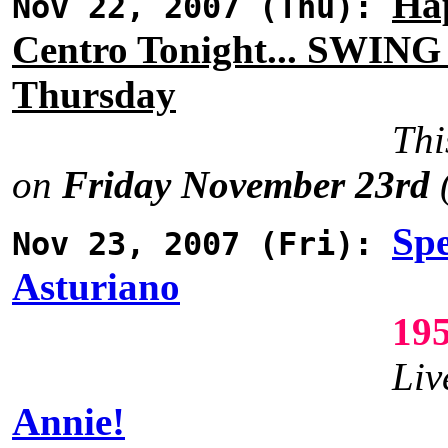
Ha
Nov 22, 2007 (Thu):
Centro Tonight... SWING
Thursday
Thi
on
Friday November 23rd
(
Spe
Nov 23, 2007 (Fri):
Asturiano
19
Liv
Annie!