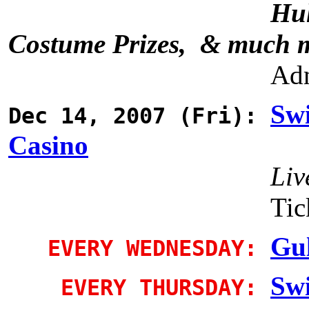
Hul
Costume Prizes, & much 
Adm
Sw
Dec 14, 2007 (Fri):
Casino
Liv
Tic
Gul
EVERY WEDNESDAY:
Sw
EVERY THURSDAY: