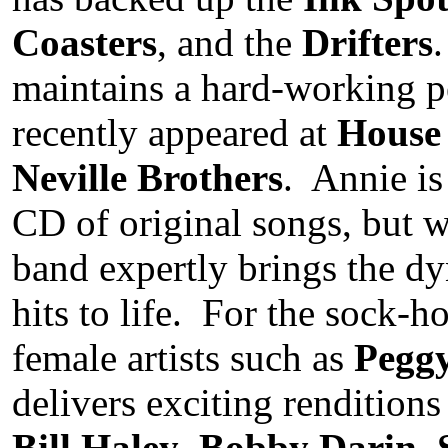
Coasters
, and the
Drifters
maintains a hard-working p
recently appeared at
House 
Neville Brothers
. Annie is
CD of original songs, but w
band expertly brings the dy
hits to life. For the sock-h
female artists such as
Pegg
delivers exciting renditions
Bill Haley
,
Bobby Darin
,