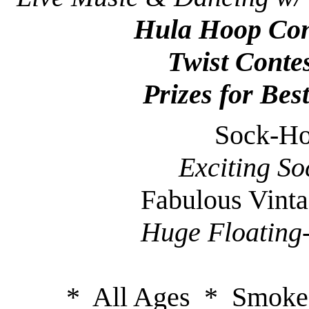
Hula Hoop Con
Twist Conte
Prizes for Bes
Sock-Ho
Exciting So
Fabulous Vint
Huge Floating
* All Ages * Smoke-