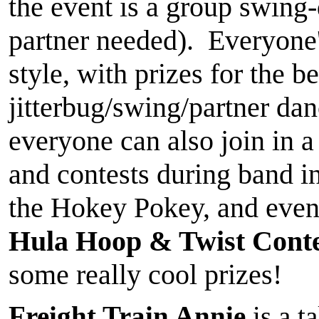
the event is a group swing
partner needed). Everyone'
style, with prizes for the b
jitterbug/swing/partner dan
everyone can also join in a
and contests during band i
the Hokey Pokey, and even 
Hula Hoop & Twist Conte
some really cool prizes!
Freight Train Annie
is a t