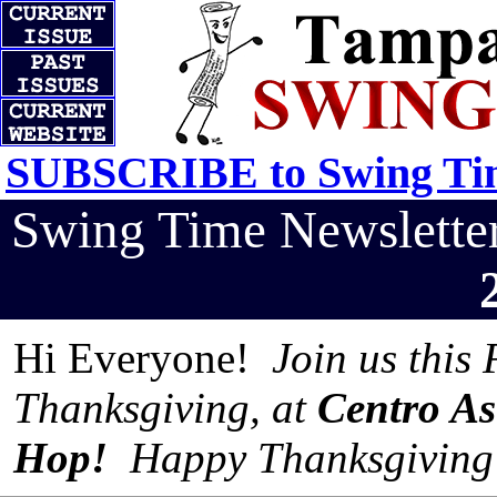
SUBSCRIBE to Swing Tim
Swing Time Newslett
Hi Everyone!
Join us this 
Thanksgiving, at
Centro As
Hop!
Happy Thanksgiving