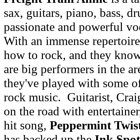
sax, guitars, piano, bass, 
passionate and powerful vo
With an immense repertoire
how to rock, and they kn
are big performers in the ar
they've played with some of 
rock music. Guitarist, Crai
on the road with entertaine
hit song,
Peppermint Twis
has backed up the
Ink Spot