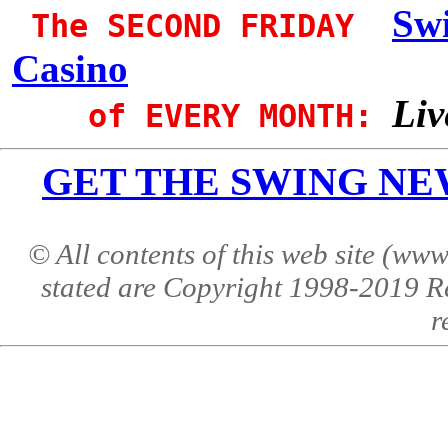
Sw
The SECOND FRIDAY
Casino
Liv
of EVERY MONTH:
GET THE SWING NEWS 
© All contents of this web site (w
stated are Copyright 1998-2019 R
r