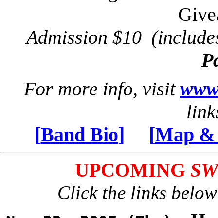
Giv
Admission $10 (includ
P
For more info, visit
www.
link
[
Band Bio
]
[
Map & 
UPCOMING
SW
Click the links below