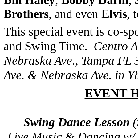
Brothers
, and even
Elvis
, 
This special event is co-s
and Swing Time.
Centro A
Nebraska Ave., Tampa FL 
Ave. & Nebraska Ave. in Yb
EVENT 
Swing Dance Lesson
(
Live Music & Dancing w/