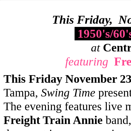
This Friday, N
1950's/60
Centr
at
Fre
featuring
This Friday November 2
Tampa,
Swing Time
presen
The evening features live 
Freight Train Annie
band,