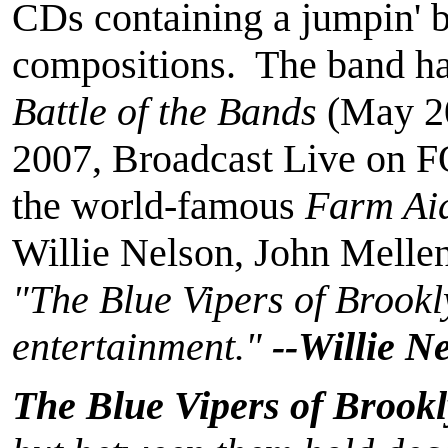
CDs containing a jumpin' bl
compositions. The band ha
Battle of the Bands
(May 2
2007, Broadcast Live on F
the world-famous
Farm Ai
Willie Nelson, John Mell
"The Blue Vipers of Brookl
entertainment."
--Willie N
The Blue Vipers of Brook