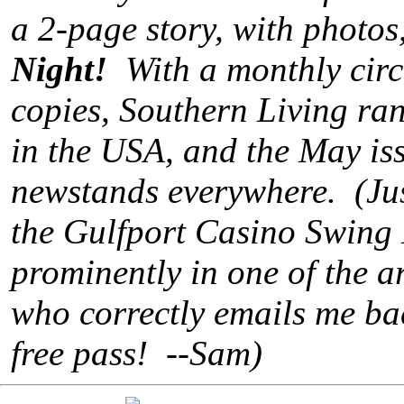
a 2-page story, with photos
Night!
With a monthly circu
copies, Southern Living ra
in the USA, and the May iss
newstands everywhere. (Just 
the Gulfport Casino Swing 
prominently in one of the art
who correctly emails me ba
free pass! --Sam)