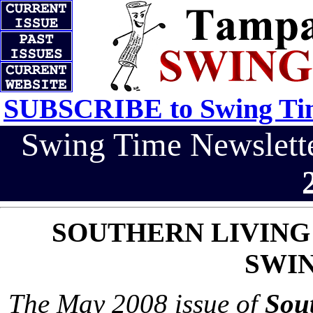
SUBSCRIBE to Swing Tim
Swing Time Newslet
SOUTHERN LIVING
SWIN
The May 2008 issue of
Sou