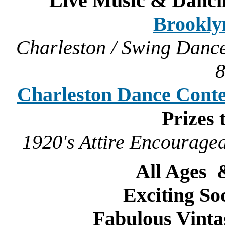
Live Music & Danci
Brookly
Charleston / Swing Dance
Charleston Dance Conte
Prizes 
1920's Attire Encouraged
All Ages
Exciting So
Fabulous Vint