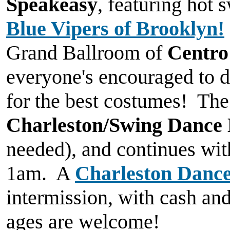
Speakeasy
, featuring hot 
Blue Vipers of Brooklyn!
Grand Ballroom of
Centro
everyone's encouraged to dr
for the best costumes! The
Charleston/Swing Dance
needed), and continues wi
1am. A
Charleston Dance
intermission, with cash and
ages are welcome!