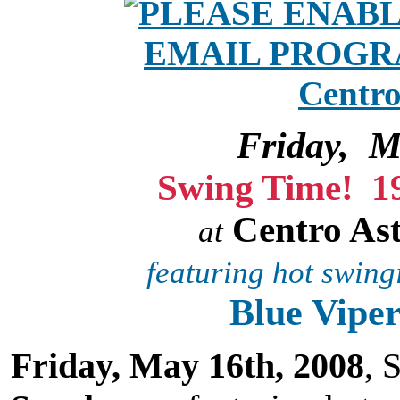
Friday, M
Swing Time! 
Centro As
at
featuring hot swingi
Blue Viper
Friday, May 16th, 2008
, 