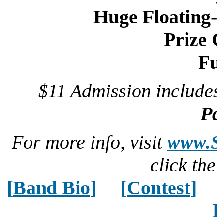
Huge Floating
Prize
Fu
$11 Admission includ
P
For more info, visit
www.S
click th
[
Band Bio
]
[
Contest
]