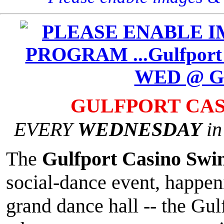
GULFPORT CAS
EVERY
WEDNESDAY
in
The
Gulfport Casino Swi
social-dance event, happeni
grand dance hall -- the Gul