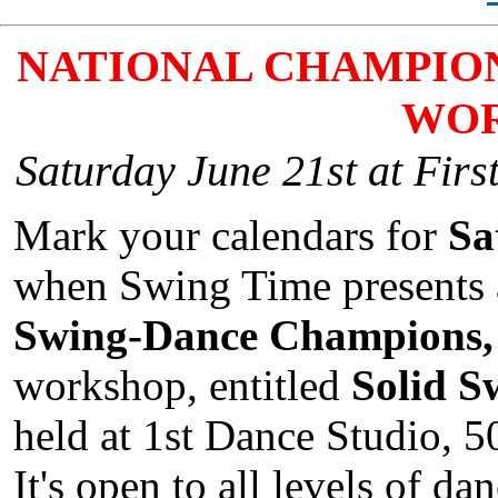
NATIONAL CHAMPION
WO
Saturday June 21st at Firs
Mark your calendars for
Sa
when Swing Time presents
Swing-Dance Champions, 
workshop, entitled
Solid S
held at 1st Dance Studio, 5
It's open to all levels of d