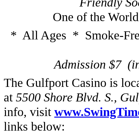
Friendly So
One of the World
* All Ages * Smoke-Fre
Admission $7 (i
The Gulfport Casino is loca
at
5500 Shore Blvd. S., Gu
info, visit
www.SwingTime
links below: