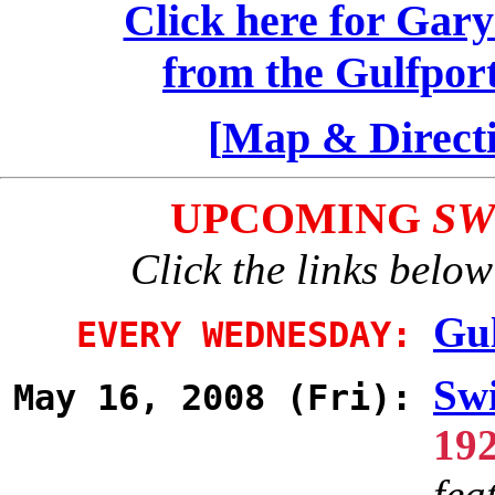
Click here for Gary
from the Gulfpor
[
Map & Direct
UPCOMING
SW
Click the links below
Gul
EVERY WEDNESDAY:
Swi
May 16, 2008 (Fri):
19
fea