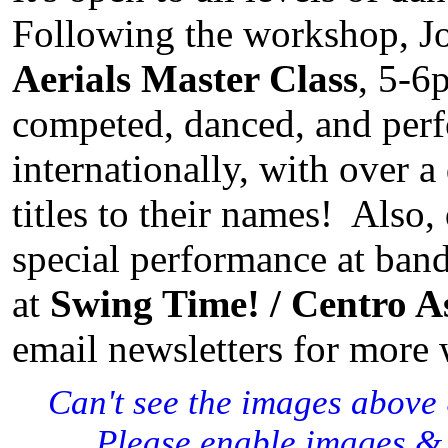
Following the workshop, Jo
Aerials Master Class
, 5-6
competed, danced, and per
internationally, with over 
titles to their names! Also,
special performance at band
at
Swing Time! / Centro A
email newsletters for more
Can't see the images above
Please enable images & 