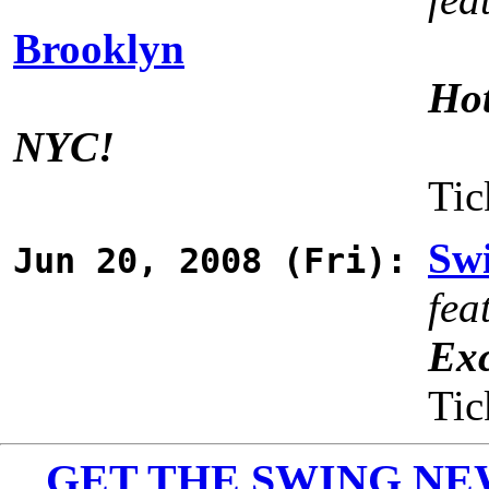
Brooklyn
Hot
NYC!
Tic
Swi
Jun 20, 2008 (Fri):
fea
Exc
Tic
GET THE SWING NEWS 