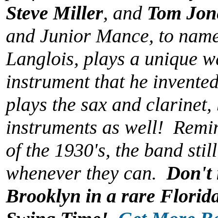
Steve Miller
, and
Tom Jon
and Junior Mance, to nam
Langlois, plays a unique 
instrument that he invent
plays the sax and clarinet, 
instruments as well! Remini
of the 1930's, the band still
whenever they can.
Don't 
Brooklyn in a rare Florid