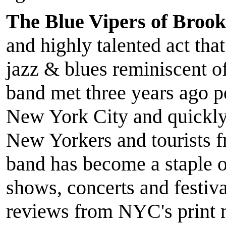
The Blue Vipers of Brook
and highly talented act that
jazz & blues reminiscent 
band met three years ago pe
New York City and quickly
New Yorkers and tourists 
band has become a staple
shows, concerts and festiv
reviews from NYC's print 