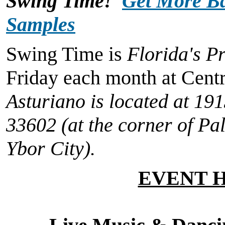
Swing Time!
Get More Ba
Samples
Swing Time is
Florida's P
Friday each month at Cent
Asturiano is located at
191
33602
(at the corner of Pa
Ybor City).
EVENT 