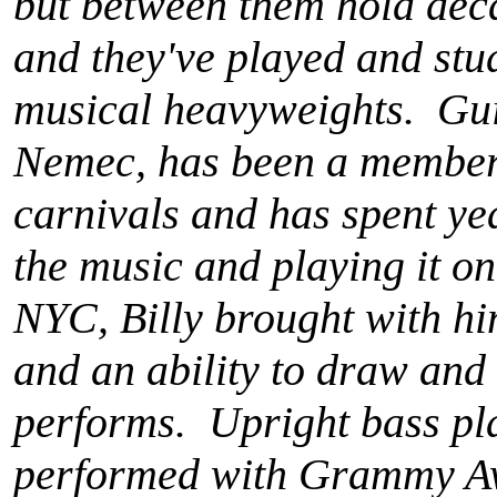
but between them hold dec
and they've played and stud
musical heavyweights. Guit
Nemec, has been a member o
carnivals and has spent ye
the music and playing it o
NYC, Billy brought with hi
and an ability to draw and
performs. Upright bass pla
performed with Grammy A