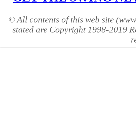
© All contents of this web site (w
stated are Copyright 1998-2019 R
r