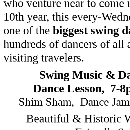
who venture near to come 
10th year, this every-Wed
one of the
biggest swing 
hundreds of dancers of all 
visiting travelers.
Swing Music & D
Dance Lesson, 7-8
Shim Sham, Dance Jams
Beautiful & Historic 