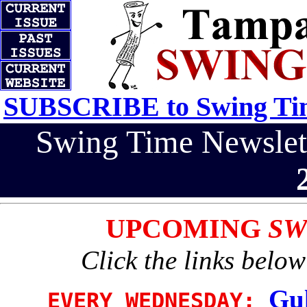
SUBSCRIBE to Swing Tim
Swing Time Newsle
UPCOMING
SW
Click the links below
Gul
EVERY WEDNESDAY: