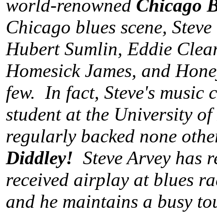
world-renowned
Chicago B
Chicago blues scene, Steve
Hubert Sumlin, Eddie Clea
Homesick James, and Honey
few. In fact, Steve's music
student at the University o
regularly backed none othe
Diddley!
Steve Arvey has re
received airplay at blues r
and he maintains a busy to