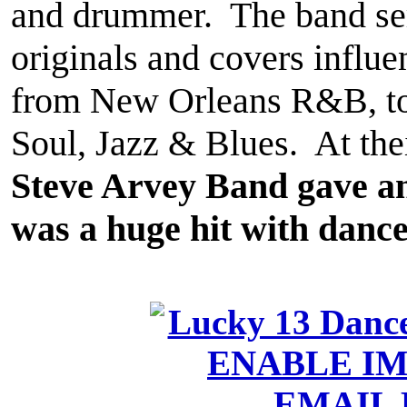
and drummer. The band ser
originals and covers influ
from New Orleans R&B, to 
Soul, Jazz & Blues. At the
Steve Arvey Band gave a
was a huge hit with dance