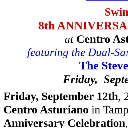
Swin
8th ANNIVERS
Centro As
at
featuring the Dual-Sax
The Stev
Friday, Sept
Friday, September 12th
, 
Centro Asturiano
in Tamp
Anniversary Celebration