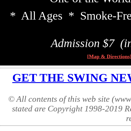
* All Ages * Smoke-Fre
Admission $7 (i
[
Map & Directions
GET THE SWING NEWS 
© All contents of this web site (w
stated are Copyright 1998-2019 R
r