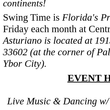
continents!
Swing Time is
Florida's P
Friday each month at Cent
Asturiano is located at
191
33602
(at the corner of Pa
Ybor City).
EVENT 
Live Music & Dancing w