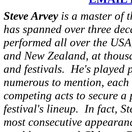
Steve Arvey
is a master of 
has spanned over three dec
performed all over the USA
and New Zealand, at thousan
and festivals. He's played p
numerous to mention, each 
competing acts to secure a 
festival's lineup. In fact, S
most consecutive appearance