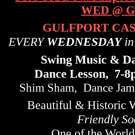
GULFPORT CAS
EVERY
WEDNESDAY
in
Swing Music & D
Dance Lesson, 7-8
Shim Sham, Dance Jams
Beautiful & Historic 
Friendly So
One of the World