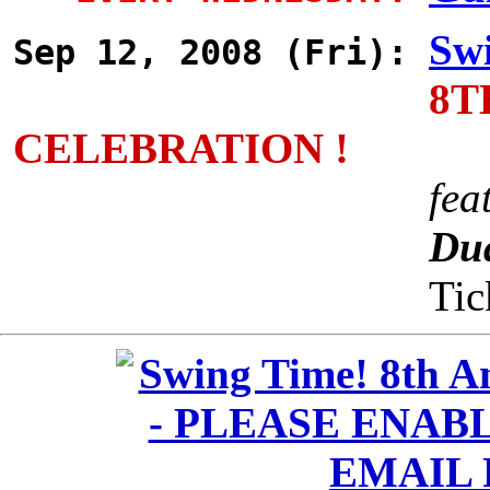
Swi
Sep 12, 2008 (Fri):
8T
CELEBRATION !
fea
Dua
Tic