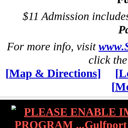
$11 Admission includ
P
For more info, visit
www.S
click th
[
Map & Directions
]
[
L
[
Mo