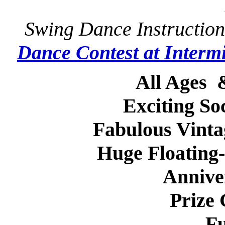
Swing Dance Instruction
Dance Contest at Intermi
All Ages
Exciting So
Fabulous Vint
Huge Floating
Annive
Prize
Fu