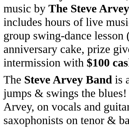
music by
The Steve Arve
includes hours of live mu
group swing-dance lesson 
anniversary cake, prize gi
intermission with
$100 cash
The
Steve Arvey Band
is 
jumps & swings the blues! 
Arvey, on vocals and guitar
saxophonists on tenor & ba