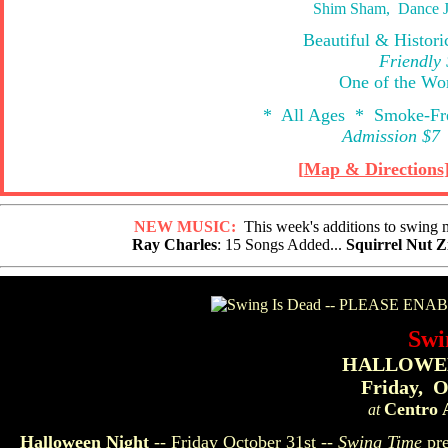
Shim Sham, Dance J
Beautiful & Histor
Friendly
One of the Wor
* All Ages * Smoke-Fr
Admission $7 
[
Map & Directions
NEW MUSIC:
This week's additions to swing mu
Ray Charles
: 15 Songs Added...
Squirrel Nut Z
Swi
HALLOWEE
Friday, O
Centro 
at
Halloween Night
-- Friday October 31st --
Swing Time
pre