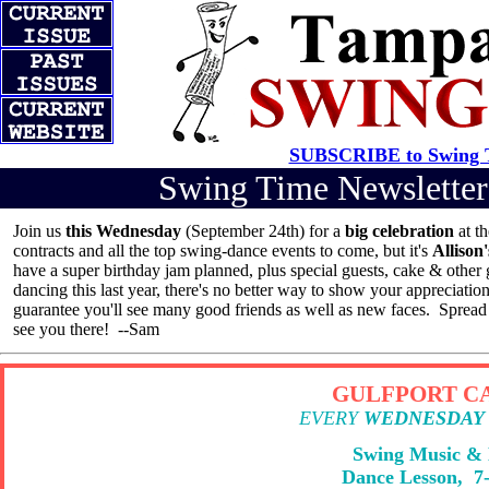
SUBSCRIBE to Swing T
Swing Time Newslett
Join us
this Wednesday
(September 24th) for a
big celebration
at t
contracts and all the top swing-dance events to come, but it's
Allison
have a super birthday jam planned, plus special guests, cake & other g
dancing this last year, there's no better way to show your appreciatio
guarantee you'll see many good friends as well as new faces. Sprea
see you there! --Sam
GULFPORT CA
EVERY
WEDNESDAY
Swing Music &
Dance Lesson, 7