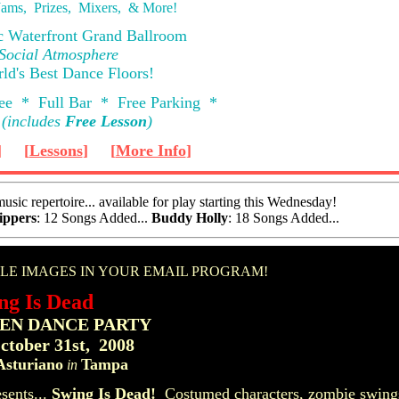
ams, Prizes, Mixers, & More!
ic Waterfront Grand Ballroom
 Social Atmosphere
ld's Best Dance Floors!
ee * Full Bar * Free Parking *
(includes
Free Lesson
)
]
[
Lessons
]
[
More Info
]
sic repertoire... available for play starting this Wednesday!
ippers
: 12 Songs Added...
Buddy Holly
: 18 Songs Added...
ng Is Dead
N DANCE PARTY
ctober 31st, 2008
Asturiano
Tampa
in
sents...
Swing Is Dead!
Costumed characters, zombie swings