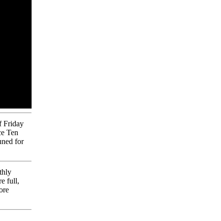
 Friday
ce Ten
uned for
thly
e full,
ore