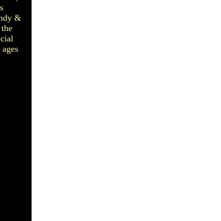
s
andy &
 the
cial
 ages