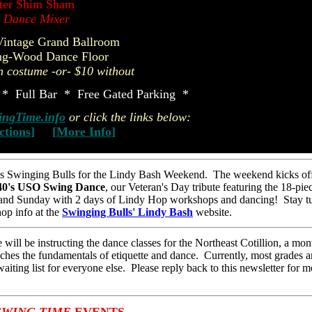
ter Shim Sham
l Dance Mixer
Vintage Grand Ballroom
ng-Wood Dance Floor
h costume -or- $10 without
* Full Bar * Free Gated Parking *
ngTime.info
or click the links below:
ctions
]
[
More Info
]
 Swinging Bulls for the Lindy Bash Weekend. The weekend kicks off
40's USO Swing Dance
, our Veteran's Day tribute featuring the 18-pie
and Sunday with 2 days of Lindy Hop workshops and dancing! Stay t
op info at the
Swinging Bulls' Lindy Bash
website.
ill be instructing the dance classes for the Northeast Cotillion, a mon
aches the fundamentals of etiquette and dance. Currently, most grades ar
aiting list for everyone else. Please reply back to this newsletter for m