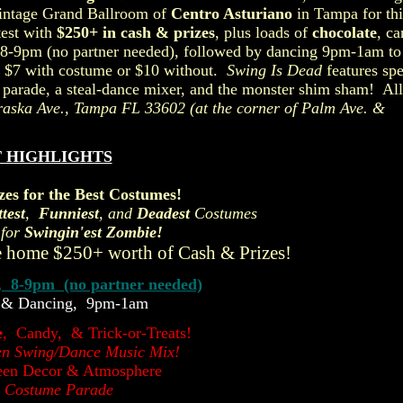
vintage Grand Ballroom of
Centro Asturiano
in Tampa for thi
test with
$250+ in cash & prizes
, plus loads of
chocolate
, c
on 8-9pm (no partner needed), followed by dancing 9pm-1am to
 $7 with costume or $10 without.
Swing Is Dead
features spe
parade, a steal-dance mixer, and the monster shim sham! All
raska Ave., Tampa FL 33602
(at the corner of Palm Ave. &
 HIGHLIGHTS
zes for the Best Costumes!
test
,
Funniest
, and
Deadest
Costumes
 for
Swingin'est Zombie!
 home $250+ worth of Cash & Prizes!
, 8-9pm (no partner needed)
 & Dancing, 9pm-1am
e
, Candy, & Trick-or-Treats!
en Swing/Dance Music Mix!
een Decor & Atmosphere
 Costume Parade