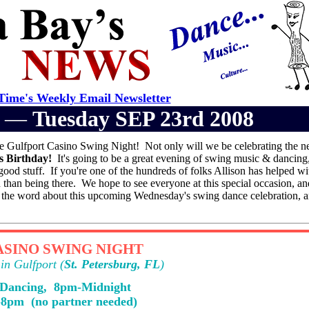
ime's Weekly Email Newsletter
er —
Tuesday SEP 23rd 2008
he Gulfport Casino Swing Night! Not only will we be celebrating the 
's Birthday!
It's going to be a great evening of swing music & dancing
ood stuff. If you're one of the hundreds of folks Allison has helped wit
n than being there. We hope to see everyone at this special occasion, an
d the word about this upcoming Wednesday's swing dance celebration, a
SINO SWING NIGHT
in Gulfport (
St. Petersburg, FL
)
 Dancing, 8pm-Midnight
-8pm (no partner needed)