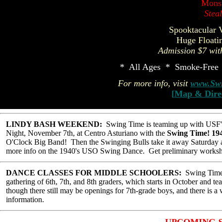
Mons
Stea
Spooktacular 
Huge Floati
Admission $7 wit
* All Ages * Smoke-Free 
For more info, visit
www.Swi
[
Map & Dire
LINDY BASH WEEKEND:
Swing Time is teaming up with USF's
Night, November 7th, at Centro Asturiano with the
Swing Time! 19
O'Clock Big Band! Then the Swinging Bulls take it away Saturday 
more info on the 1940's USO Swing Dance. Get preliminary worksh
DANCE CLASSES FOR MIDDLE SCHOOLERS:
Swing Time w
gathering of 6th, 7th, and 8th graders, which starts in October and te
though there still may be openings for 7th-grade boys, and there is a w
information.