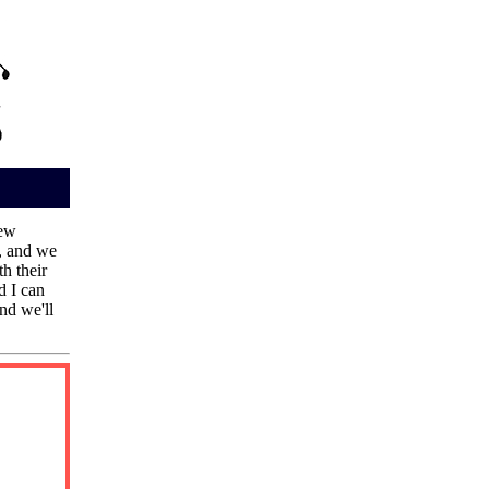
new
, and we
h their
d I can
nd we'll