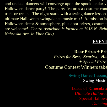
and undead dancers will converge upon the spooktacular 
Halloween dance party! The party features a costume con
trick-or-treats! The night starts with a swing dance less
ultimate Halloween swing/dance music mix! Admission is
Halloween decor & atmosphere, plus door prizes, costume 
are welcome!
Centro Asturiano is located at
1913 N. Neb
Nebraska Ave. in Ybor City).
EVENT
Door Prizes + Pri
Prizes for
Best
,
Scariest
,
Hot
+ Special Prize
Costume Contest Winners take
Swing Dance Lesson
Swing Music
Loads of
Chocolat
Ultimate Hallowe
Special Hallow
Dancing