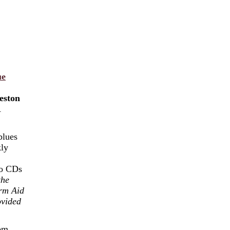
ue
eston
A
blues
kly
wo CDs
the
rm Aid
ovided
oom.