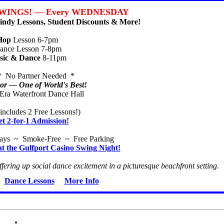
WINGS! — Every WEDNESDAY
ndy Lessons, Student Discounts & More!
Hop
Lesson 6-7pm
nce Lesson 7-8pm
sic & Dance
8-11pm
* No Partner Needed *
r — One of World's Best!
-Era Waterfront Dance Hall
includes 2 Free Lessons!)
et 2-for-1 Admission!
ways ~ Smoke-Free ~ Free Parking
at the Gulfport Casino Swing Night!
ffering up social dance excitement in a picturesque beachfront setting.
Dance Lessons
More Info