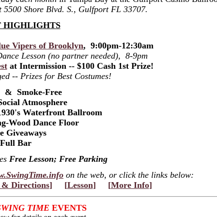
at 5500 Shore Blvd. S., Gulfport FL 33707.
 HIGHLIGHTS
ue Vipers of Brooklyn
, 9:00pm-12:30am
 Dance Lesson (no partner needed), 8-9pm
st
at Intermission -- $100 Cash 1st Prize!
ed -- Prizes for Best Costumes!
s & Smoke-Free
Social Atmosphere
1930's Waterfront Ballroom
ng-Wood Dance Floor
ze Giveaways
Full Bar
des
Free Lesson; Free Parking
.SwingTime.info
on the web, or click the links below:
& Directions
]
[
Lesson
]
[
More Info
]
SWING TIME
EVENTS