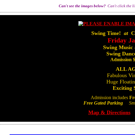
Can't see the images below?
Can't click the l
Swing Time!
at
Ce
Friday J
Swing Music
Swing Dance
Admission 
ALL A
Fabulous Vi
Huge Floati
Exciting 
Admission includes
Fr
Free Gated Parking
Smok
Map & Directions