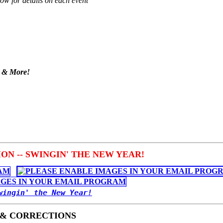
low for details on each event
s & More!
N -- SWINGIN' THE NEW YEAR!
wingin' the New Year!
 & CORRECTIONS