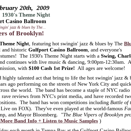
bruary 20th, 2009
 1930's Theme Night
rt Casino Ballroom
ingin' jazz & blues by The...
ers of Brooklyn!
 Theme Night
, featuring hot swingin' jazz & blues by The
Bl
l and historic
Gulfport Casino Ballroom
, and everyone's
 costumes! The 1930's Theme Night starts with a
Swing, Charl
 and continues with live music & dancing, 9:00pm-12:30am. 
mission, with
$100 Cash 1st Prize!
All ages are welcome!
 highly talented act that bring to life the hot swingin' jazz & 
ars ago performing on the streets of New York City and quic
across the world. The band has become a staple of NYC radio
d rave reviews from NYC's print media, and have recorded t
mpositions. The band has won competitions including
Battle of 
Live on FOX). They've even played at the world-famous
Fa
ncamp, and Mayor Bloomberg.
"The Blue Vipers of Brooklyn pr
 More Band Info + Listen to Music Samples
)
iday each month
in Tampa Bay at the Gulfport Casino Ballr