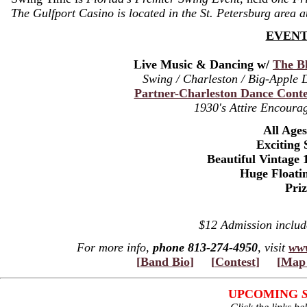
The Gulfport Casino is located in the St. Petersburg area 
EVENT
Live Music & Dancing w/
The Bl
Swing / Charleston / Big-Apple
Partner-Charleston Dance Conte
1930's Attire Encourag
All Age
Exciting 
Beautiful Vintage 
Huge Floati
Pri
$12 Admission inclu
For more info,
phone 813-274-4950
, visit
www
[
Band Bio
]
[
Contest
]
[
Map 
UPCOMING