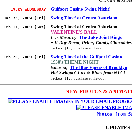
Click the links be
Gulfport Casino Swing Night!
EVERY WEDNESDAY:
Swing Time! at Centro Asturiano
Jan 23, 2009 (Fri):
Swing Time! at Centro Asturiano
Feb 14, 2009 (Sat):
VALENTINE'S BALL
Live Music by
The Juke Joint Kings
+ V-Day Decor, Prizes, Candy, Chocolate
Tickets: $12; purchase at the door
Swing Time! at the Gulfport Casino
Feb 20, 2009 (Fri):
1930's THEME NIGHT
featuring
The Blue Vipers of Brooklyn
Hot Swingin' Jazz & Blues from NYC!
Tickets: $12; purchase at the door
NEW PHOTOS & ANIMATIO
Photos from
S
UPDATES