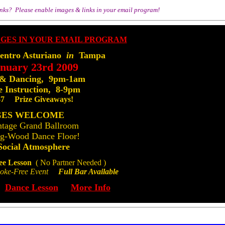
inks? Please enable images & links in your email program!
ntro Asturiano
in
Tampa
anuary 23rd 2009
 & Dancing, 9pm-1am
 Instruction, 8-9pm
$7 Prize Giveaways!
GES WELCOME
ntage Grand Ballroom
ng-Wood Dance Floor!
Social Atmosphere
ee Lesson
( No Partner Needed )
e-Free Event
Full Bar Available
Dance Lesson
More Info