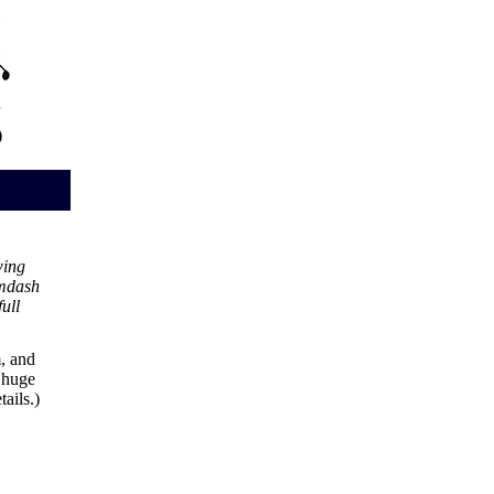
wing
mdash
ull
, and
e huge
tails.)