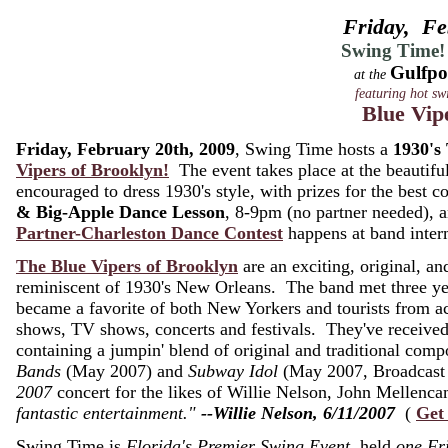
Friday, Fe
Swing Time!
Gulfpo
at the
featuring hot sw
Blue Vip
Friday, February 20th, 2009
, Swing Time hosts a
1930's
Vipers of Brooklyn!
The event takes place at the beautifu
encouraged to dress 1930's style, with prizes for the best
& Big-Apple Dance Lesson
, 8-9pm (no partner needed),
Partner-Charleston Dance Contest
happens at band inter
The Blue Vipers of Brooklyn
are an exciting, original, and
reminiscent of 1930's New Orleans. The band met three ye
became a favorite of both New Yorkers and tourists from 
shows, TV shows, concerts and festivals. They've receive
containing a jumpin' blend of original and traditional co
Bands
(May 2007) and
Subway Idol
(May 2007, Broadcast 
2007
concert for the likes of Willie Nelson, John Melle
fantastic entertainment."
--Willie Nelson, 6/11/2007
(
Get
Swing Time is
Florida's Premier Swing Event
, held
one Fr