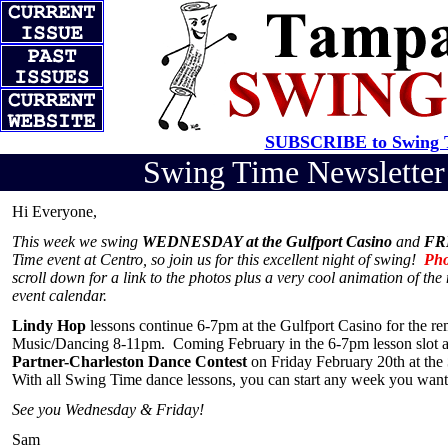
SUBSCRIBE to Swing T
Swing Time Newslette
Hi Everyone,
This week we swing
WEDNESDAY at the Gulfport Casino
and
FRI
Time event at Centro, so join us for this excellent night of swing!
Pho
scroll down for a link to the photos plus a very cool animation of th
event calendar.
Lindy Hop
lessons continue 6-7pm at the Gulfport Casino for the 
Music/Dancing 8-11pm. Coming February in the 6-7pm lesson slot 
Partner-Charleston Dance Contest
on Friday February 20th at the
With all Swing Time dance lessons, you can start any week you want; 
See you Wednesday & Friday!
Sam