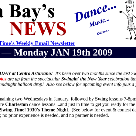
ime's Weekly Email Newsletter
r —
Monday JAN 19th 2009
DAY at Centro Asturiano!
It's been over two months since the last S
tos
are up from the spectacular
Swingin' the New Year
celebration &
e midnight balloon drop! Also see below for upcoming event info plus a f
remaining two Wednesdays in January, followed by
Swing
lessons 7-8pm
are
Charleston
dance lessons ...and just in time to get you ready for th
Swing Time! 1930's Theme Night
. (See below for event & contest de
no prior experience is needed, and no partner is needed.