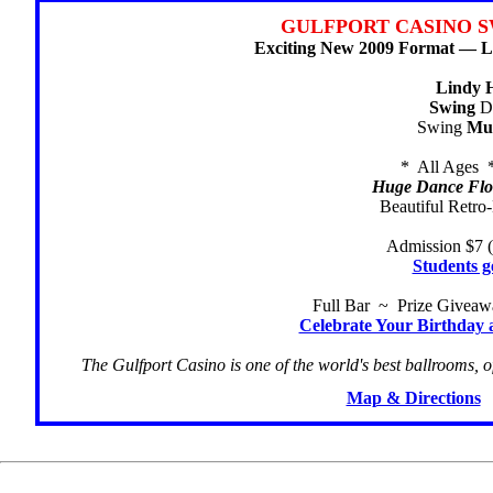
GULFPORT CASINO S
Exciting New 2009 Format — Li
Lindy 
Swing
Da
Swing
Mu
* All Ages 
Huge Dance Floo
Beautiful Retro
Admission $7 (
Students g
Full Bar ~ Prize Givea
Celebrate Your Birthday 
The Gulfport Casino is one of the world's best ballrooms, o
Map & Directions