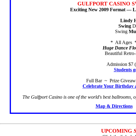
GULFPORT CASINO S
Exciting New 2009 Format — Li
Lindy 
Swing
Da
Swing
Mu
* All Ages 
Huge Dance Floo
Beautiful Retro
Admission $7 (
Students g
Full Bar ~ Prize Givea
Celebrate Your Birthday 
The Gulfport Casino is one of the world's best ballrooms, o
Map & Directions
UPCOMING