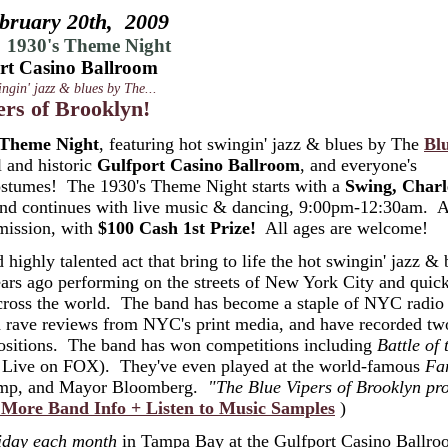
bruary 20th, 2009
 1930's Theme Night
rt Casino Ballroom
ingin' jazz & blues by The...
ers of Brooklyn!
 Theme Night
, featuring hot swingin' jazz & blues by The
Bl
l and historic
Gulfport Casino Ballroom
, and everyone's
 costumes! The 1930's Theme Night starts with a
Swing, Charl
 and continues with live music & dancing, 9:00pm-12:30am. 
mission, with
$100 Cash 1st Prize!
All ages are welcome!
 highly talented act that bring to life the hot swingin' jazz & 
ars ago performing on the streets of New York City and quic
across the world. The band has become a staple of NYC radio
d rave reviews from NYC's print media, and have recorded t
mpositions. The band has won competitions including
Battle of 
Live on FOX). They've even played at the world-famous
Fa
ncamp, and Mayor Bloomberg.
"The Blue Vipers of Brooklyn pr
 More Band Info + Listen to Music Samples
)
iday each month
in Tampa Bay at the Gulfport Casino Ballr