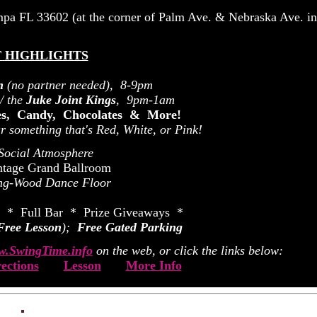
mpa FL 33602 (at the corner of Palm Ave. & Nebraska Ave. i
 HIGHLIGHTS
n
(no partner needed), 8-9pm
/ the
Juke Joint Kings
, 9pm-1am
zes, Candy, Chocolates & More!
 something that's Red, White, or Pink!
 Social Atmosphere
ntage Grand Ballroom
ng-Wood Dance Floor
 * Full Bar * Prize Giveaways *
Free Lesson
);
Free Gated Parking
.SwingTime.info
on the web, or click the links below:
ections
Lesson
More Info