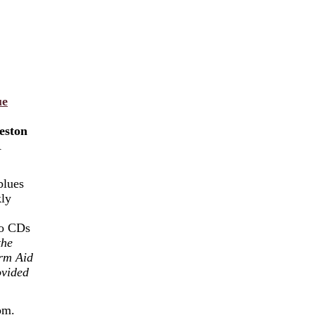
ue
eston
A
blues
kly
wo CDs
the
rm Aid
ovided
oom.