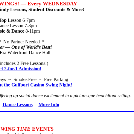
WINGS! — Every WEDNESDAY
ndy Lessons, Student Discounts & More!
Hop
Lesson 6-7pm
nce Lesson 7-8pm
sic & Dance
8-11pm
* No Partner Needed *
r — One of World's Best!
-Era Waterfront Dance Hall
includes 2 Free Lessons!)
et 2-for-1 Admission!
ways ~ Smoke-Free ~ Free Parking
at the Gulfport Casino Swing Night!
ffering up social dance excitement in a picturesque beachfront setting.
Dance Lessons
More Info
SWING TIME
EVENTS