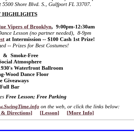
at 5500 Shore Blvd. S., Gulfport FL 33707.
 HIGHLIGHTS
ue Vipers of Brooklyn
, 9:00pm-12:30am
 Dance Lesson (no partner needed), 8-9pm
st
at Intermission -- $100 Cash 1st Prize!
ed -- Prizes for Best Costumes!
s & Smoke-Free
Social Atmosphere
1930's Waterfront Ballroom
ng-Wood Dance Floor
ze Giveaways
Full Bar
des
Free Lesson; Free Parking
.SwingTime.info
on the web, or click the links below:
& Directions
]
[
Lesson
]
[
More Info
]