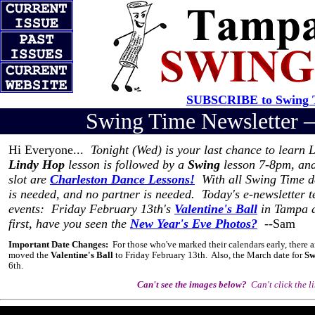
SUBSCRIBE to Swing T
Swing Time Newsletter
Hi Everyone...
Tonight (Wed) is your last chance to learn
Lindy Hop
lesson is followed by a
Swing
lesson 7-8pm, an
slot are
Charleston Dance Lessons!
With all Swing Time da
is needed, and no partner is needed. Today's e-newsletter t
events: Friday February 13th's
Valentine's Ball
in Tampa a
first, have you seen the
New Year's Eve Photos?
--Sam
Important Date Changes:
For those who've marked their calendars early, there a
moved the
Valentine's Ball
to Friday February 13th. Also, the March date for
Sw
6th.
Can't see the images below?
Can't click the l