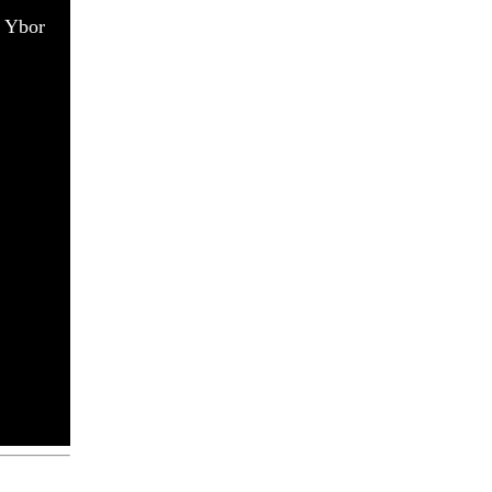
n Ybor