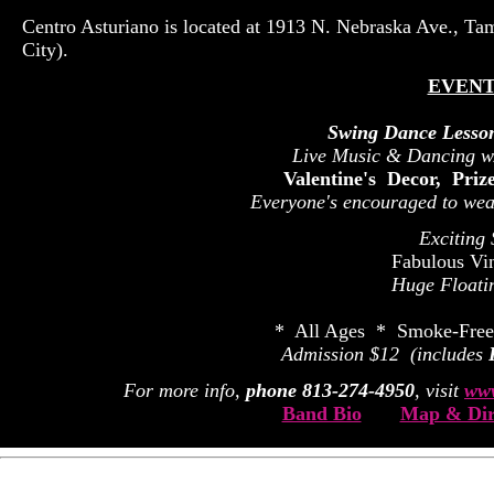
Centro Asturiano is located at 1913 N. Nebraska Ave., Ta
City).
EVENT
Swing Dance Lesso
Live Music & Dancing w
Valentine's Decor, Pri
Everyone's encouraged to wear
Exciting
Fabulous Vi
Huge Floati
* All Ages * Smoke-Free
Admission $12 (includes
For more info,
phone 813-274-4950
, visit
www
Band Bio
Map & Dir