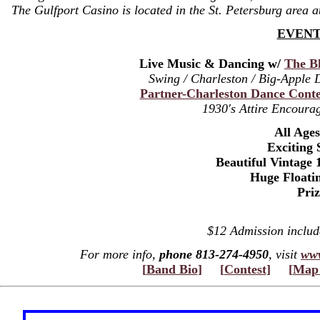
The Gulfport Casino is located in the St. Petersburg area 
EVENT
Live Music & Dancing w/
The Bl
Swing / Charleston / Big-Apple
Partner-Charleston Dance Conte
1930's Attire Encourag
All Age
Exciting 
Beautiful Vintage 
Huge Floati
Pri
$12 Admission inclu
For more info,
phone 813-274-4950
, visit
www
[
Band Bio
]
[
Contest
]
[
Map 