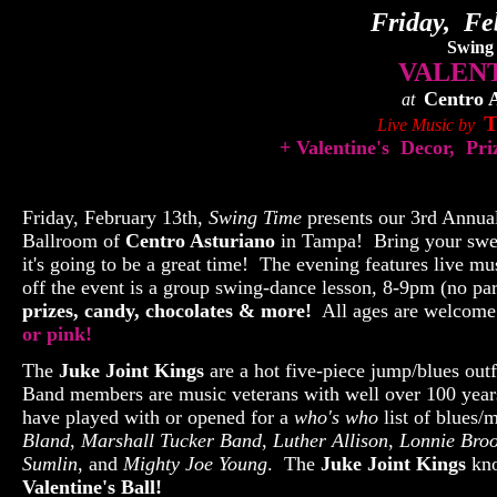
Friday, Fe
Swing
VALENT
Centro 
at
T
Live Music by
+ Valentine's Decor, Pr
Friday, February 13th,
Swing Time
presents our 3rd Annua
Ballroom of
Centro Asturiano
in Tampa! Bring your sweet
it's going to be a great time! The evening features live 
off the event is a group swing-dance lesson, 8-9pm (no pa
prizes, candy, chocolates & more!
All ages are welcom
or pink!
The
Juke Joint Kings
are a hot five-piece jump/blues out
Band members are music veterans with well over 100 year
have played with or opened for a
who's who
list of blues/
Bland
,
Marshall Tucker Band
,
Luther Allison
,
Lonnie Bro
Sumlin
, and
Mighty Joe Young
. The
Juke Joint Kings
kno
Valentine's Ball!