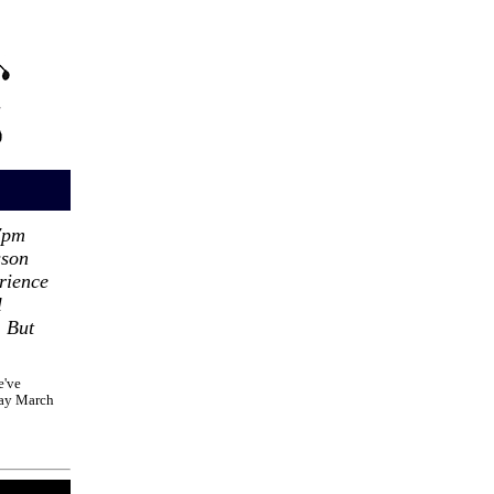
7pm
sson
rience
l
 But
e've
day March