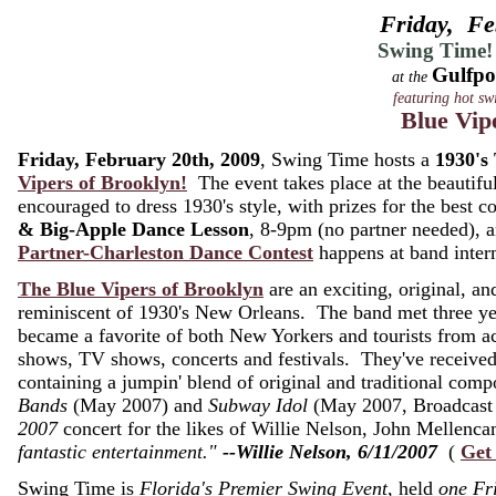
Friday, Fe
Swing Time!
Gulfpo
at the
featuring hot sw
Blue Vip
Friday, February 20th, 2009
, Swing Time hosts a
1930's
Vipers of Brooklyn!
The event takes place at the beautifu
encouraged to dress 1930's style, with prizes for the best
& Big-Apple Dance Lesson
, 8-9pm (no partner needed),
Partner-Charleston Dance Contest
happens at band inter
The Blue Vipers of Brooklyn
are an exciting, original, and
reminiscent of 1930's New Orleans. The band met three ye
became a favorite of both New Yorkers and tourists from 
shows, TV shows, concerts and festivals. They've receive
containing a jumpin' blend of original and traditional co
Bands
(May 2007) and
Subway Idol
(May 2007, Broadcast 
2007
concert for the likes of Willie Nelson, John Melle
fantastic entertainment."
--Willie Nelson, 6/11/2007
(
Get
Swing Time is
Florida's Premier Swing Event
, held
one Fr