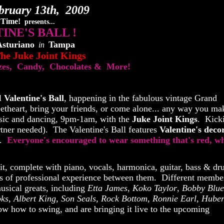
bruary 13th, 2009
 Time!
presents...
INE'S BALL !
Asturiano
Tampa
in
he Juke Joint Kings
izes, Candy, Chocolates & More!
l
Valentine's Ball
, happening in the fabulous vintage Grand
heart, bring your friends, or come alone... any way you mak
music and dancing, 9pm-1am, with the
Juke Joint Kings
. Kick
rtner needed). The Valentine's Ball features
Valentine's decor
e.
Everyone's encouraged to wear something that's red, wh
fit, complete with piano, vocals, harmonica, guitar, bass & d
s of professional experience between them. Different membe
musical greats, including
Etta James
,
Koko Taylor
,
Bobby Blue
oks
,
Albert King
,
Son Seals
,
Rock Bottom
,
Ronnie Earl
,
Huber
w how to swing, and are bringing it live to the upcoming