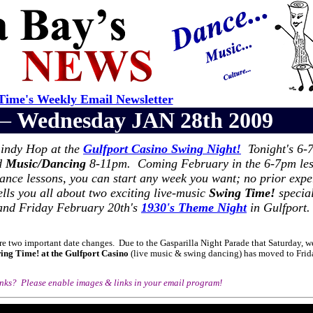
ime's Weekly Email Newsletter
 —
Wednesday JAN 28th 2009
 Lindy Hop at the
Gulfport Casino Swing Night!
Tonight's 6-
d
Music/Dancing
8-11pm. Coming February in the 6-7pm le
nce lessons, you can start any week you want; no prior expe
ells you all about two exciting live-music
Swing Time!
specia
nd Friday February 20th's
1930's Theme Night
in Gulfport.
re two important date changes. Due to the Gasparilla Night Parade that Saturday, w
ing Time! at the Gulfport Casino
(live music & swing dancing) has moved to Fri
inks? Please enable images & links in your email program!