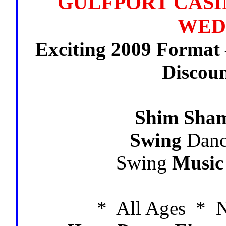
GULFPORT CASIN
WED
Exciting 2009 Format
Discou
Shim Sha
Swing
Danc
Swing
Music
* All Ages * N