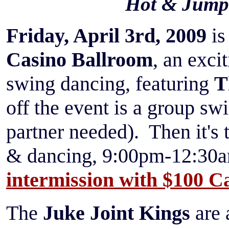
Hot & Jump
Friday, April 3rd, 2009
i
Casino Ballroom
, an exci
swing dancing, featuring
T
off the event is a group s
partner needed). Then it's 
& dancing, 9:00pm-12:30a
intermission with
$100 Ca
The
Juke Joint Kings
are 