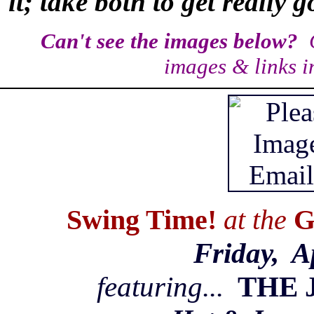
it; take both to get really 
Can't see the images below?
C
images & links i
Swing Time!
at the
G
Friday, A
featuring...
THE 