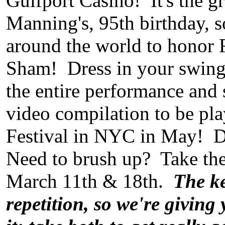
Gulfport Casino! It's the 
Manning's, 95th birthday, s
around the world to honor 
Sham! Dress in your swingin
the entire performance and s
video compilation to be pla
Festival in NYC in May! 
Need to brush up? Take t
March 11th & 18th.
The k
repetition, so we're giving