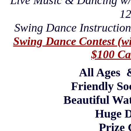
Live Music & Dancing w
1
Swing Dance Instruction
Swing Dance Contest (wit
$100 Cas
All Ages
Friendly So
Beautiful Wa
Huge D
Prize