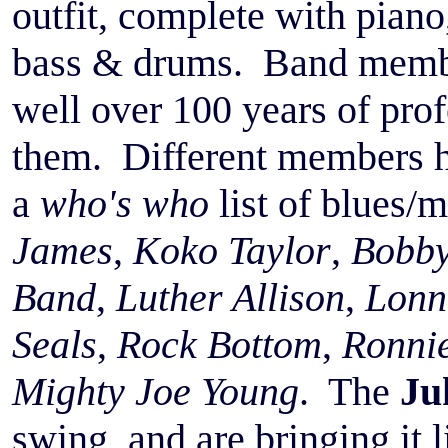
outfit, complete with piano
bass & drums. Band membe
well over 100 years of pro
them. Different members h
a
who's who
list of blues/m
James
,
Koko Taylor
,
Bobby
Band
,
Luther Allison
,
Lonn
Seals
,
Rock Bottom
,
Ronnie
Mighty Joe Young
. The
Ju
swing, and are bringing it