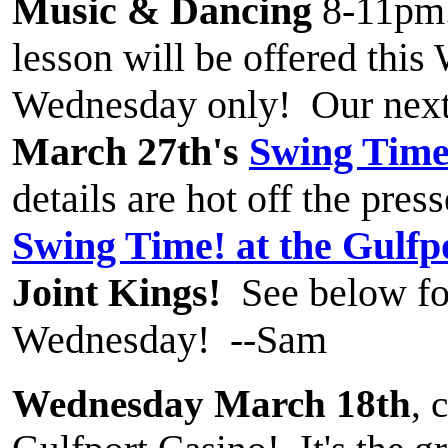
Music & Dancing
8-11pm
lesson will be offered thi
Wednesday only! Our next
March 27th's
Swing Time
details are hot off the pres
Swing Time! at the Gulfp
Joint Kings!
See below for
Wednesday! --Sam
Wednesday March 18th
, 