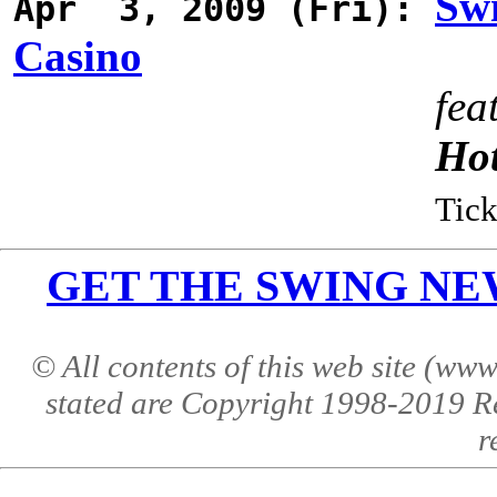
Swi
Apr 3, 2009 (Fri):
Casino
fea
Ho
Tick
GET THE SWING NEWS 
© All contents of this web site (w
stated are Copyright 1998-2019 R
r