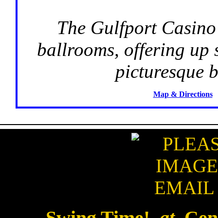
The Gulfport Casino 
ballrooms, offering up 
picturesque b
Map & Directions
Swing Time!
at
Cent