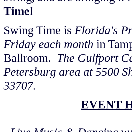
Time!
Swing Time is
Florida's P
Friday each month
in Tamp
Ballroom.
The Gulfport Cas
Petersburg area at 5500 Sh
33707.
EVENT 