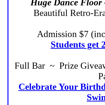
Huge Dance Floor 
Beautiful Retro-Er
Admission $7 (inc
Students get 
Full Bar ~ Prize Give
P
Celebrate Your Birthd
Swin