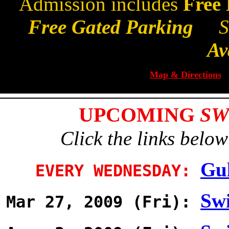
Admission includes
Free
Free Gated Parking
Sm
Av
Map & Directions
UPCOMING
SW
Click the links below
Gul
EVERY WEDNESDAY:
Swi
Mar 27, 2009 (Fri):