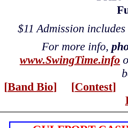
Fu
$11 Admission include
For more info,
pho
www.SwingTime.info
o
b
[
Band Bio
]
[
Contest
]