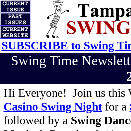
SUBSCRIBE to Swing Tim
Swing Time Newslet
Hi Everyone! Join us this
Casino Swing Night
for a
followed by a
Swing Danc