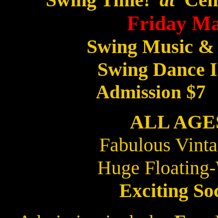
Friday Ma
Swing Music &
Swing Dance I
Admission $7
ALL AG
Fabulous Vint
Huge Floating
Exciting So