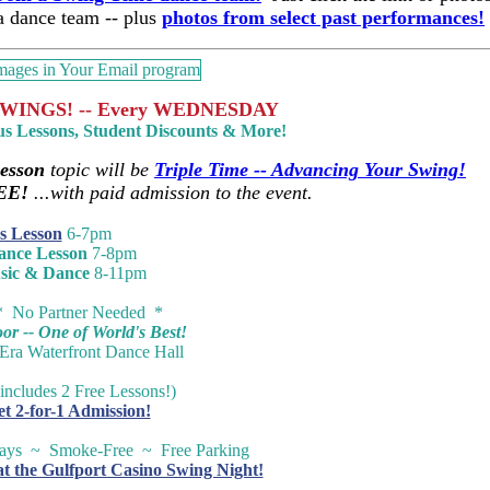
 a dance team -- plus
photos from select past performances!
WINGS! -- Every WEDNESDAY
us Lessons, Student Discounts & More!
esson
topic will be
Triple Time -- Advancing Your Swing!
EE!
...with paid admission to the event.
s Lesson
6-7pm
ance Lesson
7-8pm
sic & Dance
8-11pm
* No Partner Needed *
r -- One of World's Best!
-Era Waterfront Dance Hall
includes 2 Free Lessons!)
et 2-for-1 Admission!
ways ~ Smoke-Free ~ Free Parking
at the Gulfport Casino Swing Night!