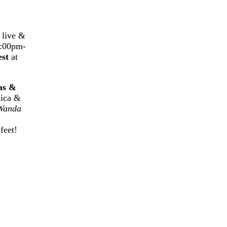
g live &
9:00pm-
est
at
as &
nica &
Wanda
feet!