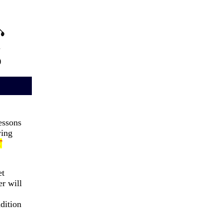
ssons
ing
T
et
er will
dition