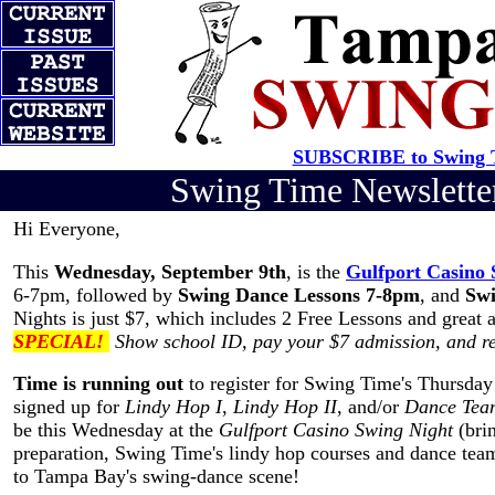
SUBSCRIBE to Swing T
Swing Time Newslett
Hi Everyone,
This
Wednesday, September 9th
, is the
Gulfport Casino 
6-7pm, followed by
Swing Dance Lessons 7-8pm
, and
Swi
Nights is just $7, which includes 2 Free Lessons and great 
SPECIAL!
Show school ID, pay your $7 admission, and r
Time is running out
to register for Swing Time's Thursday
signed up for
Lindy Hop I
,
Lindy Hop II
, and/or
Dance Tea
be this Wednesday at the
Gulfport Casino Swing Night
(brin
preparation, Swing Time's lindy hop courses and dance teams
to Tampa Bay's swing-dance scene!