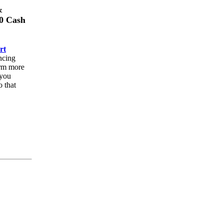
&
0 Cash
rt
ncing
orm more
 you
o that