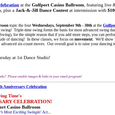
lebration
at the
Gulfport Casino Ballroom
, featuring live 
o
, plus a
Jack-&-Jill Dance Contest
at intermission with
$10
esson
topic the four
Wednesdays, September 9th - 30th
at the
Gulfpo
e swing! Triple-time swing forms the basis for most advanced swing da
ing), for the simple reason that if you add more steps, you can perf
titude of dancing! In these classes, we focus on
movement
. We'll show
 advanced six-count moves. Our overall goal is to raise your dancing t
ursday at 1st Dance Studio!
inks? Please enable images & links in your email program!
ing Time's
SARY CELEBRATION!
ort Casino Ballroom
s Most Exciting Swingin' Act...