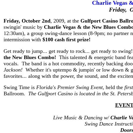
Charlie Vegas 
Friday, 
Friday, October 2nd
, 2009, at the
Gulfport Casino Ball
swingin' music by
Charlie Vegas & the New Blues Comb
12:30am), a group swing-dance lesson (8-9pm; no partner n
intermission with
$100 cash first prize!
Get ready to jump... get ready to rock... get ready to swing
the New Blues Combo!
This talented & energetic band fea
vocals. The band is a hot commodity, recently backing do
Jackson!
Whether it's uptempo & jumpin' or low down & grit
favorites... along with the power, the sound, and the excitem
Swing Time is
Florida's Premier Swing Event
, held the
fir
Ballroom.
The Gulfport Casino is located in the St. Peter
EVENT
Live Music & Dancing w/
Charlie V
Swing Dance Instruct
Door