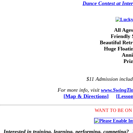
Dance Contest at Inter
All Age
Friendly 
Beautiful Ret
Huge Floati
Anni
Pri
$11 Admission inclu
For more info, visit
www.SwingTim
[
Map & Directions
]
[
Lesso
WANT TO BE ON
Interested in training, learning, performing, competing?