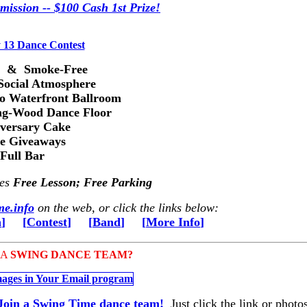
mission -- $100 Cash 1st Prize!
s & Smoke-Free
Social Atmosphere
ro Waterfront Ballroom
ng-Wood Dance Floor
versary Cake
ze Giveaways
Full Bar
des
Free Lesson; Free Parking
e.info
on the web, or click the links below:
n
]
[
Contest
]
[
Band
]
[
More Info
]
 A
SWING DANCE TEAM?
Join a Swing Time dance team!
Just click the link or photos