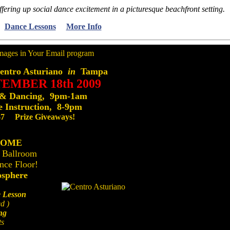
ffering up social dance excitement in a picturesque beachfront setting.
Dance Lessons
More Info
ntro Asturiano
in
Tampa
TEMBER 18th 2009
 & Dancing, 9pm-1am
 Instruction, 8-9pm
$7 Prize Giveaways!
COME
 Ballroom
nce Floor!
osphere
 Lesson
d )
ng
ts