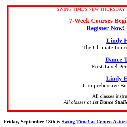
SWING TIME'S NEW THURSDAY 
7-Week Courses Be
Register Now! 
Lindy 
The Ultimate Inte
Dance T
First-Level P
Lindy 
Comprehensive Beg
All classes inst
All classes at
1st Dance Studi
Friday, September 18th
is
Swing Time! at Centro Astur