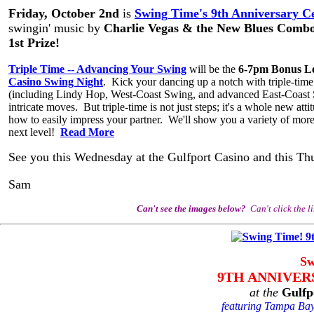
Friday, October 2nd
is
Swing Time's 9th Anniversary Ce
swingin' music by
Charlie Vegas & the New Blues Comb
1st Prize!
Triple Time -- Advancing Your Swing
will be the
6-7pm Bonus L
Casino Swing Night
. Kick your dancing up a notch with triple-tim
(including Lindy Hop, West-Coast Swing, and advanced East-Coast Sw
intricate moves. But triple-time is not just steps; it's a whole new at
how to easily impress your partner. We'll show you a variety of more
next level!
Read More
See you this Wednesday at the Gulfport Casino and this Th
Sam
Can't see the images below?
Can't click the l
Sw
9TH ANNIVER
at the
Gulfp
featuring Tampa Bay'