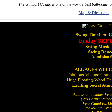
The Gulfport Casino is one of the world's best ballrooms, o
Map & Directions
Swing Time!
at
Ce
Friday SEP
Swing Music
Swing Dance
Admission 
ALL AGES WEL
Fabulous Vintage Grand
Huge Floating-Wood Da
Exciting Social Atm
Admission includes
Free
( No Partner Neede
Free Gated Parki
Smoke-Free Even