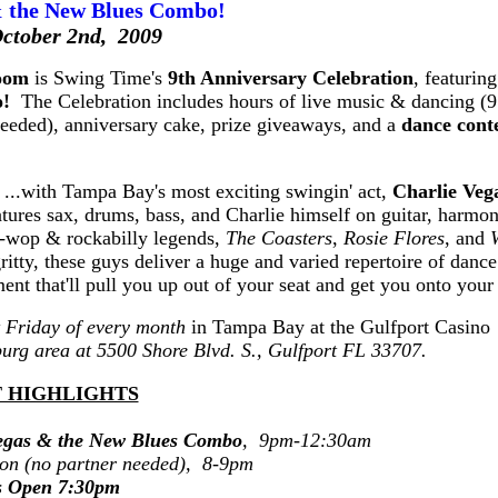
& the New Blues Combo!
October 2nd, 2009
room
is Swing Time's
9th Anniversary Celebration
, featurin
o!
The Celebration includes hours of live music & dancing (
eeded), anniversary cake, prize giveaways, and a
dance cont
! ...with Tampa Bay's most exciting swingin' act,
Charlie Veg
tures sax, drums, bass, and Charlie himself on guitar, harmo
o-wop & rockabilly legends,
The Coasters
,
Rosie Flores
, and
ty, these guys deliver a huge and varied repertoire of dance
ent that'll pull you up out of your seat and get you onto your 
st Friday of every month
in Tampa Bay at the Gulfport Casino
sburg area at 5500 Shore Blvd. S., Gulfport FL 33707.
 HIGHLIGHTS
egas & the New Blues Combo
, 9pm-12:30am
ion (no partner needed), 8-9pm
s Open 7:30pm