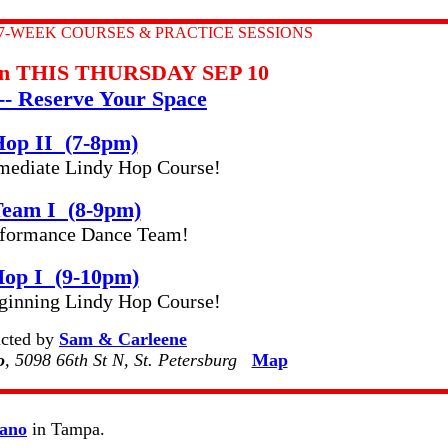
7-WEEK COURSES & PRACTICE SESSIONS
gin THIS THURSDAY SEP 10
-- Reserve Your Space
Hop II (7-8pm)
rmediate Lindy Hop Course!
eam I (8-9pm)
erformance Dance Team!
Hop I (9-10pm)
inning Lindy Hop Course!
ructed by
Sam & Carleene
o
, 5098 66th St N, St. Petersburg
Map
iano
in Tampa.