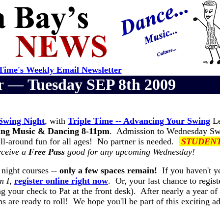
ime's Weekly Email Newsletter
er —
Tuesday SEP 8th 2009
Swing Night
, with
Triple Time -- Advancing Your Swing
Le
ng Music & Dancing 8-11pm
. Admission to Wednesday Sw
all-around fun for all ages! No partner is needed.
STUDEN
eceive a
Free Pass
good for any upcoming Wednesday!
 night courses --
only a few spaces remain!
If you haven't y
m I
,
register online right now
. Or, your last chance to regist
g your check to Pat at the front desk). After nearly a year of
 are ready to roll! We hope you'll be part of this exciting ad