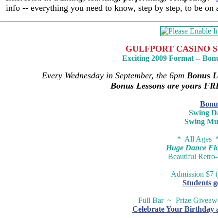
info -- everything you need to know, step by step, to be on
GULFPORT CASINO S
Exciting 2009 Format -- Bon
Every Wednesday in September, the 6pm
Bonus L
Bonus Lessons are yours FR
Bonu
Swing D
Swing Mu
* All Ages 
Huge Dance Floo
Beautiful Retro
Admission $7 (
Students g
Full Bar ~ Prize Givea
Celebrate Your Birthday 