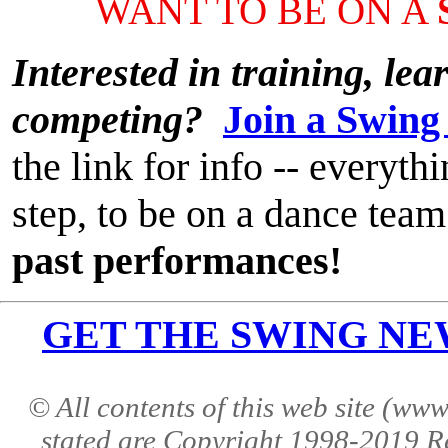
WANT TO BE ON A
Interested in training, le
competing?
Join a Swing
the link for info -- everyt
step, to be on a dance team
past performances!
GET THE SWING NEWS 
© All contents of this web site (w
stated are Copyright 1998-2019 R