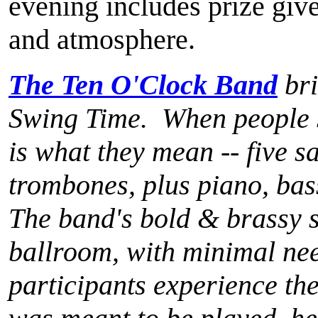
evening includes prize gi
and atmosphere.
The Ten O'Clock Band
bri
Swing Time. When people sp
is what they mean -- five s
trombones, plus piano, bas
The band's bold & brassy s
ballroom, with minimal need
participants experience the