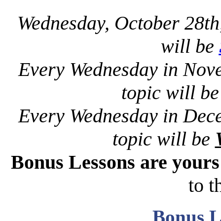
Wednesday, October 28th
will be
Every Wednesday in Nov
topic will b
Every Wednesday in Dec
topic will be
Bonus Lessons are your
to t
Bonus L