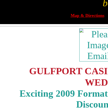
b
Map & Directions
GULFPORT CASIN
WED
Exciting 2009 Format 
Discou