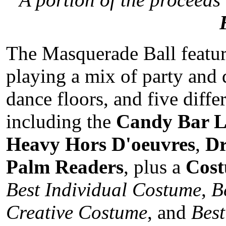
The Masquerade Ball featur
playing a mix of party and 
dance floors, and five diff
including the
Candy Bar 
Heavy Hors D'oeuvres
,
Dr
Palm Readers
, plus a
Cost
Best Individual Costume
,
B
Creative Costume
, and
Bes