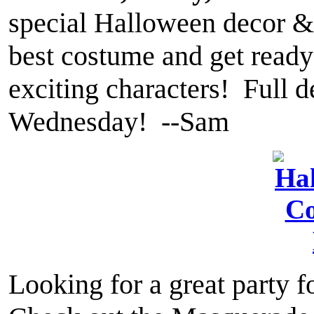
special Halloween decor &
best costume and get ready 
exciting characters! Full 
Wednesday! --Sam
Looking for a great party 