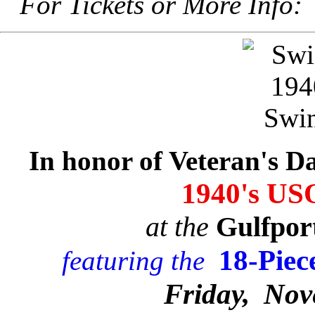
For Tickets or More Info
In honor of Veteran's Da
1940's US
at the
Gulfpor
18-Piec
featuring the
Friday, Nov