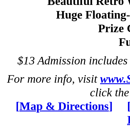
Beautiful Retro
Huge Floating
Prize
Fu
$13 Admission include
For more info, visit
www.S
click th
[
Map & Directions
]