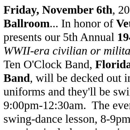
Friday, November 6th
, 20
Ballroom
... In honor of
Ve
presents our 5th Annual
19
WWII-era civilian or milita
Ten O'Clock Band,
Florid
Band
, will be decked out 
uniforms and they'll be swin
9:00pm-12:30am. The event
swing-dance lesson, 8-9pm