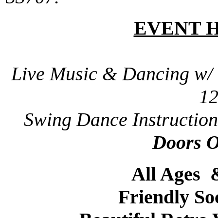
EVENT 
Live Music & Dancing w/
1
Swing Dance Instruction
Doors 
All Ages
Friendly So