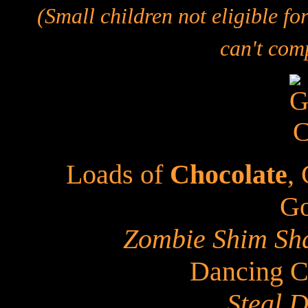
(Small children not eligible fo
can't comp
Loads of
Chocolate
,
Go
Zombie Shim Sham
Dancing C
Steal 