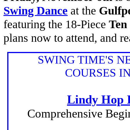
Swing Dance
at the
Gulfp
featuring the 18-Piece
Ten
plans now to attend, and re
SWING TIME'S 
COURSES I
Lindy Hop 
Comprehensive Begi