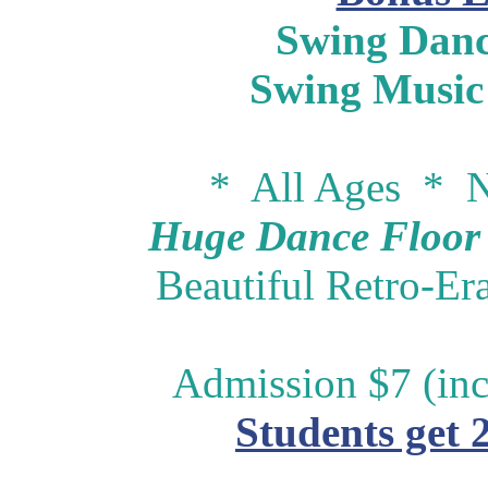
Swing Danc
Swing Music
* All Ages * N
Huge Dance Floor -
Beautiful Retro-Er
Admission $7 (inc
Students get 