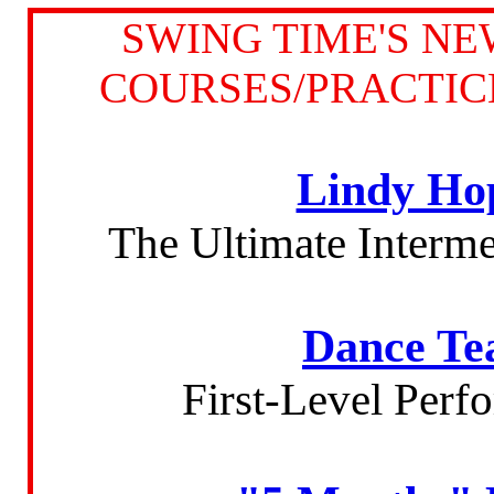
SWING TIME'S N
COURSES/PRACTIC
Lindy Ho
The Ultimate Interm
Dance Te
First-Level Per