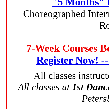
"5 Months" 
Choreographed Inter
Ro
7-Week Courses B
Register Now! -
All classes instruc
All classes at
1st Danc
Peters