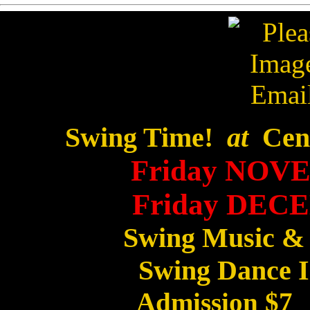
Swing Time!
at
Cent
Friday NOVE
Friday DECE
Swing Music &
Swing Dance I
Admission $7