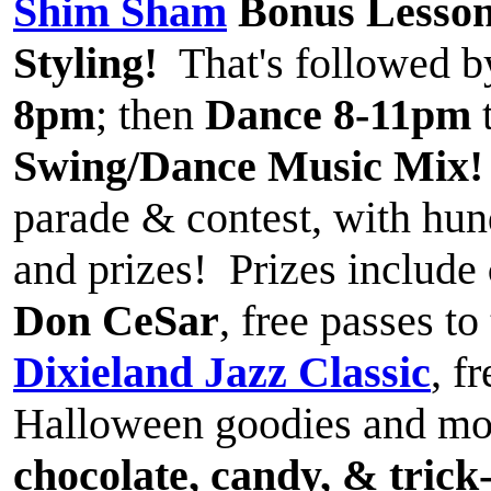
Shim Sham
Bonus Lesso
Styling!
That's followed 
8pm
; then
Dance 8-11pm
Swing/Dance Music Mix!
parade & contest, with hun
and prizes! Prizes include
Don CeSar
, free passes t
Dixieland Jazz Classic
, f
Halloween goodies and mor
chocolate, candy, & trick-