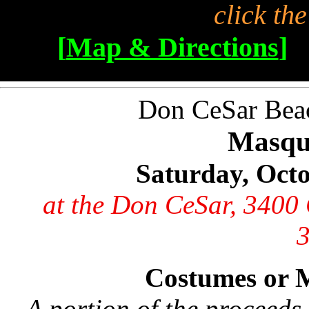
click th
[
Map & Directions
]
Don CeSar Beach
Masqu
Saturday, Oct
at the Don CeSar, 3400 
Costumes or 
A portion of the proceeds 