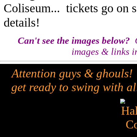
Coliseum... tickets go on s
details!
Can't see the images below?
C
images & links i
Attention guys & ghouls!
get ready to swing with all