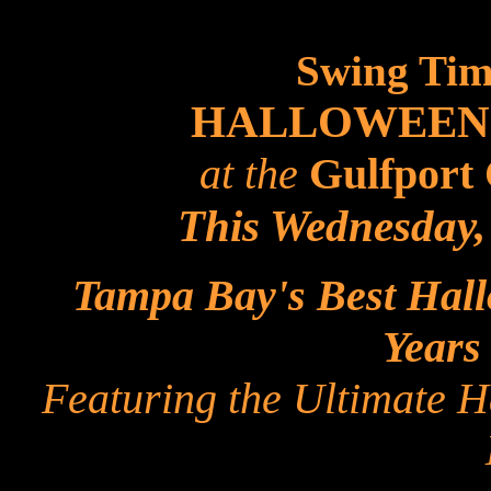
Swing Tim
HALLOWEEN
at the
Gulfport 
This Wednesday,
Tampa Bay's Best Hall
Years
Featuring the Ultimate 