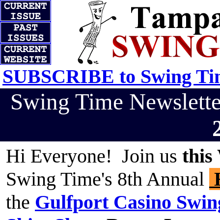
SUBSCRIBE to Swing Tim
Swing Time Newslett
Hi Everyone! Join us
this
Swing Time's 8th Annual
H
the
Gulfport Casino Swin