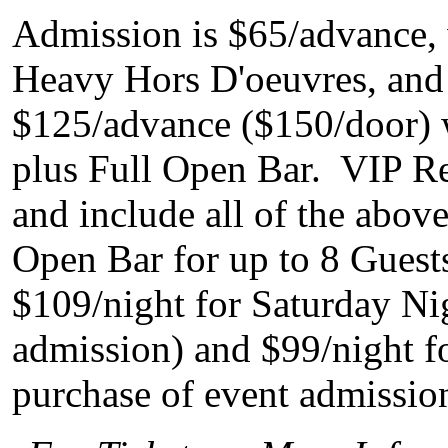
Admission is $65/advance, 
Heavy Hors D'oeuvres, and 
$125/advance ($150/door) w
plus Full Open Bar. VIP Re
and include all of the above
Open Bar for up to 8 Gues
$109/night for Saturday Ni
admission) and $99/night fo
purchase of event admissio