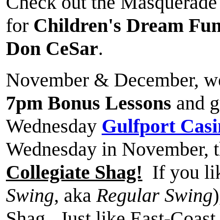
Check out the Masquerade B
for
Children's Dream Fu
Don CeSar
.
November & December, we
7pm Bonus Lessons
and gu
Wednesday
Gulfport Casi
Wednesday in November, t
Collegiate Shag!
If you li
Swing
, aka
Regular Swing
Shag. Just like East-Coast