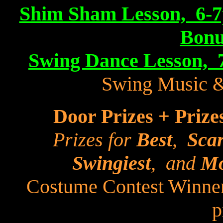
Shim Sham Lesson, 6-7p
Bonu
Swing Dance Lesson, 
Swing Music 
Door Prizes + Prize
Prizes for
Best
,
Scar
Swingiest
, and
Mo
Costume Contest Winner
p