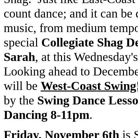
count dance; and it can be 
music, from medium tempos
special
Collegiate Shag 
Sarah
, at this Wednesday
Looking ahead to Decembe
will be
West-Coast Swing
by the
Swing Dance Less
Dancing 8-11pm
.
Friday, November 6th
is 