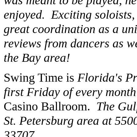
was meant to be played, he
enjoyed. Exciting soloists,
great coordination as a un
reviews from dancers as we
the Bay area!
Swing Time is
Florida's P
first Friday of every month
Casino Ballroom.
The Gulf
St. Petersburg area at 550
33707.