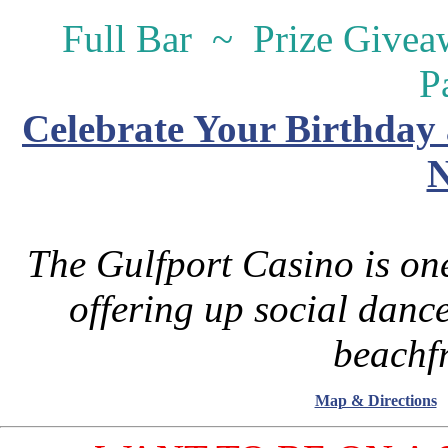
Full Bar ~ Prize Give
P
Celebrate Your Birthday 
N
The Gulfport Casino is one
offering up social danc
beachfr
Map & Directions