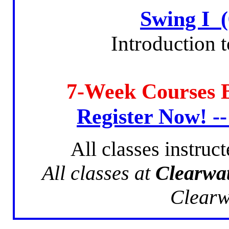
Swing I 
Introduction 
7-Week Courses
Register Now! -
All classes instruc
All classes at
Clearwa
Clearw