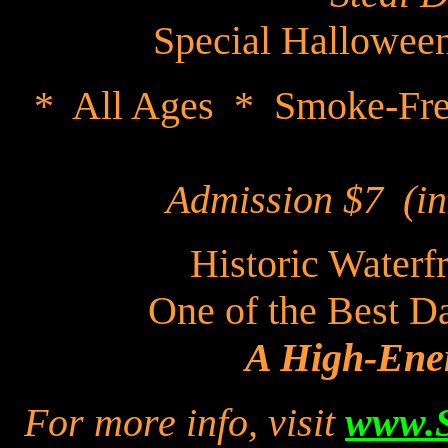
Special Hallowee
* All Ages * Smoke-Fre
Admission $7 (i
Historic Waterf
One of the Best D
A High-Ener
For more info, visit
www.S