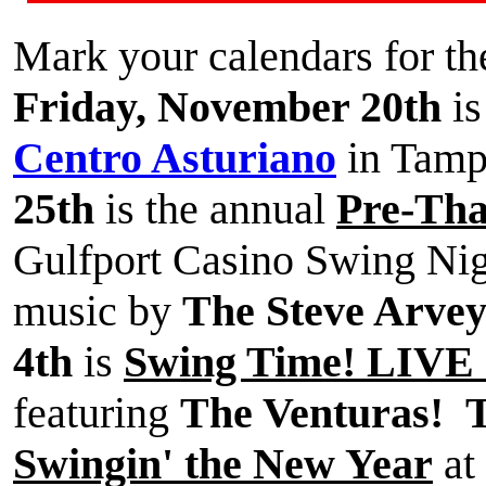
Mark your calendars for th
Friday, November 20th
is
Centro Asturiano
in Tam
25th
is the annual
Pre-Tha
Gulfport Casino Swing Nigh
music by
The Steve Arve
4th
is
Swing Time! LIVE a
featuring
The Venturas!
T
Swingin' the New Year
at 