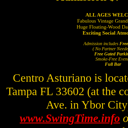
ALL AGES WEL
Fabulous Vintage Grand
Huge Floating-Wood Da
Exciting Social Atm
Admission includes
Free
( No Partner Neede
Free Gated Parki
Smoke-Free Even
Full Bar
Centro Asturiano is loca
Tampa FL 33602 (at the c
Ave. in Ybor Cit
www.SwingTime.info
o