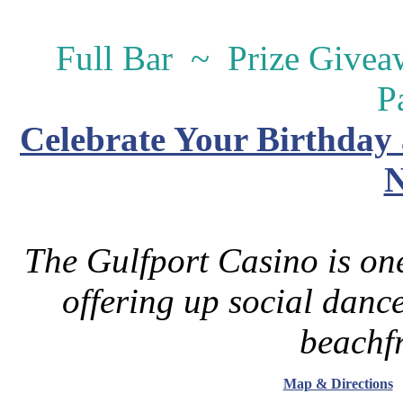
Full Bar ~ Prize Give
P
Celebrate Your Birthday 
N
The Gulfport Casino is one
offering up social danc
beachfr
Map & Directions