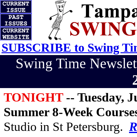
SUBSCRIBE to Swing Tim
Swing Time Newsle
TONIGHT
-- Tuesday, Ju
Summer 8-Week Course
Studio in St Petersburg.
R