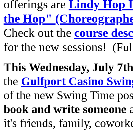
offerings are
Lindy Hop I
the Hop" (Choreographe
Check out the
course desc
for the new sessions!
(Ful
This Wednesday, July 7t
the
Gulfport Casino Swin
of the new Swing Time pos
book and write someone
a
it's friends, family, cowor