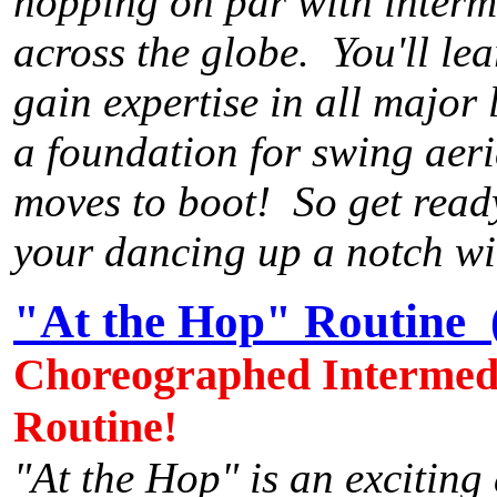
hopping on par with interm
across the globe. You'll lea
gain expertise in all major 
a foundation for swing aeria
moves to boot! So get ready
your dancing up a notch wi
"At the Hop" Routine 
Choreographed Intermedi
Routine!
"At the Hop" is an exciting