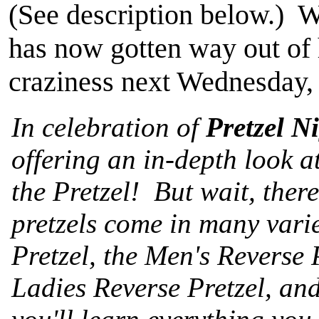
(See description below.) W
has now gotten way out of 
craziness next Wednesday, 
In celebration of
Pretzel N
offering an in-depth look a
the Pretzel! But wait, there
pretzels come in many varie
Pretzel, the Men's Reverse P
Ladies Reverse Pretzel, an