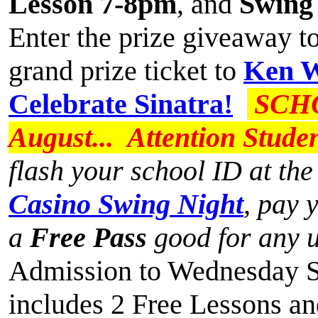
Lesson 7-8pm
, and
Swing
Enter the prize giveaway t
grand prize ticket to
Ken W
Celebrate Sinatra!
SCHO
August... Attention Stude
flash your school ID at th
Casino Swing Night
, pay 
a
Free Pass
good for any 
Admission to Wednesday Sw
includes 2 Free Lessons and