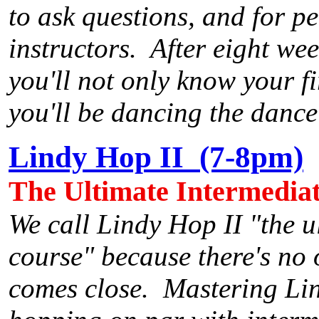
to ask questions, and for pe
instructors. After eight wee
you'll not only know your f
you'll be dancing the dance
Lindy Hop II (7-8pm)
The Ultimate Intermedia
We call Lindy Hop II "the u
course" because there's no 
comes close. Mastering Lin