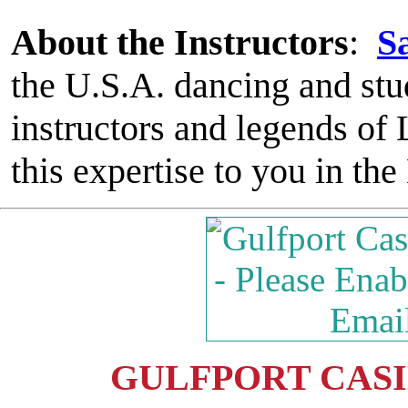
About the Instructors
:
S
the U.S.A. dancing and stu
instructors and legends o
this expertise to you in th
GULFPORT CASIN