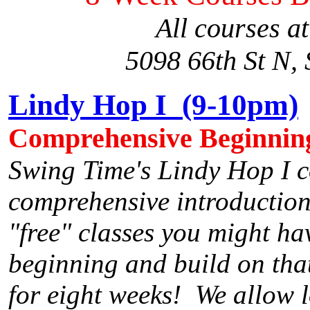
All courses a
5098 66th St N, 
Lindy Hop I (9-10pm)
Comprehensive Beginnin
Swing Time's Lindy Hop I c
comprehensive introduction
"free" classes you might ha
beginning and build on that
for eight weeks! We allow lo