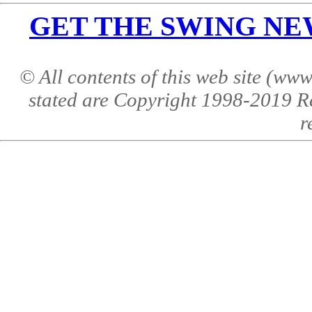
GET THE SWING NEWS 
© All contents of this web site (w
stated are Copyright 1998-2019 R
r