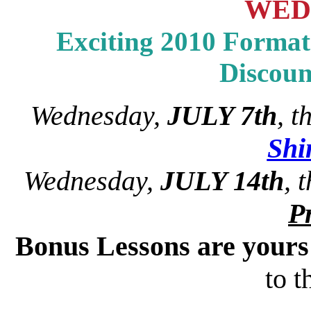
WED
Exciting 2010 Format 
Discou
Wednesday,
JULY 7th
, 
Sh
Wednesday,
JULY 14th
, 
Pr
Bonus Lessons are your
to t