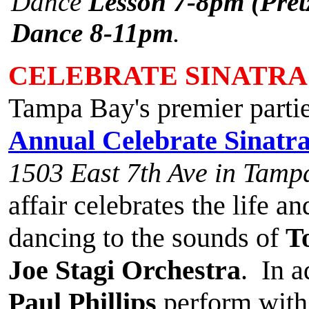
Dance
Lesson 7-8pm (Pretz
Dance 8-11pm
.
CELEBRATE SINATRA
Tampa Bay's premier partie
Annual Celebrate Sinatr
1503 East 7th Ave in Tamp
affair celebrates the life a
dancing to the sounds of
T
Joe Stagi Orchestra
. In a
Paul Phillips
perform with