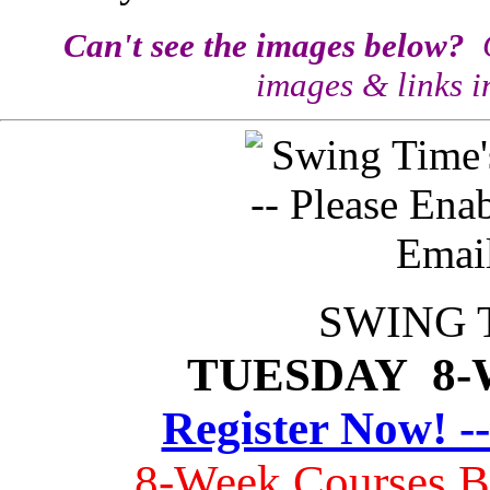
Can't see the images below?
C
images & links i
SWING 
TUESDAY 8
Register Now! -
8-Week Courses 