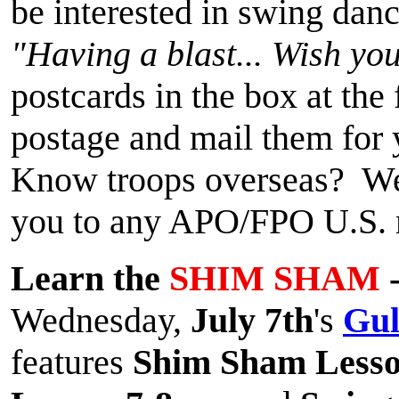
be interested in swing danc
"Having a blast... Wish yo
postcards in the box at the
postage and mail them for
Know troops overseas? We'l
you to any APO/FPO U.S. m
Learn the
SHIM SHAM
-
Wednesday,
July 7th
's
Gul
features
Shim Sham Less