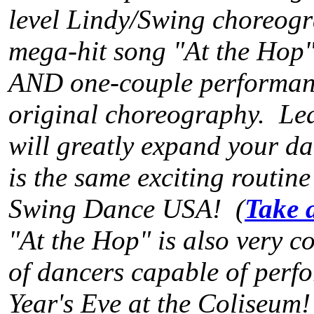
level Lindy/Swing choreogr
mega-hit song "At the Hop".
AND one-couple performanc
original choreography. Lea
will greatly expand your dan
is the same exciting routin
Swing Dance USA! (
Take 
"At the Hop" is also very c
of dancers capable of perfo
Year's Eve at the Coliseum!