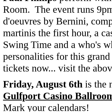
Room. The event runs 9pm
d'oeuvres by Bernini, com
martinis the first hour, a c
Swing Time and a who's wh
personalities for this gran
tickets now... visit the abov
Friday, August 6th
is the 
Gulfport Casino Ballroo
Mark your calendars!