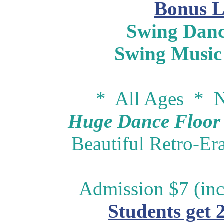
Bonus L
Swing Danc
Swing Music
* All Ages * N
Huge Dance Floor -
Beautiful Retro-Er
Admission $7 (inc
Students get 