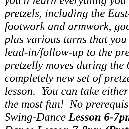
you'll learn everything you
pretzels, including the Ea
footwork and armwork, goo
plus various turns that you
lead-in/follow-up to the pre
pretzelly moves during the
completely new set of pret
lesson. You can take either 
the most fun! No prerequis
Swing-Dance
Lesson 6-7pm