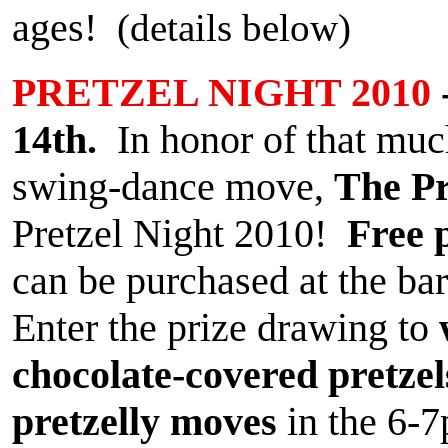
ages!
(details below)
PRETZEL NIGHT 2010
14th.
In honor of that muc
swing-dance move,
The Pr
Pretzel Night 2010!
Free 
can be purchased at the bar
Enter the prize drawing to
chocolate-covered pretzel
pretzelly moves
in the 6-