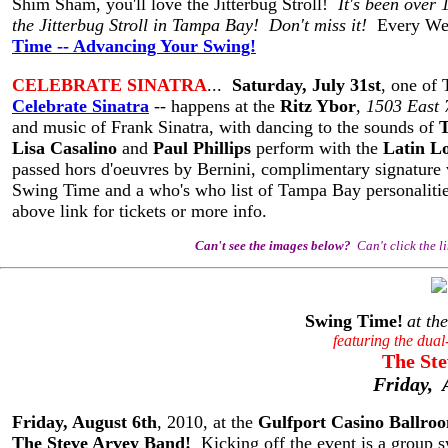
Shim Sham, you'll love the Jitterbug Stroll!
It's been over 
the Jitterbug Stroll in Tampa Bay! Don't miss it!
Every We
Time -- Advancing Your Swing!
CELEBRATE SINATRA
...
Saturday, July 31st
, one of 
Celebrate Sinatra
-- happens at the
Ritz Ybor
,
1503 East 
and music of Frank Sinatra, with dancing to the sounds of
T
Lisa Casalino
and
Paul Phillips
perform with the
Latin L
passed hors d'oeuvres by Bernini, complimentary signature v
Swing Time and a who's who list of Tampa Bay personalities 
above link for tickets or more info.
Can't see the images below?
Can't click the l
Swing Time!
at the
featuring the dual
The Ste
Friday, 
Friday, August 6th
, 2010, at the
Gulfport Casino Ballro
The Steve Arvey Band!
Kicking off the event is a group s