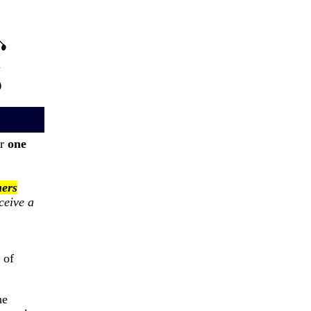
or
one
ers
ceive a
 of
he