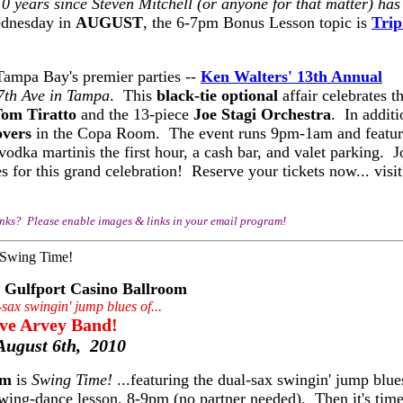
10 years since Steven Mitchell (or anyone for that matter) has
dnesday in
AUGUST
, the 6-7pm Bonus Lesson topic is
Trip
Tampa Bay's premier parties --
Ken Walters' 13th Annual
7th Ave in Tampa
. This
black-tie optional
affair celebrates th
om Tiratto
and the 13-piece
Joe Stagi Orchestra
. In additi
overs
in the Copa Room. The event runs 9pm-1am and featur
odka martinis the first hour, a cash bar, and valet parking. J
for this grand celebration! Reserve your tickets now... visit
inks? Please enable images & links in your email program!
Gulfport Casino Ballroom
-sax swingin' jump blues of...
ve Arvey Band!
August 6th, 2010
om
is
Swing Time!
...featuring the dual-sax swingin' jump blue
wing-dance lesson, 8-9pm (no partner needed). Then it's time