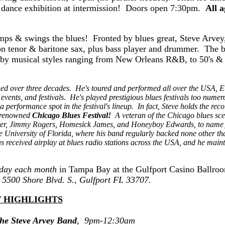
 dance exhibition at intermission! Doors open 7:30pm.
All a
mps & swings the blues! Fronted by blues great, Steve Arvey
 on tenor & baritone sax, plus bass player and drummer. The 
d by musical styles ranging from New Orleans R&B, to 50's & 
ned over three decades. He's toured and performed all over the USA, E
vents, and festivals. He's played prestigious blues festivals too numer
performance spot in the festival's lineup. In fact, Steve holds the reco
d-renowned
Chicago Blues Festival!
A veteran of the Chicago blues sce
ater, Jimmy Rogers, Homesick James, and Honeyboy Edwards, to name 
he University of Florida, where his band regularly backed none other th
 received airplay at blues radio stations across the USA, and he maint
iday each month
in Tampa Bay at the Gulfport Casino Ballro
t 5500 Shore Blvd. S., Gulfport FL 33707.
 HIGHLIGHTS
he Steve Arvey Band
, 9pm-12:30am