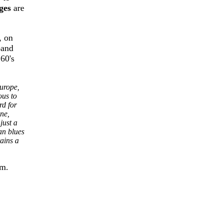
ges
are
, on
band
60's
urope,
ous to
rd for
ne,
just a
an blues
ains a
om.