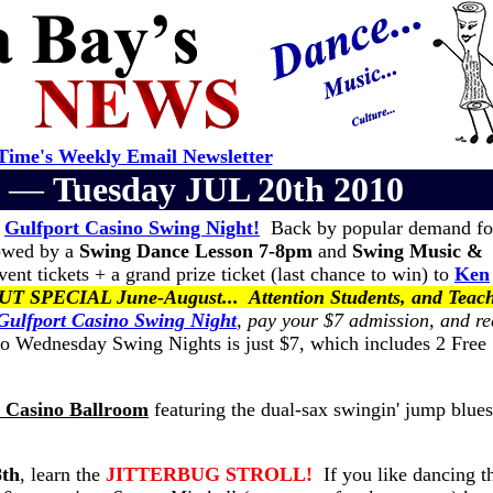
ime's Weekly Email Newsletter
er —
Tuesday JUL 20th 2010
e
Gulfport Casino Swing Night!
Back by popular demand f
lowed by a
Swing Dance Lesson 7-8pm
and
Swing Music &
ent tickets + a grand prize ticket (last chance to win) to
Ken
SPECIAL June-August... Attention Students, and Teach
Gulfport Casino Swing Night
, pay your $7 admission, and re
 Wednesday Swing Nights is just $7, which includes 2 Free
t Casino Ballroom
featuring the dual-sax swingin' jump blues
8th
, learn the
JITTERBUG STROLL!
If you like dancing t