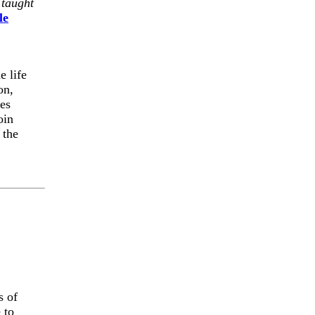
 taught
le
e life
on,
es
oin
 the
s of
 to