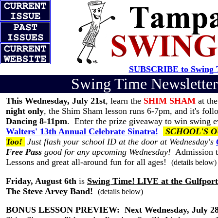
SUBSCRIBE to Swing T
Swing Time Newslett
This Wednesday, July 21st
, learn the
SHIM SHAM
at th
night only
, the Shim Sham lesson runs 6-7pm, and it's fol
Dancing 8-11pm
. Enter the prize giveaway to win swing ev
Walters' 13th Annual Celebrate Sinatra!
SCHOOL'S OUT 
Too!
Just flash your school ID at the door at Wednesday's
Free Pass
good for any upcoming Wednesday!
Admission to
Lessons and great all-around fun for all ages!
(details below)
Friday, August 6th
is
Swing Time! LIVE at the Gulfpor
The Steve Arvey Band!
(details below)
BONUS LESSON PREVIEW:
Next Wednesday, July 2