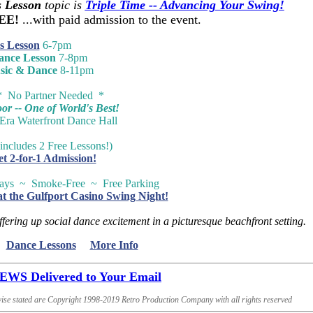
 Lesson
topic is
Triple Time -- Advancing Your Swing!
REE!
...with paid admission to the event.
s Lesson
6-7pm
ance Lesson
7-8pm
sic & Dance
8-11pm
* No Partner Needed *
r -- One of World's Best!
-Era Waterfront Dance Hall
includes 2 Free Lessons!)
et 2-for-1 Admission!
ways ~ Smoke-Free ~ Free Parking
at the Gulfport Casino Swing Night!
ffering up social dance excitement in a picturesque beachfront setting.
Dance Lessons
More Info
S Delivered to Your Email
ise stated are Copyright 1998-2019 Retro Production Company with all rights reserved