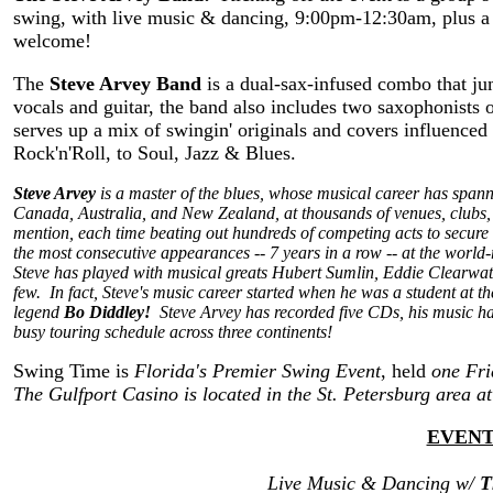
swing, with live music & dancing, 9:00pm-12:30am, plus a
welcome!
The
Steve Arvey Band
is a dual-sax-infused combo that ju
vocals and guitar, the band also includes two saxophonists
serves up a mix of swingin' originals and covers influence
Rock'n'Roll, to Soul, Jazz & Blues.
Steve Arvey
is a master of the blues, whose musical career has span
Canada, Australia, and New Zealand, at thousands of venues, clubs, e
mention, each time beating out hundreds of competing acts to secure a 
the most consecutive appearances -- 7 years in a row -- at the worl
Steve has played with musical greats Hubert Sumlin, Eddie Clearw
few. In fact, Steve's music career started when he was a student at t
legend
Bo Diddley!
Steve Arvey has recorded five CDs, his music has
busy touring schedule across three continents!
Swing Time is
Florida's Premier Swing Event
, held
one Fr
The Gulfport Casino is located in the St. Petersburg area a
EVENT
Live Music & Dancing w/
T