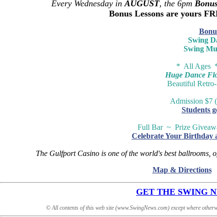
Every Wednesday in
AUGUST
, the 6pm
Bonus
Bonus Lessons are yours F
Bonu
Swing D
Swing Mu
* All Ages 
Huge Dance Floo
Beautiful Retro
Admission $7 (
Students g
Full Bar ~ Prize Givea
Celebrate Your Birthday 
The Gulfport Casino is one of the world's best ballrooms, o
Map & Directions
GET THE SWING NEW
© All contents of this web site (www.SwingNews.com) except where otherw