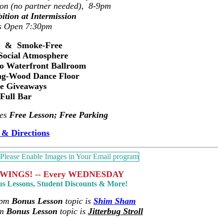
ion (no partner needed), 8-9pm
ition at Intermission
s Open 7:30pm
s & Smoke-Free
Social Atmosphere
ro Waterfront Ballroom
ng-Wood Dance Floor
ze Giveaways
Full Bar
des
Free Lesson; Free Parking
& Directions
WINGS! -- Every WEDNESDAY
us Lessons, Student Discounts & More!
6pm
Bonus Lesson
topic is
Shim Sham
pm
Bonus Lesson
topic is
Jitterbug Stroll