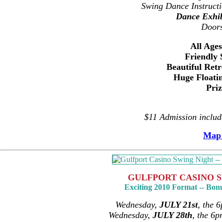
Swing Dance Instruct
Dance Exhib
Door
All Age
Friendly 
Beautiful Ret
Huge Floati
Pri
$11 Admission inclu
Map 
GULFPORT CASINO S
Exciting 2010 Format -- Bon
Wednesday,
JULY 21st
, the 
Wednesday,
JULY 28th
, the 6