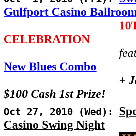
Gulfport Casino Ballroo
10
CELEBRATION
fea
New Blues Combo
+ J
$100 Cash 1st Prize!
Spe
Oct 27, 2010 (Wed):
Casino Swing Night