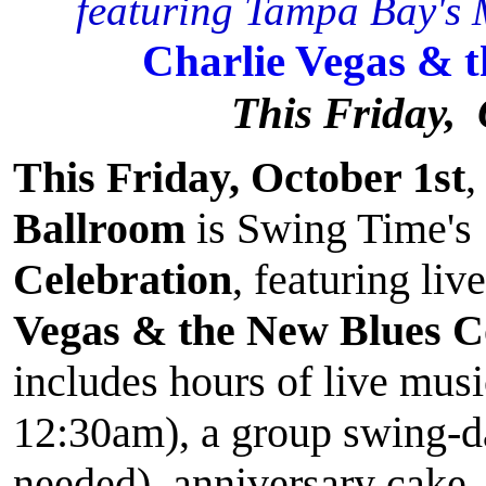
featuring Tampa Bay's M
Charlie Vegas & 
This Friday, 
This Friday, October 1st
,
Ballroom
is Swing Time's
Celebration
, featuring li
Vegas & the New Blues 
includes hours of live mus
12:30am), a group swing-d
needed), anniversary cake,