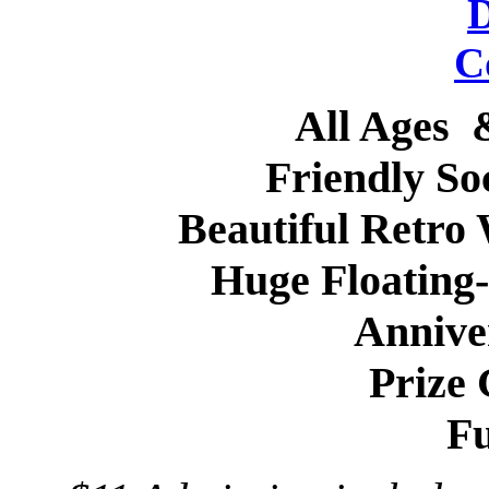
All Ages
Friendly So
Beautiful Retro
Huge Floating
Annive
Prize
Fu