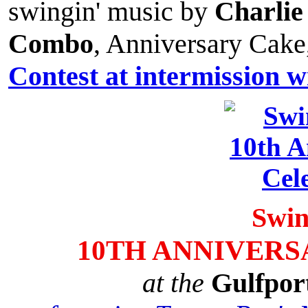
swingin' music by
Charlie
Combo
, Anniversary Cake
Contest at intermission w
Swin
10TH ANNIVERS
at the
Gulfpor