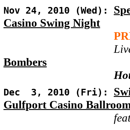
Spe
Nov 24, 2010 (Wed):
Casino Swing Night
PR
Liv
Bombers
Hot
Swi
Dec 3, 2010 (Fri):
Gulfport Casino Ballroo
fea