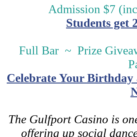
Admission $7 (inc
Students get 
Full Bar ~ Prize Give
P
Celebrate Your Birthday 
N
The Gulfport Casino is one
offering up social danc