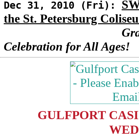
SW
Dec 31, 2010 (Fri):
the St. Petersburg Colise
Gra
Celebration for All Ages!
GULFPORT CASIN
WED