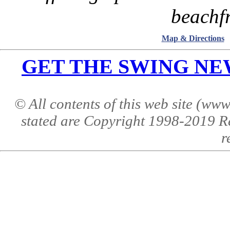
beachfr
Map & Directions
GET THE SWING NEWS 
© All contents of this web site (w
stated are Copyright 1998-2019 R
r