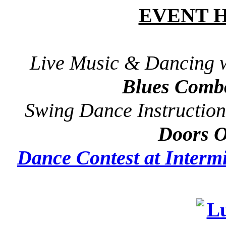
EVENT 
Live Music & Dancing 
Blues Comb
Swing Dance Instruction
Doors 
Dance Contest at Intermi