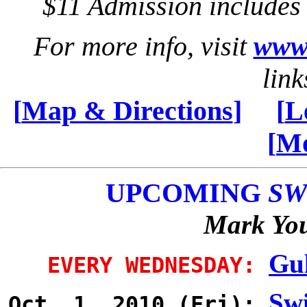
$11 Admission include
For more info, visit
www.
link
[
Map & Directions
]
[
L
[
Mo
UPCOMING
SW
Mark You
Gul
EVERY WEDNESDAY:
Swi
Oct 1, 2010 (Fri):