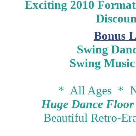
Exciting 2010 Format 
Discou
Bonus L
Swing Danc
Swing Music
* All Ages * N
Huge Dance Floor -
Beautiful Retro-Er