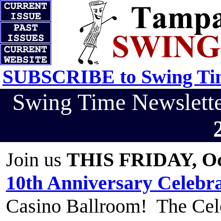
SUBSCRIBE to Swing Tim
Swing Time Newslet
Join us
THIS FRIDAY, Oc
10th Anniversary Celebr
Casino Ballroom! The Cele