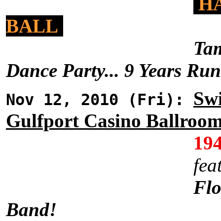
HA
BALL
Tam
Dance Party... 9 Years Ru
Swi
Nov 12, 2010 (Fri):
Gulfport Casino Ballroo
19
fea
Flo
Band!