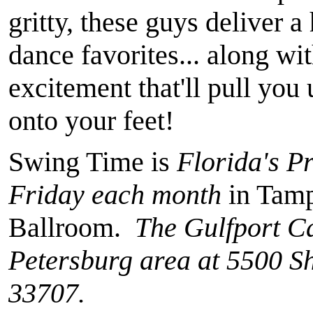
gritty, these guys deliver a
dance favorites... along wi
excitement that'll pull you
onto your feet!
Swing Time is
Florida's P
Friday each month
in Tamp
Ballroom.
The Gulfport Cas
Petersburg area at 5500 Sh
33707.