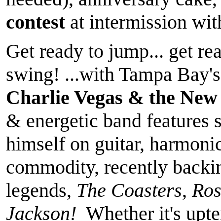
contest
at intermission wi
Get ready to jump... get rea
swing! ...with Tampa Bay's
Charlie Vegas & the New
& energetic band features 
himself on guitar, harmoni
commodity, recently backi
legends,
The Coasters
,
Ros
Jackson!
Whether it's upt