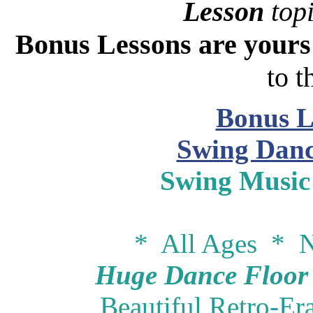
Lesson
topi
Bonus Lessons are your
to t
Bonus L
Swing Danc
Swing Music
* All Ages * N
Huge Dance Floor -
Beautiful Retro-Er