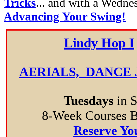
Tricks
... and with a Wedne
Advancing Your Swing!
Lindy Hop I
AERIALS, DANCE 
Tuesdays
in 
8-Week Courses 
Reserve Yo