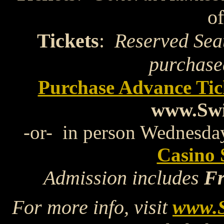
of
Tickets
:
Reserved Sea
purchase
Purchase Advance Ti
www.Swi
-or- in person Wednesday
Casino 
Admission includes
Fr
For more info, visit
www.S