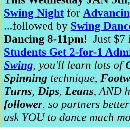
Swing Night
for
Advancin
...followed by
Swing Danc
Dancing 8-11pm!
Just $7
Students Get 2-for-1 Admi
Swing
, you'll learn lots of
Spinning
technique,
Footw
Turns
,
Dips
,
Leans
, AND 
follower
, so partners bette
ask YOU to dance much mor