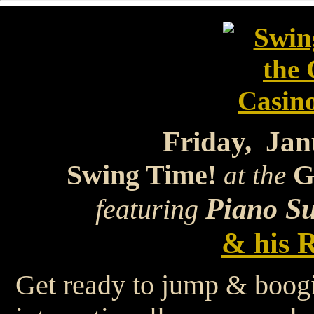
Friday, Jan
Swing Time!
G
at the
Piano Su
featuring
& his R
Get ready to jump & boog