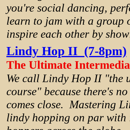
you're social dancing, per
learn to jam with a group 
inspire each other by showi
Lindy Hop II (7-8pm)
The Ultimate Intermedi
We call Lindy Hop II "the 
course" because there's no 
comes close. Mastering Li
lindy hopping on par with 