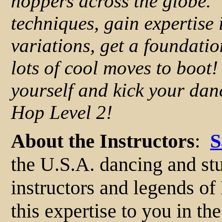
hoppers across the globe. Y
techniques, gain expertise 
variations, get a foundatio
lots of cool moves to boot
yourself and kick your dan
Hop Level 2!
About the Instructors
:
S
the U.S.A. dancing and st
instructors and legends o
this expertise to you in th