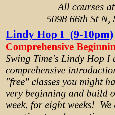
All courses a
5098 66th St N, 
Lindy Hop I (9-10pm)
Comprehensive Beginnin
Swing Time's Lindy Hop I 
comprehensive introductio
"free" classes you might ha
very beginning and build o
week, for eight weeks! We a