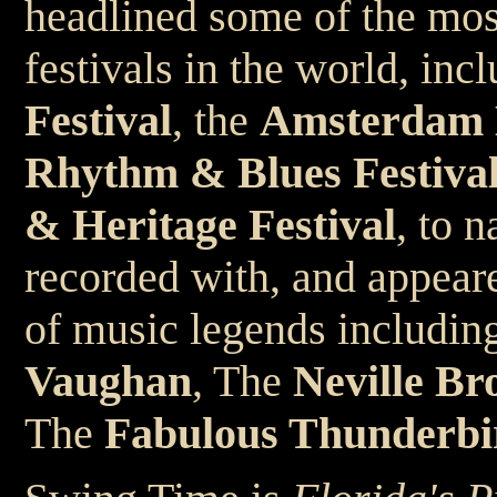
headlined some of the mos
festivals in the world, inc
Festival
, the
Amsterdam B
Rhythm & Blues Festiva
& Heritage Festival
, to 
recorded with, and appeare
of music legends includin
Vaughan
, The
Neville Br
The
Fabulous Thunderbi