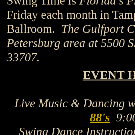
Swing Time is
Florida's 
Friday each month in Tamp
Ballroom.
The Gulfport Ca
Petersburg area at 5500 S
33707.
EVENT 
Live Music & Dancing 
88's
9:0
Swing Dance Instructio