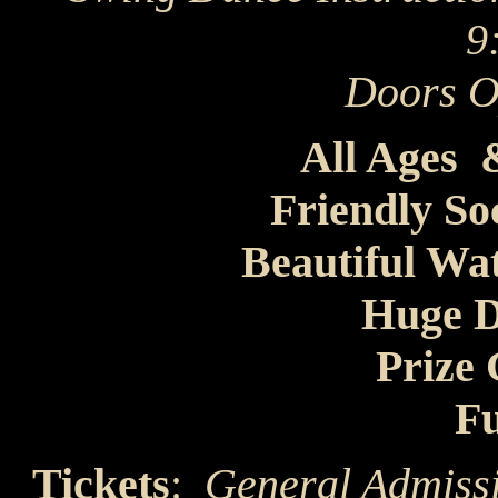
9
Doors 
All Ages
Friendly So
Beautiful Wa
Huge D
Prize
Fu
Tickets
:
General Admiss