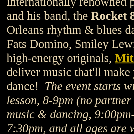
internationally renowned 
and his band, the
Rocket 8
Orleans rhythm & blues da
Fats Domino, Smiley Lewis
high-energy originals,
Mit
deliver music that'll mak
dance!
The event starts 
lesson, 8-9pm (no partner 
music & dancing, 9:00pm
7:30pm, and all ages are 