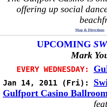
offering up social danc
beachfr
Map & Directions
UPCOMING
SW
Mark You
Gul
EVERY WEDNESDAY:
Swi
Jan 14, 2011 (Fri):
Gulfport Casino Ballroo
fea