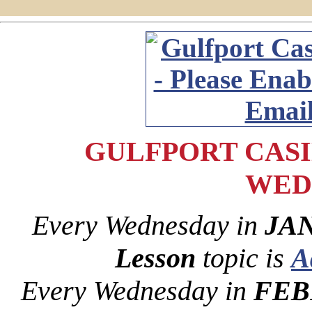
GULFPORT CASIN
WED
Every Wednesday in
JAN
Lesson
topic is
A
Every Wednesday in
FEB