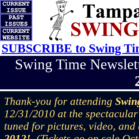
SUBSCRIBE to Swing Tim
Swing Time Newsle
Thank-you for attending
Swin
12/31/2010 at the spectacular
tuned for pictures, video, and
2012!
(Tickets go on sale Oc