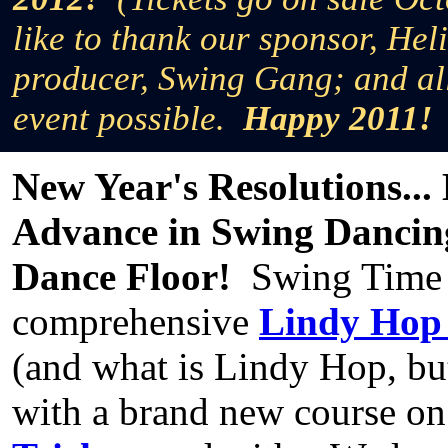
like to thank our sponsor, Hel
producer, Swing Gang; and al
event possible.
Happy 2011!
New Year's Resolutions...
Advance in Swing Dancing
Dance Floor!
Swing Time c
comprehensive
Lindy Hop
(and what is Lindy Hop, bu
with a brand new course o