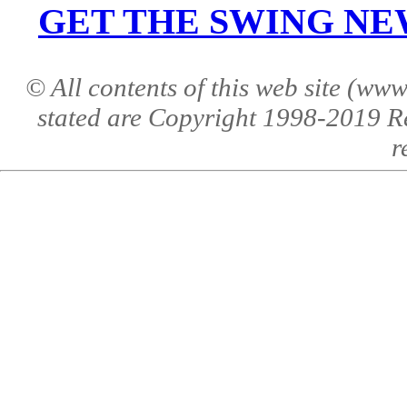
GET THE SWING NEWS 
© All contents of this web site (w
stated are Copyright 1998-2019 R
r