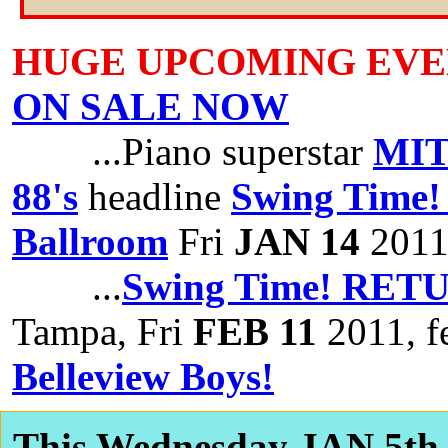
HUGE UPCOMING EVE
ON SALE NOW
...Piano superstar
MIT
88's
headline
Swing Time! 
Ballroom
Fri
JAN 14
201
...
Swing Time! RETU
Tampa, Fri
FEB 11
2011, f
Belleview Boys!
This Wednesday JAN 5th