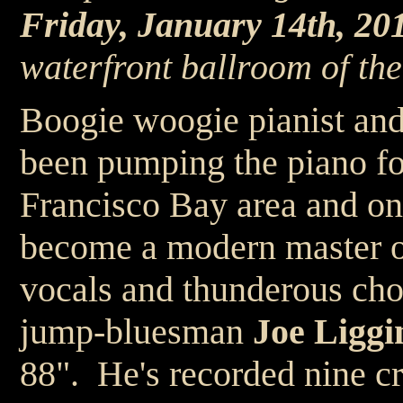
Friday, January 14th, 20
waterfront ballroom of th
Boogie woogie pianist and
been pumping the piano fo
Francisco Bay area and on
become a modern master of
vocals and thunderous cho
jump-bluesman
Joe Liggi
88". He's recorded nine c