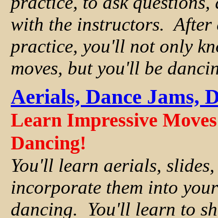
practice, to ask questions,
with the instructors. After
practice, you'll not only k
moves, but you'll be danci
Aerials, Dance Jams, 
Learn Impressive Moves 
Dancing!
You'll learn aerials, slides
incorporate them into you
dancing. You'll learn to sh