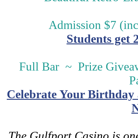
Admission $7 (inc
Students get 
Full Bar ~ Prize Give
P
Celebrate Your Birthday 
N
The Gulfport Casino is one