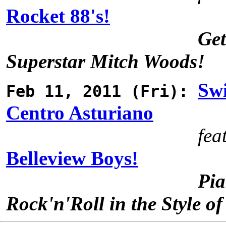
Rocket 88's!
Get
Superstar Mitch Woods!
Sw
Feb 11, 2011 (Fri):
Centro Asturiano
fea
Belleview Boys!
Pia
Rock'n'Roll in the Style of