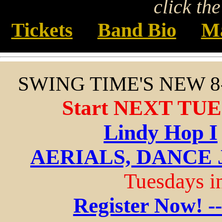
click th
Tickets
Band Bio
Ma
SWING TIME'S NEW 
Start NEXT TUE
Lindy Hop I
AERIALS, DANCE 
Tuesdays in
Register Now! -