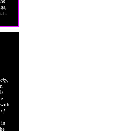
the
ags,
tails
cky,
en
is
te
 with
 of
 in
The