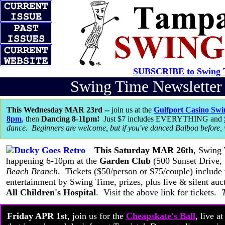
SUBSCRIBE to Swing T
Swing Time Newslette
This Wednesday MAR 23rd --
join us at the
Gulfport Casino Swi
8pm
, then
Dancing 8-11pm!
Just $7 includes EVERYTHING and
dance. Beginners are welcome, but if you've danced Balboa before,
This Saturday MAR 26th
, Swing
happening 6-10pm at the
Garden Club
(500 Sunset Drive, 
Beach Branch
. Tickets ($50/person or $75/couple) include
entertainment by Swing Time, prizes, plus live & silent auc
All Children's Hospital
. Visit the above link for tickets.
Friday APR 1st
, join us for the
Cheapskate's Ball
, live a