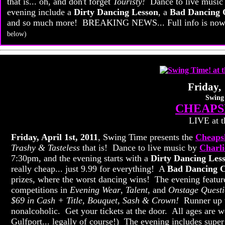
that is... oh, and don't forget
Touristy!
Dance to live music
evening include a
Dirty Dancing Lesson
, a
Bad Dancing 
and so much more! BREAKING NEWS... Full info is now a
below)
Friday, 
Swing
CHEAPS
LIVE at t
Friday, April 1st, 2011
, Swing Time presents the
Cheapsk
Trashy & Tasteless
that is! Dance to live music by
Charl
7:30pm, and the evening starts with a
Dirty Dancing Les
really cheap... just 9.99 for everything! A
Bad Dancing C
prizes, where the worst dancing wins! The evening featur
competitions in
Evening Wear
,
Talent
, and
Onstage Questi
$69 in Cash + Title, Bouquet, Sash & Crown!
Runner up wi
nonalcoholic. Get your tickets at the door. All ages are w
Gulfport... legally of course!) The evening includes super