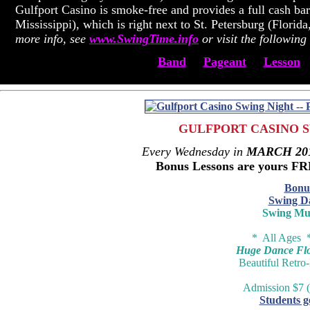
Gulfport Casino is smoke-free and provides a full cash bar
Mississippi), which is right next to St. Petersburg (Flori
more info, see
www.SwingTime.info
or visit the following 
Band
Pageant
Lesson
GULFPORT CASINO S
Every Wednesday in
MARCH 20
Bonus Lessons are yours F
Bonu
Swing D
Swing Mu
* All Ages 
Huge Dance Floo
Beautiful Retro
Admission $7 (
Students g