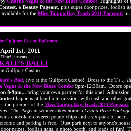
 by
Charlie Vegas & the New Blues Combo!
Highlights of 
Contest
, a
Beauty Pageant
, plus super door prizes, foolish g
vailable for the
Miss Tampa Bay Trash 2011 Pageant!
(de
April 1st, 2011
 Time!
presents...
KATE'S BALL!
he Gulfport Casino
ate's Ball
, live at the Gulfport Casino! Dress to the T's...
Ta
ie Vegas & the New Blues Combo
9pm-12:30am. Doors op
son 8-9pm
... bring your own partner for this one! Admission 
ontest
happens at band intermission, with cash and other gra
es the premier of the
Miss Tampa Bay Trash 2011 Pageant
,
ons
. The Pageant winner takes home a
Grand Prize Package
ns chocolate-covered potato chips and a six-pack of beer...
elcome and parking is free. (Just park next to anyone's house
 door prizes, foolish gags, a photo booth, and loads of fun! 