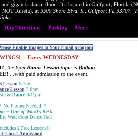
 and gigantic dance floor. It's located in Gulfport, Florida (
da, NOT Russia), at
5500 Shore Blvd. S., Gulfport FL 33707.
F
links:
Map/Directions
Parking
More
WINGS! -- Every WEDNESDAY
11
, the 6pm
Bonus Lesson
topic is
Balboa
REE!
...with paid admission to the event.
s Lesson
6-7pm
ance Lesson
7-8pm
sic & Dance
8-11pm
* No Partner Needed *
r -- One of World's Best!
-Era Waterfront Dance Hall
includes 2 Free Lessons!)
et 2-for-1 Admission!