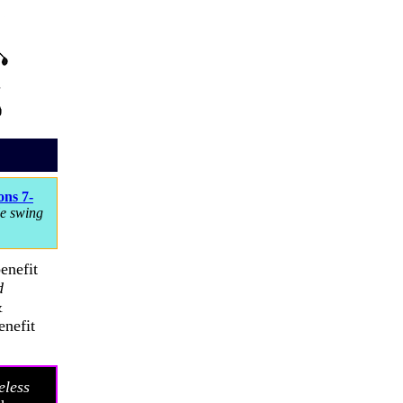
ns 7-
le swing
enefit
d
&
enefit
eless