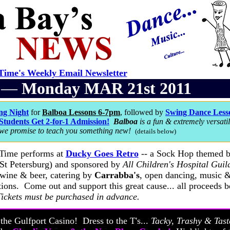
ime's Weekly Email Newsletter
r —
Monday MAR 21st 2011
ng Night
for
Balboa Lessons 6-7pm
, followed by
Swing Dance Lesso
Students Get 2-for-1 Admission!
Balboa
is a fun & extremely versati
 we promise to teach you something new!
(details below)
 Time performs at
Ducky Goes Retro
-- a Sock Hop themed b
St Petersburg) and sponsored by
All Children's Hospital Guil
 wine & beer, catering by
Carrabba's
, open dancing, music 
tions. Come out and support this great cause... all proceeds b
Tickets must be purchased in advance.
t the Gulfport Casino! Dress to the T's...
Tacky, Trashy & Tast