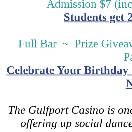
Admission $7 (inc
Students get 
Full Bar ~ Prize Give
P
Celebrate Your Birthday 
N
The Gulfport Casino is one
offering up social danc