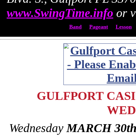
www.SwingTime.info
or v
Band
Pageant
Lesson
GULFPORT CASIN
WED
Wednesday
MARCH 30t