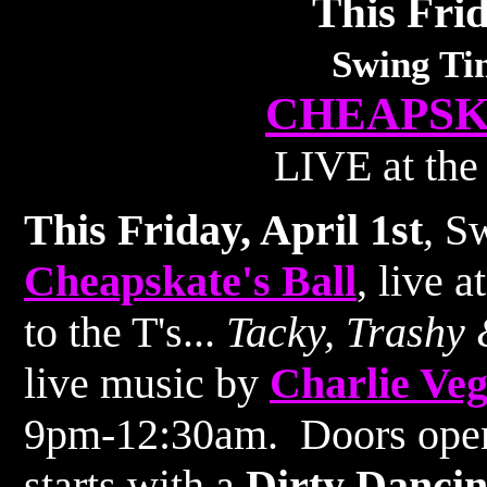
This Frid
Swing Ti
CHEAPSK
LIVE at the
This Friday, April 1st
, S
Cheapskate's Ball
, live 
to the T's...
Tacky, Trashy 
live music by
Charlie Ve
9pm-12:30am. Doors open
starts with a
Dirty Danci