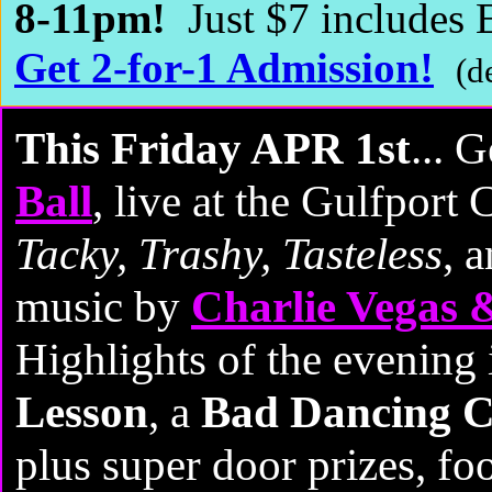
8-11pm!
Just $7 include
Get 2-for-1 Admission!
(d
This Friday APR 1st
... 
Ball
, live at the Gulfport 
Tacky, Trashy, Tasteless
, 
music by
Charlie Vegas 
Highlights of the evening
Lesson
, a
Bad Dancing C
plus super door prizes, fo