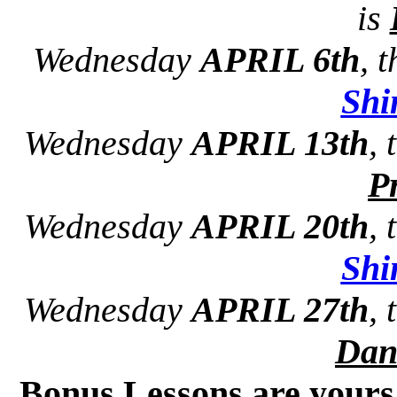
is
Wednesday
APRIL 6th
, 
Sh
Wednesday
APRIL 13th
,
Pr
Wednesday
APRIL 20th
,
Sh
Wednesday
APRIL 27th
,
Dan
Bonus Lessons are your