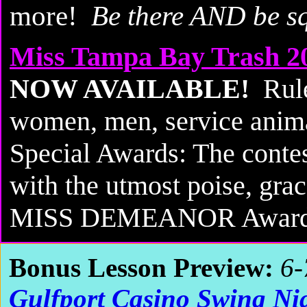
more!
Be there AND be s
Miss Tampa Bay Trash 2
NOW AVAILABLE!
Rule
women, men, service animal
Special Awards: The conte
with the utmost poise, gra
MISS DEMEANOR Award 
Bonus Lesson Preview:
6-
Gulfport Casino Swing Ni