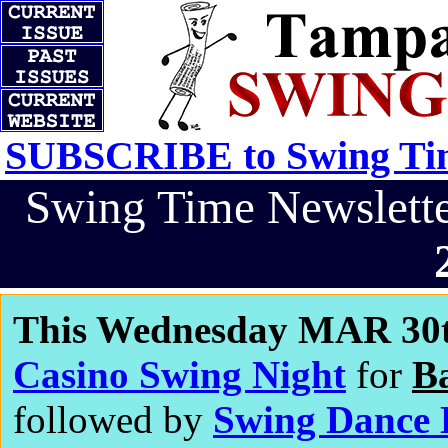
SUBSCRIBE to Swing Tim
Swing Time Newslet
This Wednesday MAR 30t
Casino Swing Night
for
B
followed by
Swing Dance 