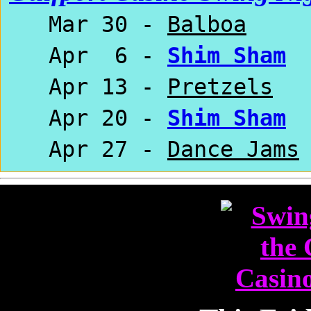
Mar 30 -
Balboa
Apr 6 -
Shim Sham
Apr 13 -
Pretzels
Apr 20 -
Shim Sham
Apr 27 -
Dance Jams