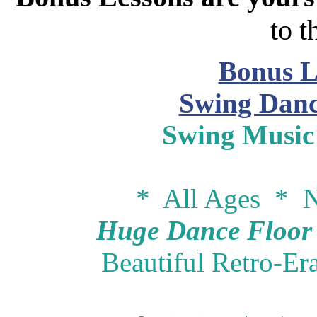
to t
Bonus L
Swing Danc
Swing Music
* All Ages * N
Huge Dance Floor -
Beautiful Retro-Er