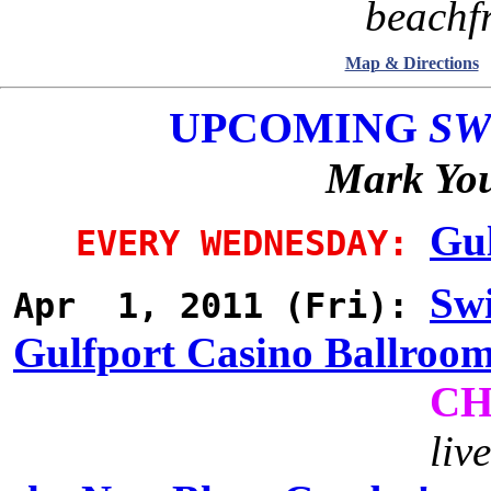
beachfr
Map & Directions
UPCOMING
SW
Mark You
Gul
EVERY WEDNESDAY:
Swi
Apr 1, 2011 (Fri):
Gulfport Casino Ballroo
CH
liv