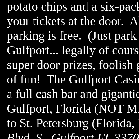
potato chips and a six-pac
your tickets at the door. 
parking is free. (Just park
Gulfport... legally of cou
super door prizes, foolish
of fun! The Gulfport Casi
a full cash bar and gigantic
Gulfport, Florida (NOT Mis
to St. Petersburg (Florida
Blvd. S., Gulfport FL 3370