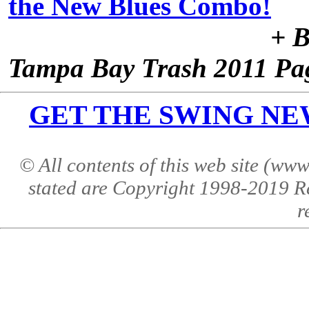
the New Blues Combo!
+ B
Tampa Bay Trash 2011 Pa
GET THE SWING NEWS 
© All contents of this web site (w
stated are Copyright 1998-2019 R
r