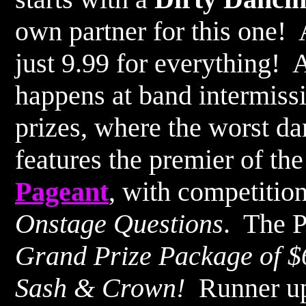
own partner for this one! 
just 9.99 for everything!
happens at band intermissi
prizes, where the worst d
features the premier of th
Pageant
, with competitio
Onstage Questions
. The P
Grand Prize Package of $6
Sash & Crown!
Runner up