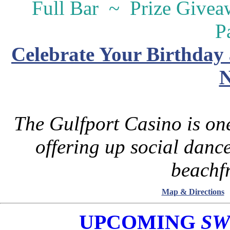
Full Bar ~ Prize Give
P
Celebrate Your Birthday 
N
The Gulfport Casino is one
offering up social danc
beachfr
Map & Directions
UPCOMING
SW