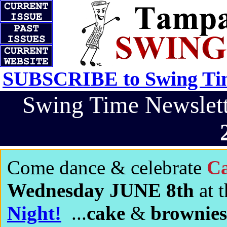
SUBSCRIBE to Swing Tim
Swing Time Newsle
Come dance & celebrate
Ca
Wednesday JUNE 8th
at 
Night!
...
cake
&
brownies