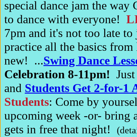
special dance jam the way C
to dance with everyone!
L
7pm and it's not too late to 
practice all the basics fro
new! ...
Swing Dance Less
Celebration 8-11pm!
Just
and
Students Get 2-for-1 
Students
: Come by yourself
upcoming week -or- bring a
gets in free that night!
(deta