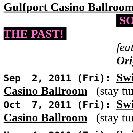
Gulfport Casino Ballroo
SO
THE PAST!
fea
Ori
Swi
Sep 2, 2011 (Fri):
Casino Ballroom
(stay tun
Swi
Oct 7, 2011 (Fri):
Casino Ballroom
(stay tun