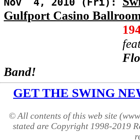
Swi
Nov 4, 2010 (Fri):
Gulfport Casino Ballroo
19
fea
Flo
Band!
GET THE SWING NEWS 
© All contents of this web site (w
stated are Copyright 1998-2019 R
r