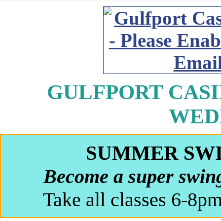
GULFPORT CASIN
WED
SUMMER SW
Become a super swing
Take all classes 6-8