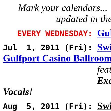
Mark your calendars... 
updated in th
Gul
EVERY WEDNESDAY:
Swi
Jul 1, 2011 (Fri):
Gulfport Casino Ballroo
fea
Exc
Vocals!
Swi
Aug 5, 2011 (Fri):