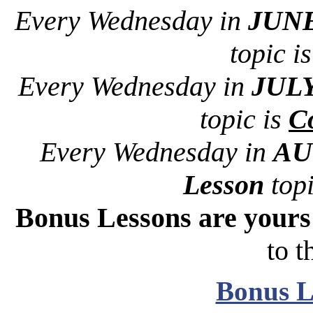
Every Wednesday in
JUNE
topic i
Every Wednesday in
JULY
topic is
Co
Every Wednesday in
AU
Lesson
topi
Bonus Lessons are your
to t
Bonus L