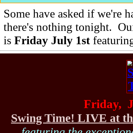
Some have asked if we're ha
there's nothing tonight. Ou
is
Friday July 1st
featurin
Friday, J
Swing Time! LIVE at th
featuring the exceptiona