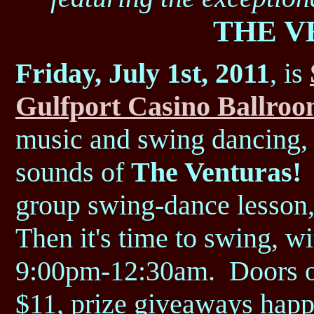
THE V
Friday, July 1st, 2011
, is
Gulfport Casino Ballro
music and swing dancing, f
sounds of
The Venturas!
K
group swing-dance lesson,
Then it's time to swing, w
9:00pm-12:30am. Doors o
$11, prize giveaways happ