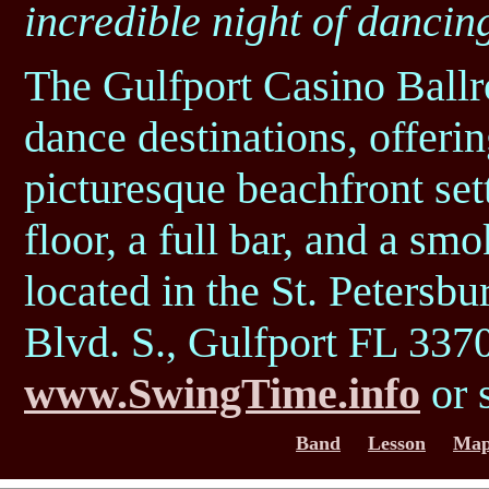
incredible night of dancin
The Gulfport Casino Ballr
dance destinations, offeri
picturesque beachfront set
floor, a full bar, and a sm
located in the St. Petersbu
Blvd. S., Gulfport FL 3370
www.SwingTime.info
or 
Band
Lesson
Map