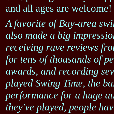
and all ages are welcome!
A favorite of Bay-area sw
also made a big impressio
receiving rave reviews fro
for tens of thousands of p
awards, and recording se
played Swing Time, the ba
performance for a huge au
they've played, people hav