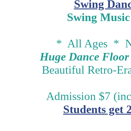
Swing Danc
Swing Music
* All Ages * N
Huge Dance Floor -
Beautiful Retro-Er
Admission $7 (inc
Students get 