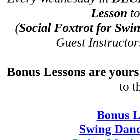
Lesson
to
(
Social Foxtrot for Swi
Guest Instructo
Bonus Lessons are your
to t
Bonus L
Swing Danc