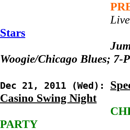
PR
Live
Stars
Jum
Woogie/Chicago Blues; 7-P
Spec
Dec 21, 2011 (Wed):
Casino Swing Night
CH
PARTY