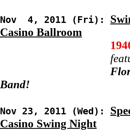
Swi
Nov 4, 2011 (Fri):
Casino Ballroom
194
feat
Flor
Band!
Spec
Nov 23, 2011 (Wed):
Casino Swing Night