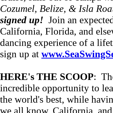
Cozumel, Belize, & Isla Roa
signed up!
Join an expecte
California, Florida, and els
dancing experience of a life
sign up at
www.SeaSwingSe
HERE's THE SCOOP
: Th
incredible opportunity to l
the world's best, while havi
we all know, California, and 