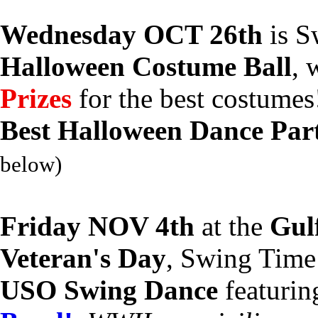
Wednesday OCT 26th
is S
Halloween Costume Ball
, 
Prizes
for the best costume
Best Halloween Dance Par
below)
Friday NOV 4th
at the
Gul
Veteran's Day
, Swing Time
USO Swing Dance
featurin