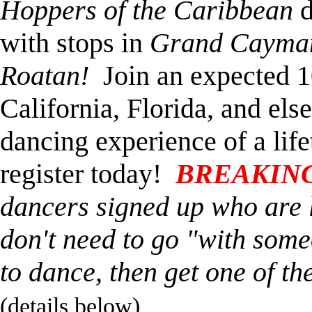
Hoppers of the Caribbean
d
with stops in
Grand Cayman,
Roatan!
Join an expected 1
California, Florida, and els
dancing experience of a life
register today!
BREAKIN
dancers signed up who are 
don't need to go "with someo
to dance, then get one of the
(details below)