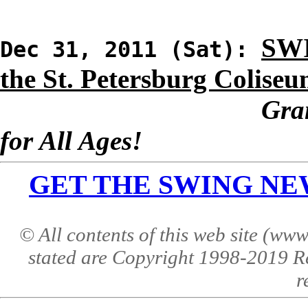
SWI
Dec 31, 2011 (Sat):
the St. Petersburg Colise
Gra
for All Ages!
GET THE SWING NEWS 
© All contents of this web site (w
stated are Copyright 1998-2019 R
r