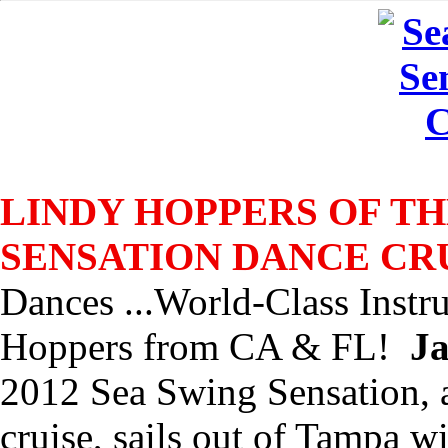
LINDY HOPPERS OF TH
SENSATION DANCE CR
Dances ...World-Class Instr
Hoppers from CA & FL!
Ja
2012 Sea Swing Sensation,
cruise, sails out of Tampa w