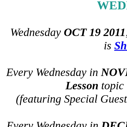
WED
Wednesday
OCT 19 2011
is
Sh
Every Wednesday in
NOV
Lesson
topic
(featuring Special Guest
Every Wednesday in
DEC