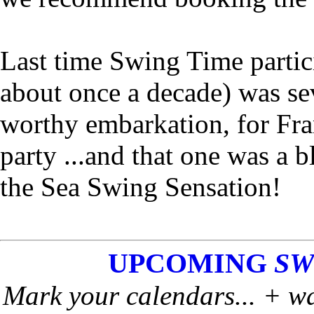
Last time Swing Time partic
about once a decade) was se
worthy embarkation, for Fr
party ...and that one was a b
the Sea Swing Sensation!
UPCOMING
SW
Mark your calendars... + wa