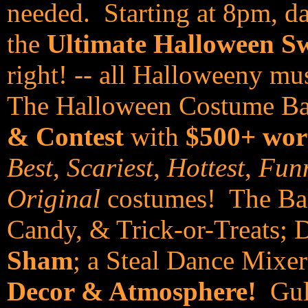
needed. Starting at 8pm, da
the
Ultimate Halloween S
right! -- all Halloweeny mu
The Halloween Costume Bal
& Contest
with
$500+ wor
Best
,
Scariest
,
Hottest
,
Funn
Original
costumes! The Ball
Candy, & Trick-or-Treats; 
Sham
; a Steal Dance Mixer
Decor & Atmosphere!
Gulf