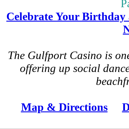
P
Celebrate Your Birthday 
N
The Gulfport Casino is one
offering up social danc
beachfr
Map & Directions
D