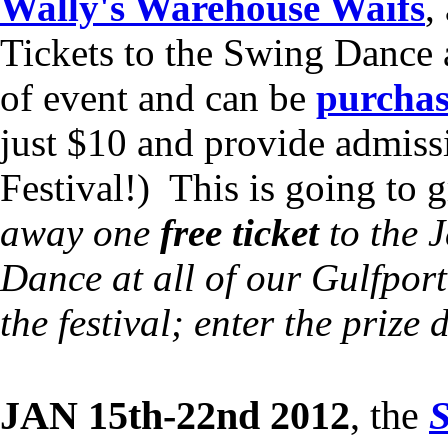
Wally's Warehouse Waifs
,
Tickets to the Swing Dance 
of event and can be
purchas
just $10 and provide admiss
Festival!) This is going to 
away one
free ticket
to the J
Dance at all of our Gulfpor
the festival; enter the prize
JAN 15th-22nd 2012
, the
S