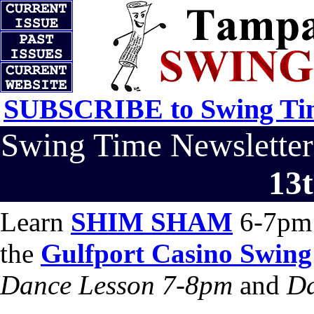
SUBSCRIBE to Swing Tim
Swing Time Newslett
13t
Learn
SHIM SHAM
6-7pm 
the
Gulfport Casino Swing
Dance Lesson 7-8pm
and
Da