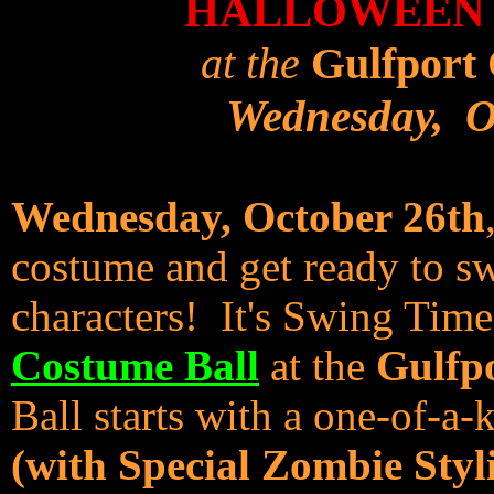
HALLOWEEN 
at the
Gulfport 
Wednesday, O
Wednesday, October 26th
costume and get ready to swi
characters! It's Swing Tim
Costume Ball
at the
Gulfp
Ball starts with a one-of-a
(with Special Zombie Styl