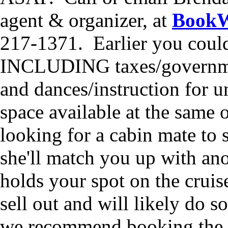
agent & organizer, at
BookW
217-1371. Earlier you could 
INCLUDING taxes/government/
and dances/instruction for u
space available at the same o
looking for a cabin mate to 
she'll match you up with an
holds your spot on the cruise
sell out and will likely do 
we recommend booking the s