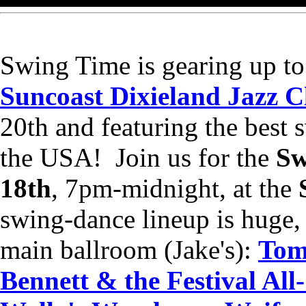
Swing Time is gearing up to
Suncoast Dixieland Jazz Cl
20th and featuring the best 
the USA! Join us for the
Sw
18th
, 7pm-midnight, at the
swing-dance lineup is huge,
main ballroom (Jake's):
Tom
Bennett & the Festival All