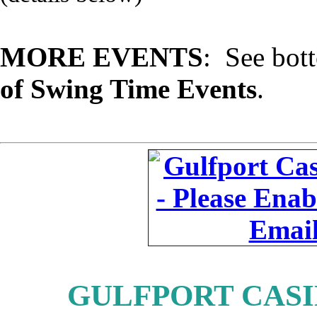
MORE EVENTS
: See bot
of Swing Time Events
.
GULFPORT CASIN