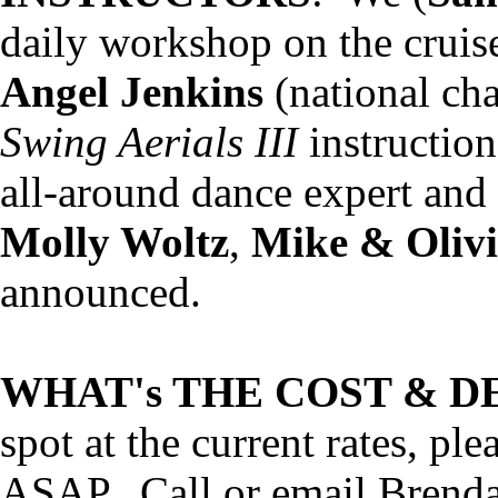
daily workshop on the cruise
Angel Jenkins
(national ch
Swing Aerials III
instructio
all-around dance expert an
Molly Woltz
,
Mike & Olivi
announced.
WHAT's THE COST & D
spot at the current rates, pl
ASAP. Call or email Brenda