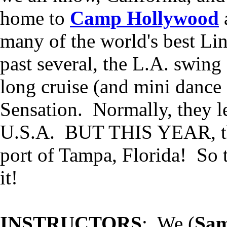
home to
Camp Hollywood
many of the world's best Li
past several, the L.A. swin
long cruise (and mini dance
Sensation. Normally, they le
U.S.A. BUT THIS YEAR, the 
port of Tampa, Florida! So t
it!
INSTRUCTORS
: We (
Sam