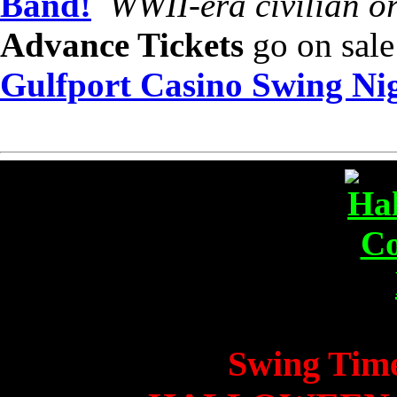
Band!
WWII-era civilian or
Advance Tickets
go on sale
Gulfport Casino Swing Ni
Swing Time