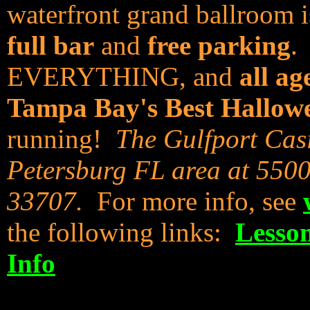
waterfront grand ballroom i
full bar
and
free parking
.
EVERYTHING, and
all ag
Tampa Bay's Best Hallow
running!
The Gulfport Casi
Petersburg FL area at 5500
33707.
For more info, see
the following links:
Lesso
Info