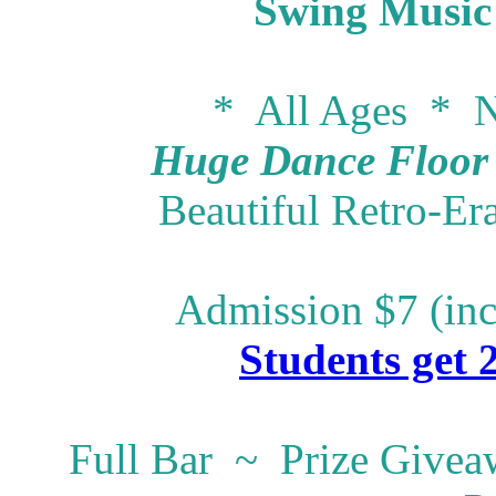
Swing Music
* All Ages * N
Huge Dance Floor -
Beautiful Retro-Er
Admission $7 (inc
Students get 
Full Bar ~ Prize Give