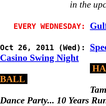
in the up
Gul
EVERY WEDNESDAY:
Spec
Oct 26, 2011 (Wed):
Casino Swing Night
HA
BALL
Tam
Dance Party... 10 Years Ru