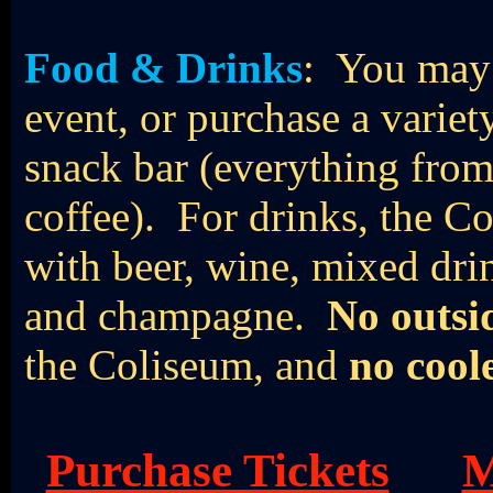
Food & Drinks
: You may 
event, or purchase a varie
snack bar (everything from
coffee). For drinks, the Co
with beer, wine, mixed drin
and champagne.
No outsi
the Coliseum, and
no cool
Purchase Tickets
M