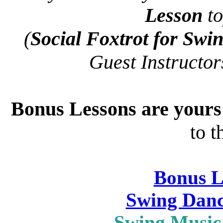
Lesson
to
(
Social Foxtrot for Swi
Guest Instructo
Bonus Lessons are your
to t
Bonus L
Swing Danc
Swing Music