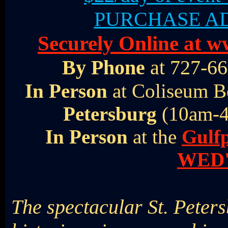
PURCHASE AD
Securely Online at
By Phone
at 727-66
In Person
at Coliseum B
Petersburg
(10am-4
In Person
at the
Gulf
WED'
The spectacular St. Peter