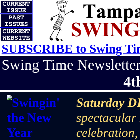
SUBSCRIBE to Swing Tim
Swing Time Newslett
4t
Saturday D
spectacular
celebration