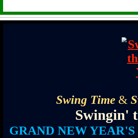
Swing Time
&
S
Swingin' 
GRAND NEW YEAR'S