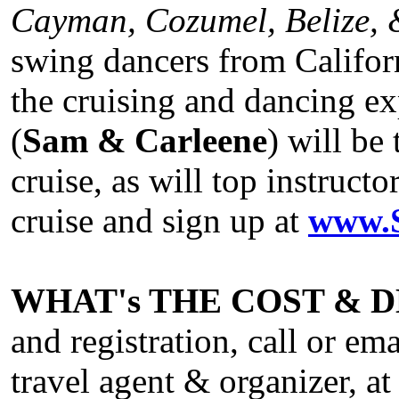
Cayman, Cozumel, Belize, 
swing dancers from Californ
the cruising and dancing ex
(
Sam & Carleene
) will be
cruise, as will top instruc
cruise and sign up at
www.S
WHAT's THE COST & 
and registration, call or e
travel agent & organizer, a