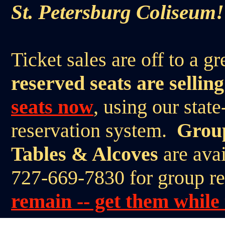
St. Petersburg Coliseum!
Ticket sales are off to a gr
reserved seats are selling
seats now
, using our state
reservation system.
Group
Tables & Alcoves
are avai
727-669-7830 for group r
remain -- get them while 