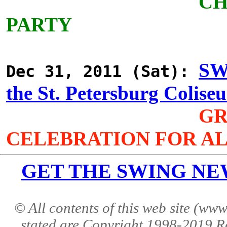
CH
PARTY
SW
Dec 31, 2011 (Sat):
the St. Petersburg Colise
GR
CELEBRATION FOR AL
GET THE SWING NEWS 
© All contents of this web site (w
stated are Copyright 1998-2019 R