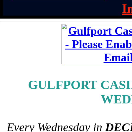
I
GULFPORT CASIN
WED
Every Wednesday in
DEC