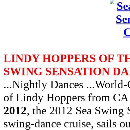
LINDY HOPPERS OF T
SWING SENSATION DA
...Nightly Dances ...World-
of Lindy Hoppers from C
2012
, the 2012 Sea Swing 
swing-dance cruise, sails o