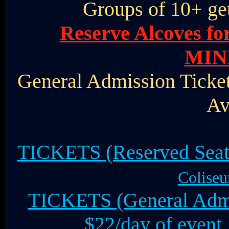
Groups of 10+ ge
Reserve Alcoves f
MIN
General Admission Ticket
Av
TICKETS (Reserved Seat
Coliseu
TICKETS (General Admis
$22/day of even