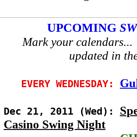
UPCOMING
SW
Mark your calendars... 
updated in th
Gul
EVERY WEDNESDAY:
Spe
Dec 21, 2011 (Wed):
Casino Swing Night