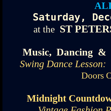
AL
Saturday, Dec
ST PETE
at the
Music, Dancing &
Swing Dance Lesson: 
Doors 
Midnight Countd
Vintage Fashion P