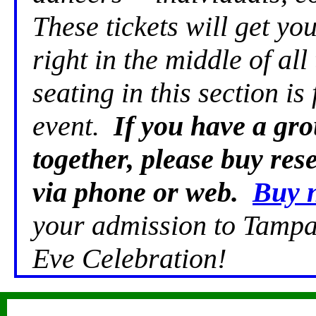
These tickets will get yo
right in the middle of al
seating in this section is 
event.
If you have a gro
together, please buy re
via phone or web.
Buy 
your admission to Tampa
Eve Celebration!