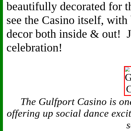
beautifully decorated for th
see the Casino itself, with 
decor both inside & out! J
celebration!
The Gulfport Casino is one
offering up social dance exci
s