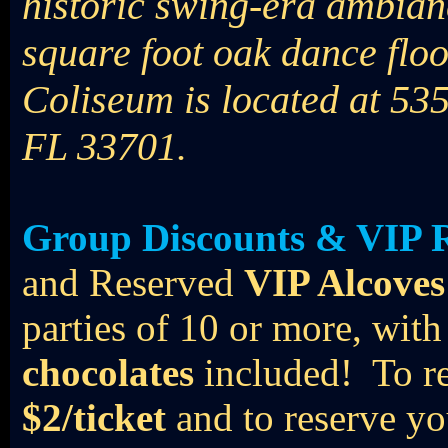
historic swing-era ambian
square foot oak dance flo
Coliseum is located at 535
FL 33701.
Group Discounts & VIP R
and Reserved
VIP Alcoves
parties of 10 or more, wi
chocolates
included! To r
$2/ticket
and to reserve yo