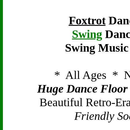
Foxtrot
Danc
Swing
Danc
Swing Music
* All Ages * N
Huge Dance Floor -
Beautiful Retro-Er
Friendly So