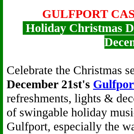
GULFPORT CAS
Holiday Christmas D
Dece
Celebrate the Christmas s
December 21st's
Gulfpor
refreshments, lights & deco
of swingable holiday musi
Gulfport, especially the wa