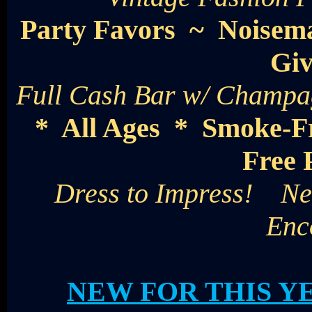
Party Favors ~ Noisem
Gi
Full Cash Bar w/ Champag
* All Ages * Smoke-F
Free 
Dress to Impress! New
Enc
NEW FOR THIS Y