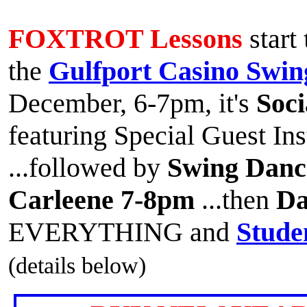
FOXTROT Lessons
start
the
Gulfport Casino Swin
December, 6-7pm, it's
Soci
featuring Special Guest In
...followed by
Swing Danc
Carleene 7-8pm
...then
Da
EVERYTHING and
Stude
(details below)