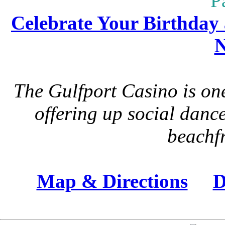
P
Celebrate Your Birthday 
N
The Gulfport Casino is one
offering up social danc
beachfr
Map & Directions
D