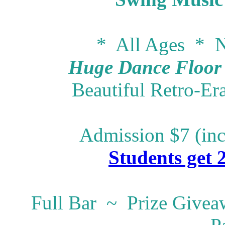
* All Ages * N
Huge Dance Floor -
Beautiful Retro-Er
Admission $7 (inc
Students get 
Full Bar ~ Prize Give