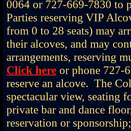
0064 or 727-669-7830 to p
Parties reserving VIP Alc
from 0 to 28 seats) may arr
their alcoves, and may con
arrangements, reserving mu
Click here
or phone 727-6
reserve an alcove. The Col
spectacular view, seating f
private bar and dance floor,
reservation or sponsorship;