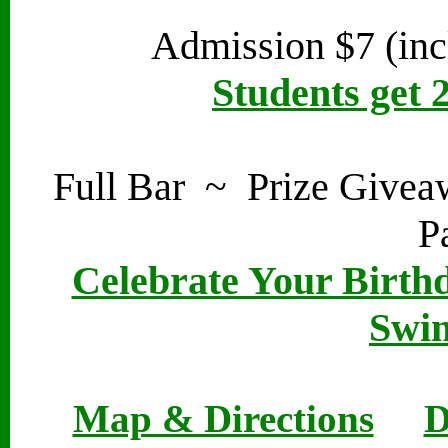
Admission $7 (inc
Students get 
Full Bar ~ Prize Give
P
Celebrate Your Birthd
Swin
Map & Directions
D