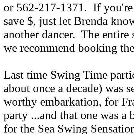
or 562-217-1371. If you're 
save $, just let Brenda kno
another dancer. The entire s
we recommend booking the s
Last time Swing Time partic
about once a decade) was s
worthy embarkation, for Fr
party ...and that one was a 
for the Sea Swing Sensatio