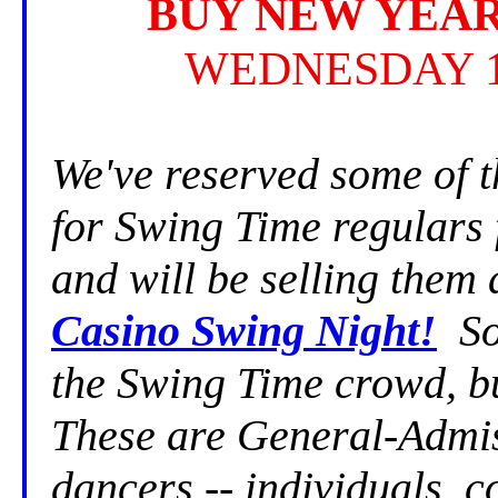
BUY NEW YEAR
WEDNESDAY 1
We've reserved some of 
for Swing Time regulars
and will be selling them
Casino Swing Night!
So 
the Swing Time crowd, b
These are General-Admiss
dancers -- individuals, 