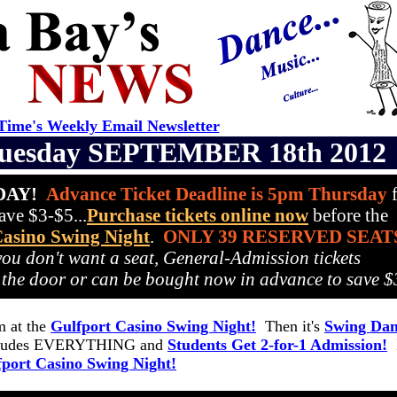
ime's Weekly Email Newsletter
uesday SEPTEMBER 18th 2012
IDAY!
Advance Ticket Deadline is 5pm Thursday
f
ve $3-$5...
Purchase tickets online now
before the
Casino Swing Night
.
ONLY 39 RESERVED SEAT
 you don't want a seat, General-Admission tickets
 the door or can be bought now in advance to save $
 at the
Gulfport Casino Swing Night!
Then it's
Swing Dan
ncludes EVERYTHING and
Students Get 2-for-1 Admission!
I
fport Casino Swing Night!