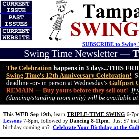
SUBSCRIBE to Swing T
Swing Time Newsletter —
T
The Celebration
happens in 3 days...THIS FR
Swing Time's 12th Anniversary Celebration!
Sa
deadline -or- in person at Wednesday's
Gulfport 
REMAIN — Buy yours before they sell out!
If
(dancing/standing room only) will be available at
This WED Sep 19th
, learn
TRIPLE-TIME SWING
6-7pm
Lessons
7-8pm, followed by
Dancing 8-11pm
. Just $7 i
birthday coming up?
Celebrate Your Birthday at the Gul