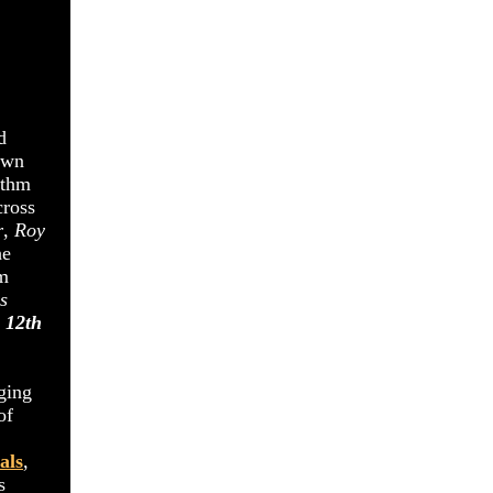
d
own
ythm
cross
r
,
Roy
he
um
s
 12th
ging
of
als
,
s