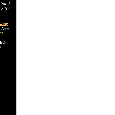
 band
ay 10
wing
om New
ot
ht!
n