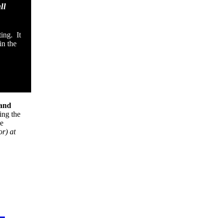
ll
ing. It
in the
and
ing the
ve
or) at