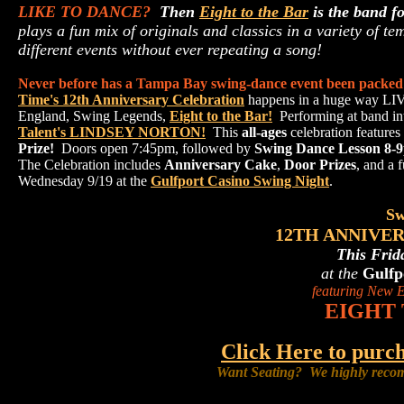
LIKE TO DANCE?
Then
Eight to the Bar
is the band f
plays a fun mix of originals and classics in a variety of t
different events without ever repeating a song!
Never before has a Tampa Bay swing-dance event been packed 
Time's 12th Anniversary Celebration
happens in a huge way LIV
England, Swing Legends,
Eight to the Bar!
Performing at band in
Talent's LINDSEY NORTON!
This
all-ages
celebration features
Prize!
Doors open 7:45pm, followed by
Swing Dance Lesson 8-
The Celebration includes
Anniversary Cake
,
Door Prizes
, and a 
Wednesday 9/19 at the
Gulfport Casino Swing Night
.
Sw
12TH ANNIVE
This Frid
at the
Gulfp
featuring New E
EIGHT 
Click Here to pu
Want Seating? We highly recom