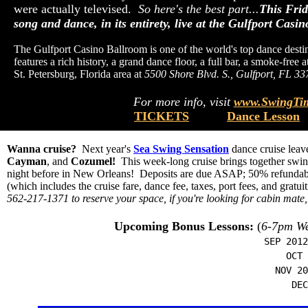
were actually televised.
So here's the best part...
This Frid
song and dance, in its entirety, live at the Gulfport Casi
The Gulfport Casino Ballroom is one of the world's top dance destina
features a rich history, a grand dance floor, a full bar, a smoke-fre
St. Petersburg, Florida area at
5500 Shore Blvd. S., Gulfport, FL 33
For more info, visit
www.SwingTim
TICKETS
Dance Lesson
Wanna cruise?
Next year's
Sea Swing Sensation
dance cruise lea
Cayman
, and
Cozumel!
This week-long cruise brings together swing
night before in New Orleans! Deposits are due ASAP; 50% refundable 
(which includes the cruise fare, dance fee, taxes, port fees, and gratui
562-217-1371 to reserve your space, if you're looking for cabin mate,
Upcoming Bonus Lessons:
(
6-7pm We
SEP 2012
OCT 2
NOV 20
DEC 