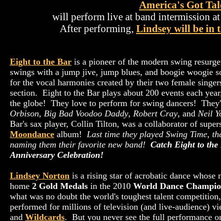
America's Got Tal
will perform live at band intermission a
After performing,
Lindsey will be in 
Eight to the Bar
is a pioneer of the modern swing resurge
swings with a jump jive, jump blues, and boogie woogie s
for the vocal harmonies created by their two female singe
section. Eight to the Bar plays about 200 events each year
the globe! They love to perform for swing dancers! They'
Orbison
,
Big Bad Voodoo Daddy
,
Robert Cray
, and
Neil 
Bar's sax player, Collin Tilton, was a collaborator of super
Moondance
album!
Last time they played Swing Time, th
naming them their favorite new band!
Catch Eight to the
Anniversary Celebration!
Lindsey Norton
is a rising star of acrobatic dance whose
home
2 Gold Medals
in the 2010
World Dance Champio
what was no doubt the world's toughest talent competition,
performed for millions of television (and live-audience) v
and
Wildcards
. But you never see the full performance o