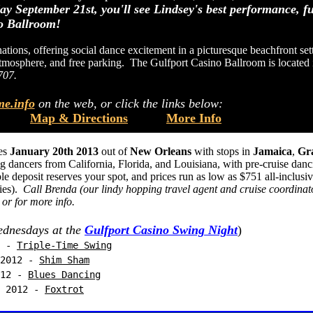
ay September 21st, you'll see Lindsey's best performance, fu
no Ballroom!
tions, offering social dance excitement in a picturesque beachfront sett
e atmosphere, and free parking. The Gulfport Casino Ballroom is located 
707.
e.info
on the web, or click the links below:
Map & Directions
More Info
ves
January 20th 2013
out of
New Orleans
with stops in
Jamaica
,
Gr
 dancers from California, Florida, and Louisiana, with pre-cruise danc
deposit reserves your spot, and prices run as low as $751 all-inclusi
ties).
Call Brenda (our lindy hopping travel agent and cruise coordinat
 or for more info.
dnesdays at the
Gulfport Casino Swing Night
)
 -
Triple-Time Swing
012 -
Shim Sham
12 -
Blues Dancing
2012 -
Foxtrot