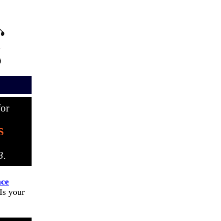
or
S
3.
ce
s your