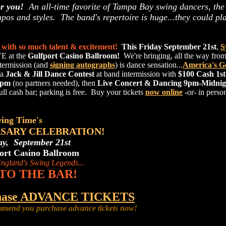
or you!
An all-time favorite of Tampa Bay swing dancers, the
empos and styles. The band's repertoire is huge...they could pl
with so much talent & excitement!
This Friday September 21st
,
S
E at the
Gulfport Casino Ballroom!
We're bringing, all the way fr
termission (and
signing autographs
) is dance sensation...
America's G
 a
Jack & Jill Dance Contest
at band intermission with
$100 Cash 1st
9pm
(no partners needed), then
Live Concert & Dancing 9pm-Midnig
full cash bar; parking is free. Buy your tickets
now online
-or- in perso
ing Time's
RSARY CELEBRATION!
ay, September 21st
ort Casino Ballroom
ngland's Swing Legends...
TO THE BAR!
rchase ADVANCE TICKETS
mend you purchase advance tickets now!