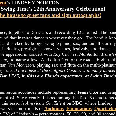
ent
's
LINDSEY NORTON
t
Swing Time's 12th Anniversary Celebration!
the house to greet fans and sign autographs!
nce, together for 35 years and recording 12 albums! The ban
ound that inspires dancers wherever they go. The band is kn
rs and backed by boogie-woogie piano, sax, and an all-star rh
, including prestigious shows, venues, festivals, and dances a
ve appeared in concert with
Ray Charles
,
Manhattan Transfe
Young
, to name a few. And a fun fact for the road... Eight to t
star,
Van Morrison
, playing sax and flute on the multi-platin
ey rocked the house at the Gulfport Casino, with many dancer
 Bar LIVE, in this rare Florida appearance, at Swing Time's
 numerous accolades include representing
Team USA
and brin
nships!
She recently finished among the Top 25 contestants 
 this season's
America's Got Talent
on
NBC
, where Lindsey
iewers in four rounds of
Auditions
,
Eliminations
,
Quarterfin
n TV; of Lindsey's 4 performances, 50, 20, 90, and 90 second