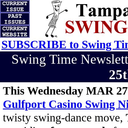
SUBSCRIBE to Swing Tim
Swing Time Newslet
25t
This Wednesday MAR 27
Gulfport Casino Swing Ni
twisty swing-dance move,