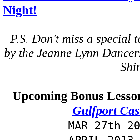
Night!
P.S. Don't miss a special
by the Jeanne Lynn Dancers 
Shi
Upcoming Bonus Lesso
Gulfport Cas
MAR 27th 20