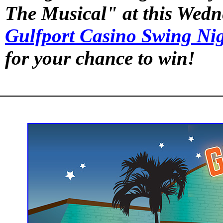
The Musical" at this Wedn
Gulfport Casino Swing Ni
for your chance to win!