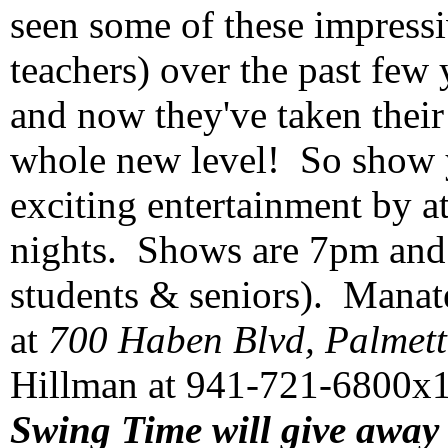
seen some of these impressi
teachers) over the past few 
and now they've taken their
whole new level! So show 
exciting entertainment by a
nights. Shows are 7pm and t
students & seniors). Manate
at
700 Haben Blvd, Palmett
Hillman at 941-721-6800x10
Swing Time will give away 