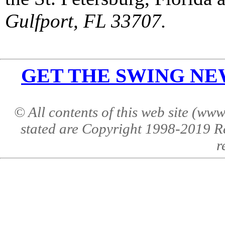
Gulfport, FL 33707.
GET THE SWING NEWS 
© All contents of this web site (w
stated are Copyright 1998-2019 R
r