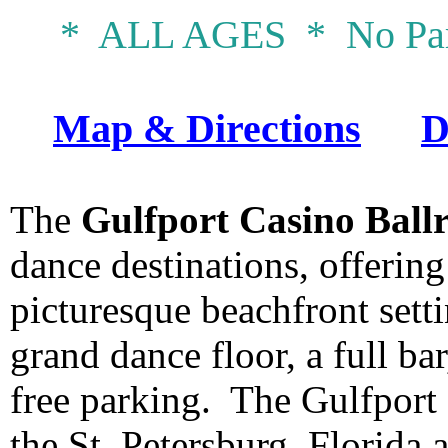
* ALL AGES * No Par
Map & Directions
D
The
Gulfport Casino Ball
dance destinations, offering
picturesque beachfront settin
grand dance floor, a full b
free parking. The Gulfport 
the St. Petersburg, Florida 