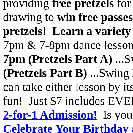
providing
free pretzels
for
drawing to
win free passe
pretzels!
Learn a variety
7pm & 7-8pm dance lesson
7pm (Pretzels Part A)
...
(Pretzels Part B)
...Swing
can take either lesson by it
fun! Just $7 includes 
2-for-1 Admission!
Is you
Celebrate Your Birthday 