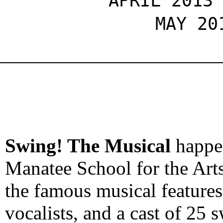
APRIL 2013
MAY 20
Swing! The Musical
happ
Manatee School for the Arts
the famous musical features
vocalists, and a cast of 25