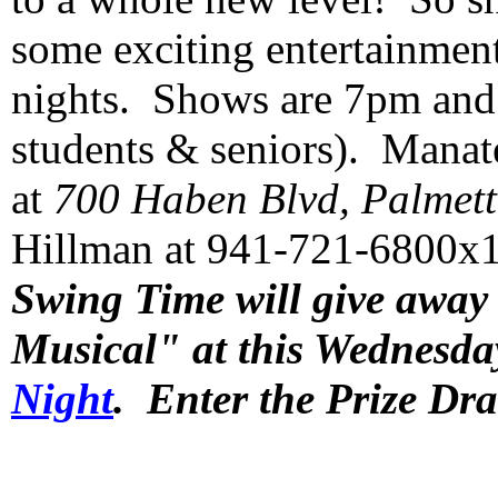
some exciting entertainment
nights. Shows are 7pm and t
students & seniors). Manate
at
700 Haben Blvd, Palmett
Hillman at 941-721-6800x10
Swing Time will give away 
Musical" at this Wednesda
Night
. Enter the Prize Dr