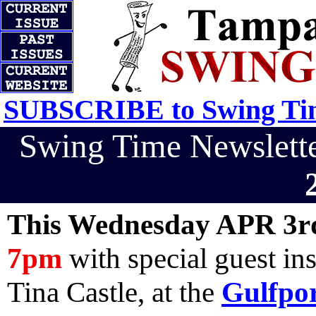
SUBSCRIBE to Swing Tim
Swing Time Newslet
This Wednesday APR 3r
7pm
with special guest in
Tina Castle, at the
Gulfpor