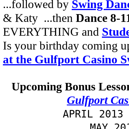
...followed by
Swing Danc
& Katy ...then
Dance 8-1
EVERYTHING and
Stude
Is your birthday coming 
at the Gulfport Casino 
Upcoming Bonus Lesso
Gulfport Cas
APRIL 2013
MAY 20