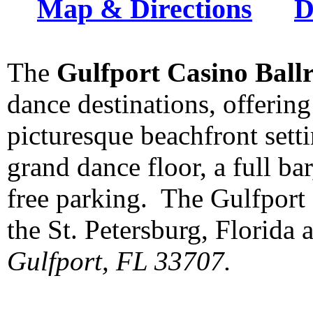
Map & Directions
D
The
Gulfport Casino Ball
dance destinations, offering
picturesque beachfront settin
grand dance floor, a full b
free parking. The Gulfport 
the St. Petersburg, Florida 
Gulfport, FL 33707.