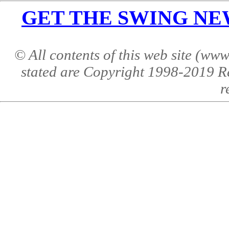
GET THE SWING NEWS 
© All contents of this web site (w
stated are Copyright 1998-2019 R
r