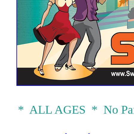
* ALL AGES * No Par