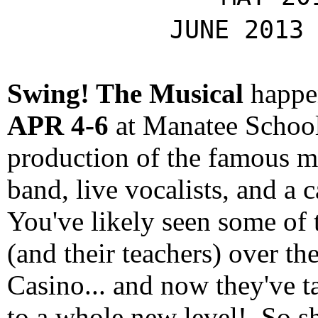
JUNE 2013
Swing! The Musical
happ
APR 4-6
at Manatee School 
production of the famous mu
band, live vocalists, and a 
You've likely seen some of
(and their teachers) over th
Casino... and now they've t
to a whole new level! So s