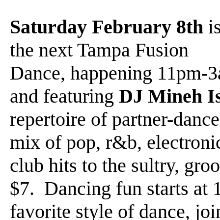
Saturday February 8th
i
the next Tampa Fusion
Dance, happening 11pm-
and featuring
DJ Mineh I
repertoire of partner-dance
mix of pop, r&b, electroni
club hits to the sultry, g
$7. Dancing fun starts at
favorite style of dance, joi