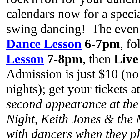
calendars now for a speci
swing dancing! The eveni
Dance Lesson
6-7pm
, f
Lesson
7-8pm
, then
Live
Admission is just $10 (no
nights); get your tickets 
second appearance at the
Night, Keith Jones & the 
with dancers when they pl