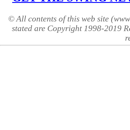
© All contents of this web site (w
stated are Copyright 1998-2019 R
r