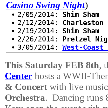
Casino Swing Night
)
2/05/2014:
Shim Sham
2/12/2014:
Charleston 
2/19/2014:
Shim Sham
2/26/2014:
Pretzel Nig
3/05/2014:
West-Coast 
This Saturday FEB 8th
, 
Center
hosts a WWII-Th
& Concert
with live musi
Orchestra
. Dancing runs