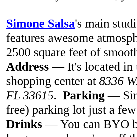
Simone Salsa
's main stud
features awesome atmosphe
2500 square feet of smoot
Address
— It's located in
shopping center at
8336 W.
FL 33615
.
Parking
— Sim
free) parking lot just a fe
Drinks
— You can BYO bev