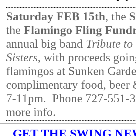
Saturday FEB 15th
, the
S
the
Flamingo Fling Fundr
annual big band
Tribute t
Sisters
, with proceeds going
flamingos at Sunken Garde
complimentary food, beer &
7-11pm. Phone 727-551-31
more info.
GET THE SWING NEWS 