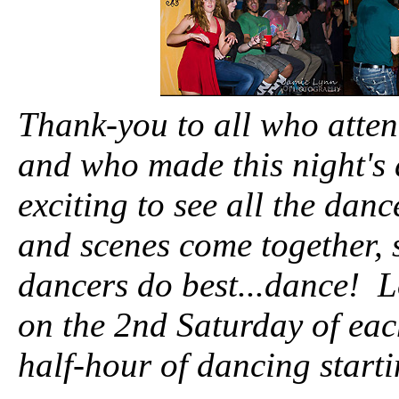
Thank-you to all who atte
and who made this night's 
exciting to see all the dan
and scenes come together, 
dancers do best...dance! 
on the 2nd Saturday of ea
half-hour of dancing start