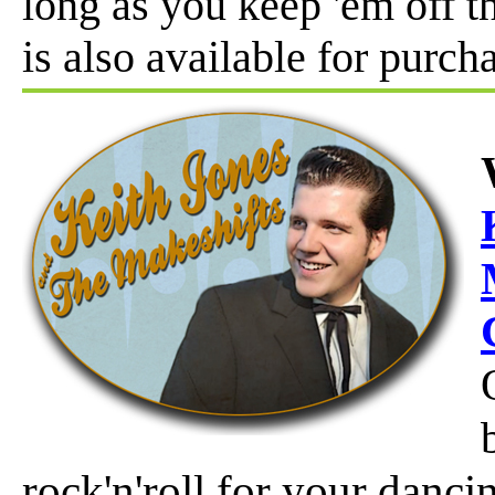
long as you keep 'em off t
is also available for purch
rock'n'roll for your danc