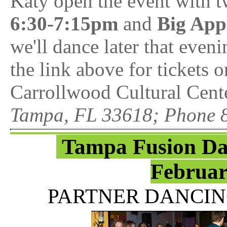
Katy open the event with 
6:30-7:15pm
and
Big App
we'll dance later that even
the link above for tickets
Carrollwood Cultural Cente
Tampa, FL 33618; Phone 
Tampa Fusion Da
Februar
PARTNER DANCIN