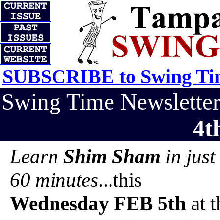
SUBSCRIBE to Swing Tim
Swing Time Newslett
4t
Learn
Shim Sham
in just
60 minutes
...this
Wednesday FEB 5th
at t