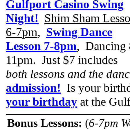
Gulfport Casino Swing
Night!
Shim Sham Less
6-7pm
,
Swing Dance
Lesson 7-8pm
, Dancing 
11pm. Just $7 includes
both lessons and the danc
admission!
Is your birt
your birthday
at the Gul
Bonus Lessons:
(
6-7pm W