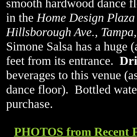
smooth hardwood dance f
in the
Home Design Plaza
Hillsborough Ave., Tampa
Simone Salsa has a huge (a
feet from its entrance.
Dr
beverages to this venue (a
dance floor). Bottled water
purchase.
PHOTOS from Recent F