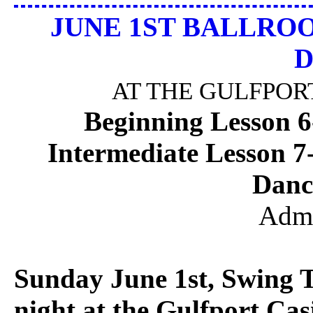
JUNE 1ST BALLRO
D
AT THE GULFPO
Beginning Lesson 
Intermediate Lesson 
Danc
Admi
Sunday June 1st, Swing 
night at the Gulfport Cas