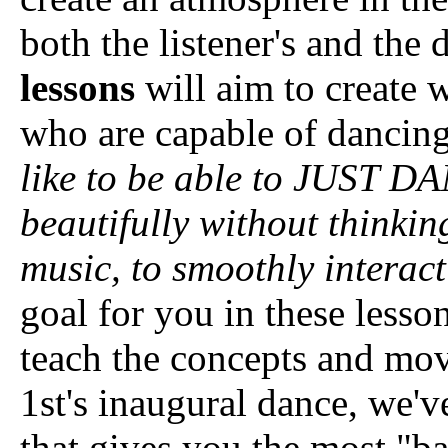
both the listener's and the
lessons
will aim to create 
who are capable of dancin
like to be able to JUST D
beautifully without thinkin
music, to smoothly interac
goal for you in these lesso
teach the concepts and mov
1st's inaugural dance, we'
that gives you the most "b