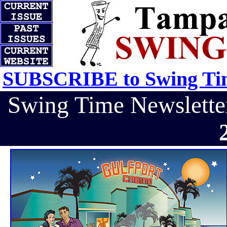
SUBSCRIBE to Swing Tim
Swing Time Newslett