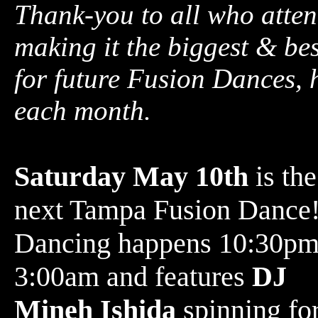
Thank-you to all who atten
making it the biggest & be
for future Fusion Dances, 
each month.
Saturday May 10th
is the
next Tampa Fusion Dance
Dancing happens 10:30pm
3:00am and features
DJ
Mineh Ishida
spinning for