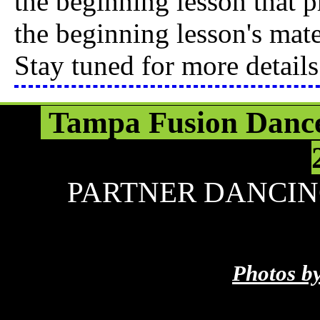
the beginning lesson that p
the beginning lesson's mate
Stay tuned for more details
Tampa Fusion Dance
PARTNER DANCIN
Photos b