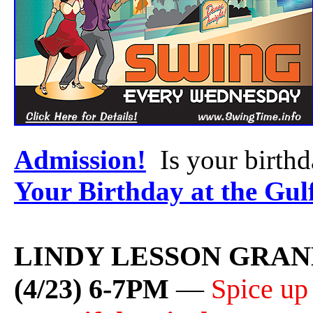
Admission!
Is your birth
Your Birthday at the Gul
LINDY LESSON GRAN
(4/23) 6-7PM
—
Spice up