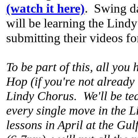
(watch it here)
. Swing d
will be learning the Lind
submitting their videos fo
To be part of this, all you 
Hop (if you're not already
Lindy Chorus. We'll be te
every single move in the 
lessons in April at the G