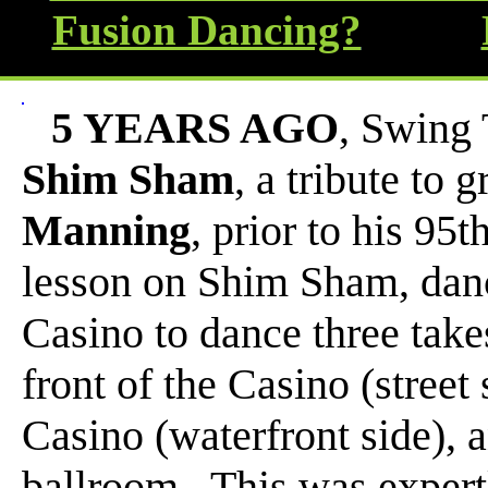
Fusion Dancing?
5 YEARS AGO
, Swing 
Shim Sham
, a tribute to
Manning
, prior to his 95
lesson on Shim Sham, danc
Casino to dance three take
front of the Casino (street 
Casino (waterfront side), 
ballroom. This was expert