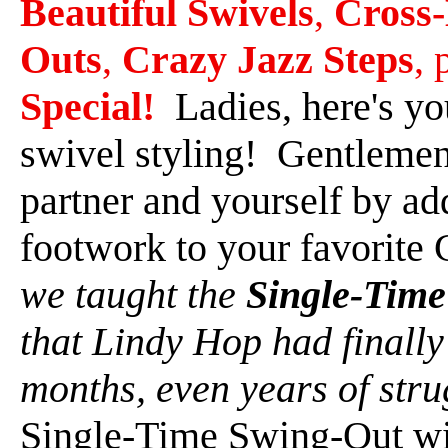
Beautiful Swivels
,
Cross
Outs
,
Crazy Jazz Steps
, 
Special!
Ladies, here's you
swivel styling! Gentlemen 
partner and yourself by ad
footwork to your favorite
we taught the
Single-Tim
that Lindy Hop had finally
months, even years of stru
Single-Time Swing-Out wi