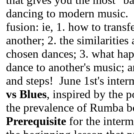
dancing to modern music. I
fusion: ie, 1. how to trans
another; 2. the similaritie
chosen dances; 3. what ha
dance to another's music; 
and steps! June 1st's inter
vs Blues
, inspired by the 
the prevalence of Rumba be
Prerequisite
for the interme