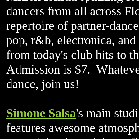
dancers from all across Fl
repertoire of partner-dance
pop, r&b, electronica, and
from today's club hits to t
Admission is $7. Whatever'
dance, join us!
Simone Salsa
's main stud
features awesome atmosphe