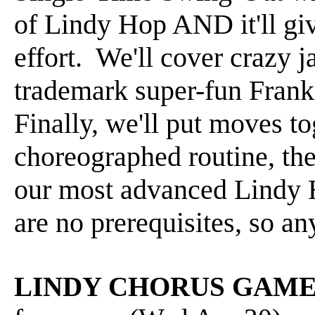
of Lindy Hop AND it'll gi
effort. We'll cover crazy j
trademark super-fun Fran
Finally, we'll put moves t
choreographed routine, th
our most advanced Lindy 
are no prerequisites, so an
LINDY CHORUS GAM