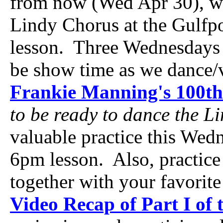
from now (Wed Apr 30), we'
Lindy Chorus at the Gulfp
lesson. Three Wednesdays 
be show time as we dance/
Frankie Manning's 100th
to be ready to dance the L
valuable practice this Wed
6pm lesson. Also, practice
together with your favorit
Video Recap of Part I of