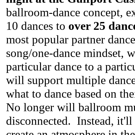
ballroom-dance concept, ex
10 dances to
over 25 danc
most popular partner dance
song/one-dance mindset, w
particular dance to a parti
will support multiple danc
what to dance based on thei
No longer will ballroom 
disconnected. Instead, it'll
create an atmosphere in th