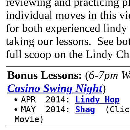
reviewing and practicing p
individual moves in this vi
for both experienced lind
taking our lessons. See bot
full scoop on the Lindy Ch
Bonus Lessons:
(
6-7pm W
Casino Swing Night
)
APR 2014:
Lindy Hop
(
MAY 2014:
Shag
(Clic
Movie)