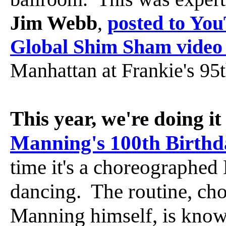
Jim Webb
,
posted to Yo
Global Shim Sham video 
Manhattan at Frankie's 95
This year, we're doing it
Manning's 100th Birthd
time it's a choreographed
dancing. The routine, ch
Manning himself, is know