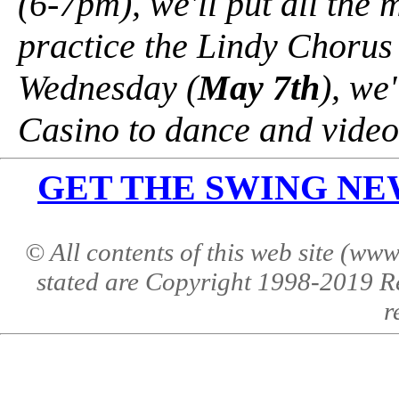
(6-7pm), we'll put all the
practice the Lindy Chorus
Wednesday (
May 7th
), we
Casino to dance and video
GET THE SWING NEWS 
© All contents of this web site (w
stated are Copyright 1998-2019 R
r