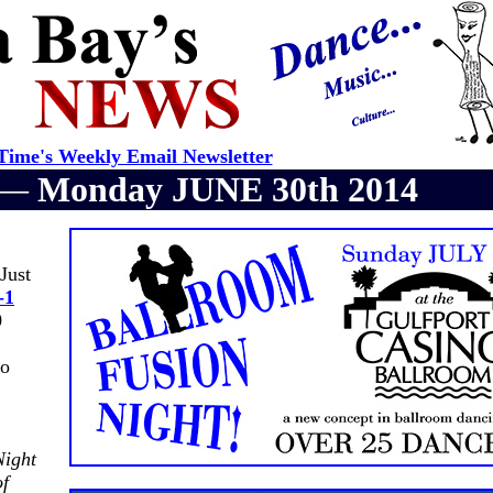
ime's Weekly Email Newsletter
r —
Monday JUNE 30th 2014
Just
-1
0
no
Night
of