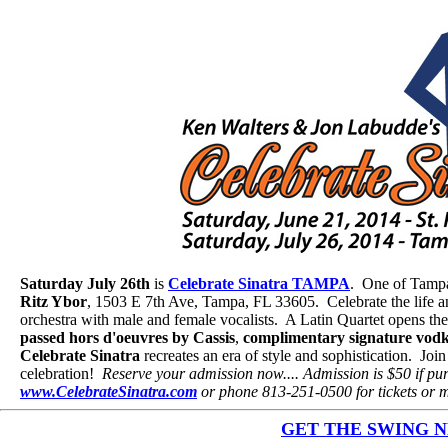
Saturday July 26th
is
Celebrate Sinatra TAMPA
. One of Tampa 
Ritz Ybor
, 1503 E 7th Ave, Tampa, FL 33605. Celebrate the life 
orchestra with male and female vocalists. A Latin Quartet opens t
passed hors d'oeuvres by Cassis
,
complimentary signature vodk
Celebrate Sinatra
recreates an era of style and sophistication. Jo
celebration!
Reserve your admission now.... Admission is $50 if pur
www.CelebrateSinatra.com
or phone 813-251-0500 for tickets or m
GET THE SWING NEW