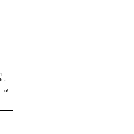
ll
his
 Cha!