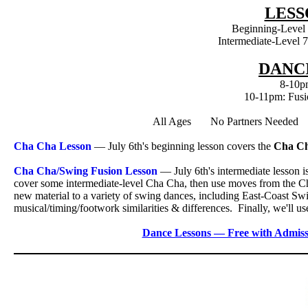
LESS
Beginning-Level
Intermediate-Level 
DANCI
8-10p
10-11pm: Fusi
All Ages No Partners Neede
Cha Cha Lesson
— July 6th's beginning lesson covers the
Cha C
Cha Cha/Swing Fusion Lesson
— July 6th's intermediate lesson i
cover some intermediate-level Cha Cha, then use moves from the Ch
new material to a variety of swing dances, including East-Coast S
musical/timing/footwork similarities & differences. Finally, we'll
Dance Lessons — Free with Admiss