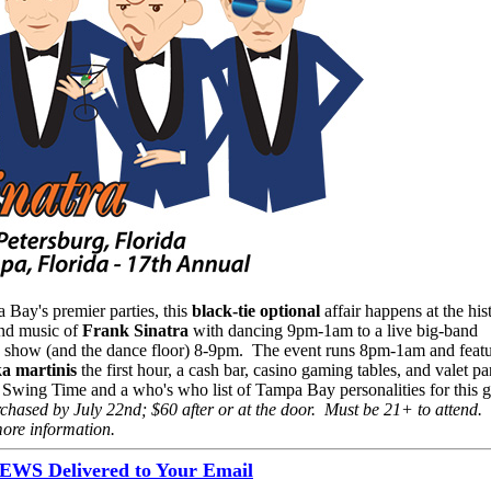
Bay's premier parties, this
black-tie optional
affair happens at the his
and music of
Frank Sinatra
with dancing 9pm-1am to a live big-band
he show (and the dance floor) 8-9pm. The event runs 8pm-1am and feat
a martinis
the first hour, a cash bar, casino gaming tables, and valet p
in Swing Time and a who's who list of Tampa Bay personalities for this 
chased by July 22nd; $60 after or at the door. Must be 21+ to attend. 
ore information.
S Delivered to Your Email