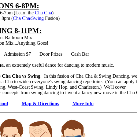
ONS 6-8PM:
 6-7pm (Learn the
Cha Cha
)
7-8pm (
Cha Cha/Swing
Fusion)
NG 8-11PM:
m: Ballroom Mix
on Mix...Anything Goes!
d Admission $7 Door Prizes Cash Bar
ha
, an extremely useful dance for dancing to modern music.
s
Cha Cha vs Swing
. In this fusion of Cha Cha & Swing Dancing, we'
a Cha to widen everyone's swing dancing repertoire. (You can apply t
wing, West-Coast Swing, Lindy Hop, and Charleston.) We'll cover
 use concepts from swing dancing to invent a fancy new move in the Cha
ion!
Map & Directions
More Info