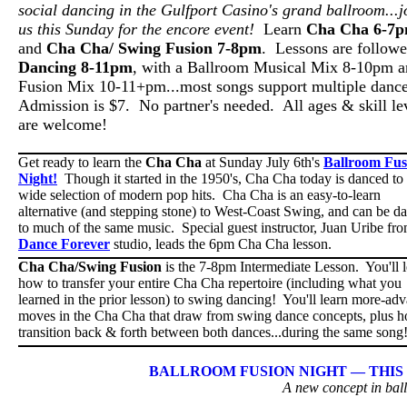
social dancing in the Gulfport Casino's grand ballroom...j
us this Sunday for the encore event!
Learn
Cha Cha 6-7
and
Cha Cha/ Swing Fusion 7-8pm
. Lessons are follow
Dancing 8-11pm
, with a Ballroom Musical Mix 8-10pm a
Fusion Mix 10-11+pm...most songs support multiple danc
Admission is $7. No partner's needed. All ages & skill le
are welcome!
Get ready to learn the
Cha Cha
at Sunday July 6th's
Ballroom Fus
Night!
Though it started in the 1950's, Cha Cha today is danced to
wide selection of modern pop hits. Cha Cha is an easy-to-learn
alternative (and stepping stone) to West-Coast Swing, and can be d
to much of the same music. Special guest instructor, Juan Uribe fr
Dance Forever
studio, leads the 6pm Cha Cha lesson.
Cha Cha/Swing Fusion
is the 7-8pm Intermediate Lesson. You'll 
how to transfer your entire Cha Cha repertoire (including what you
learned in the prior lesson) to swing dancing! You'll learn more-ad
moves in the Cha Cha that draw from swing dance concepts, plus h
transition back & forth between both dances...during the same son
BALLROOM FUSION NIGHT — THIS S
A new concept in bal