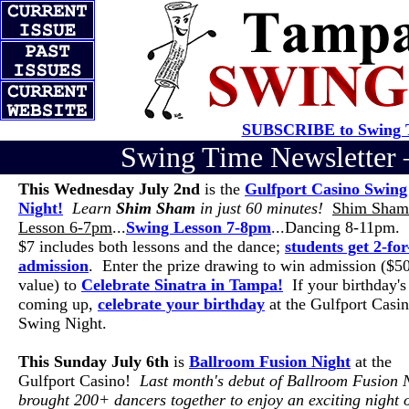
SUBSCRIBE to Swing T
Swing Time Newslette
This Wednesday July 2nd
is the
Gulfport Casino Swing
Night!
Learn
Shim Sham
in just 60 minutes!
Shim Sham
Lesson 6-7pm
...
Swing Lesson 7-8pm
...Dancing 8-11pm. 
$7 includes both lessons and the dance;
students get 2-for
admission
. Enter the prize drawing to win admission ($5
value) to
Celebrate Sinatra in Tampa!
If your birthday's
coming up,
celebrate your birthday
at the Gulfport Casi
Swing Night.
This Sunday July 6th
is
Ballroom Fusion Night
at the
Gulfport Casino!
Last month's debut of Ballroom Fusion 
brought 200+ dancers together to enjoy an exciting night 