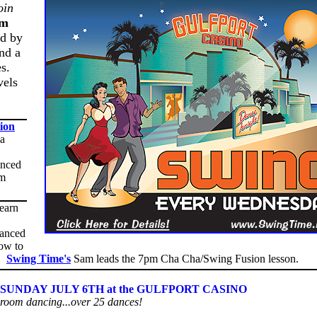
oin
pm
ed by
nd a
es.
vels
ion
 a
anced
om
learn
vanced
ow to
g!
Swing Time's
Sam leads the 7pm Cha Cha/Swing Fusion lesson.
UNDAY JULY 6TH at the GULFPORT CASINO
lroom dancing...over 25 dances!