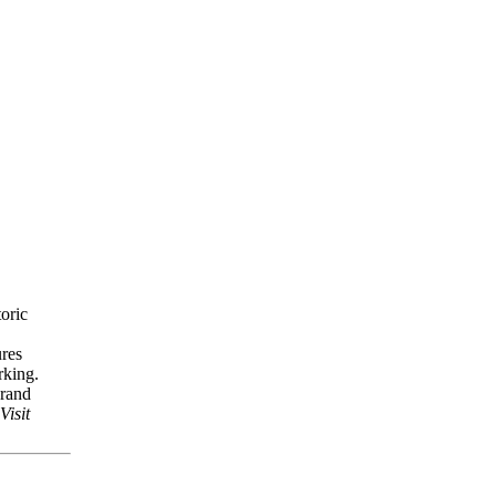
toric
ures
arking.
grand
Visit