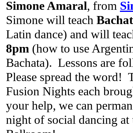
Simone Amaral
, from
Si
Simone will teach
Bacha
Latin dance) and will tea
8pm
(how to use Argentin
Bachata). Lessons are f
Please spread the word! T
Fusion Nights each broug
your help, we can permane
night of social dancing a