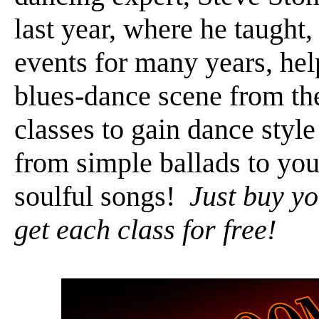
last year, where he taught
events for many years, hel
blues-dance scene from th
classes to gain dance style
from simple ballads to you
soulful songs!
Just buy yo
get each class for free!