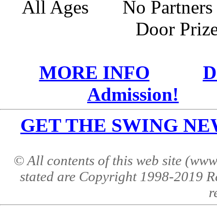
All Ages No Partne
Door Pri
MORE INFO
D
Admission!
GET THE SWING NEWS 
© All contents of this web site (w
stated are Copyright 1998-2019 R
r