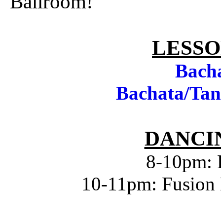
Ballroom!
LESSO
Bach
Bachata/Tan
DANCIN
8-10pm: 
10-11pm: Fusion 