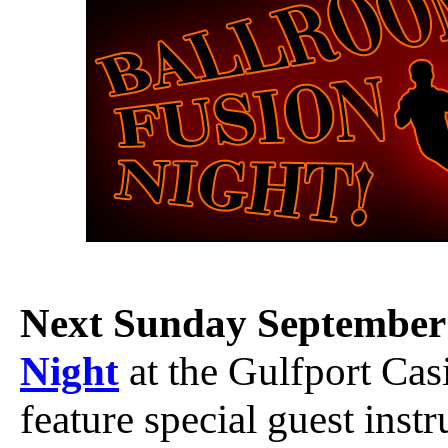
Next Sunday September
Night
at the Gulfport Cas
feature special guest instr