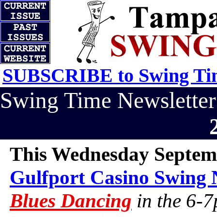
SUBSCRIBE to Swing Tim
Swing Time Newslett
This Wednesday Septem
Gulfport Casino Swing 
Blues Dancing
in the 6-