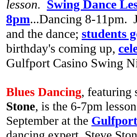
lesson.
Swing Dance Les
8pm
...Dancing 8-11pm. J
and the dance;
students g
birthday's coming up,
cel
Gulfport Casino Swing Ni
Blues Dancing
, featuring
Stone
, is the 6-7pm lesso
September at the
Gulfport
dancing expert, Steve Sto