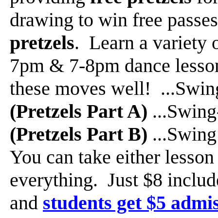
drawing to win free passe
pretzels
. Learn a variety 
7pm & 7-8pm dance lessons
these moves well! ...Swi
(Pretzels Part A)
...Swin
(Pretzels Part B)
...Swin
You can take either lesson 
everything. Just $8 inclu
and
students get $5 admi