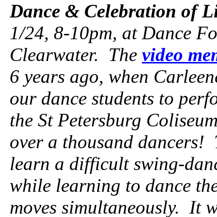
Dance & Celebration of Li
1/24, 8-10pm, at Dance F
Clearwater. The
video me
6 years ago, when Carleen
our dance students to perf
the St Petersburg Coliseum.
over a thousand dancers! 
learn a difficult swing-dan
while learning to dance the
moves simultaneously. It w