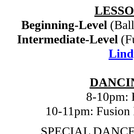
LESSO
Beginning-Level
(Bal
Intermediate-Level
(F
Lind
DANCIN
8-10pm: 
10-11pm: Fusion 
SPECIAL DANC