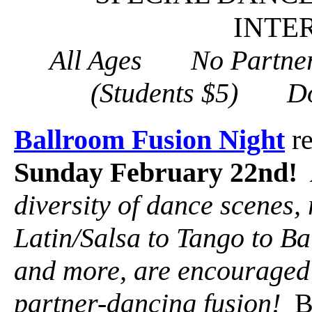
INTE
All Ages No Partne
(Students $5) D
Ballroom Fusion Night
re
Sunday February 22nd!
diversity of dance scenes,
Latin/Salsa to Tango to Ba
and more, are encouraged t
partner-dancing fusion!
Ba