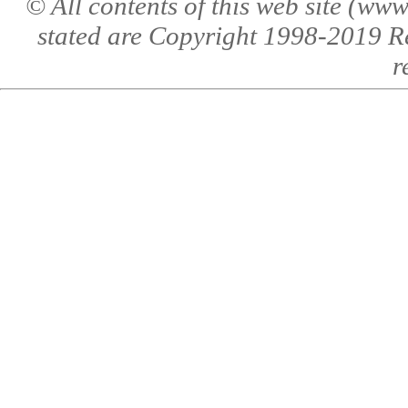
© All contents of this web site (w
stated are Copyright 1998-2019 R
r