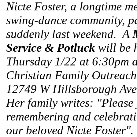
Nicte Foster, a longtime m
swing-dance community, p
suddenly last weekend. A
Service & Potluck
will be 
Thursday 1/22 at 6:30pm a
Christian Family Outreach
12749 W Hillsborough Ave
Her family writes: "Please 
remembering and celebratin
our beloved Nicte Foster"