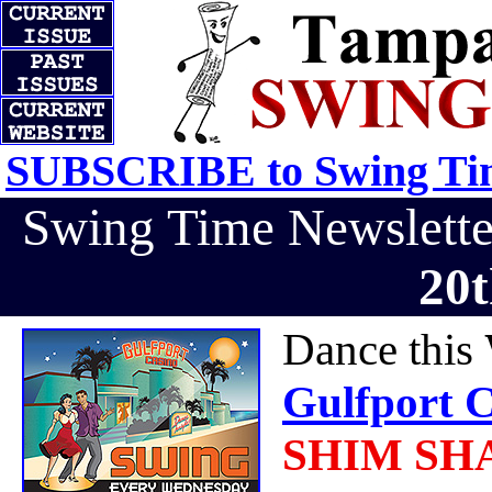
SUBSCRIBE to Swing Tim
Swing Time Newslett
20t
Dance this
Gulfport C
SHIM SHAM