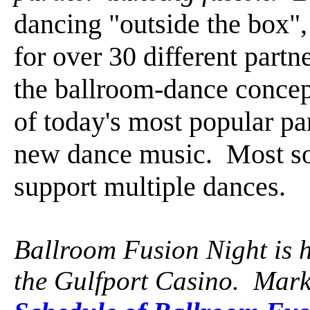
dancing "outside the box",
for over 30 different par
the ballroom-dance concept
of today's most popular pa
new dance music. Most so
support multiple dances.
Ballroom Fusion Night is 
the Gulfport Casino. Mark