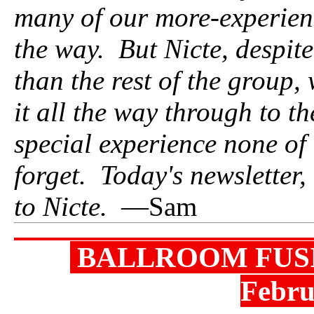
many of our more-experien
the way. But Nicte, despite
than the rest of the group
it all the way through to th
special experience none of
forget. Today's newsletter,
to Nicte.
—Sam
BALLROOM FUSI
Febr