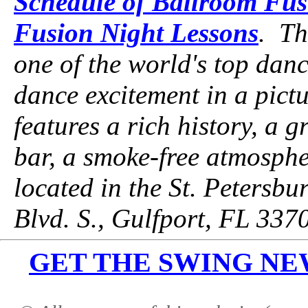
Schedule of Ballroom Fus
Fusion Night Lessons
. Th
one of the world's top danc
dance excitement in a pictu
features a rich history, a g
bar, a smoke-free atmospher
located in the St. Petersbu
Blvd. S., Gulfport, FL 337
GET THE SWING NEWS 