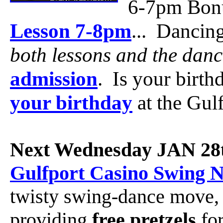
6-7pm Bon
Lesson 7-8pm
... Dancin
both lessons and the danc
admission
. Is your birt
your birthday
at the Gul
Next Wednesday JAN 28
Gulfport Casino Swing N
twisty swing-dance move
providing
free pretzels
for