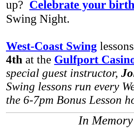
up?
Celebrate your birt
Swing Night.
West-Coast Swing
lessons
4th
at the
Gulfport Casin
special guest instructor,
Jo
Swing lessons run every W
the 6-7pm Bonus Lesson ho
In Memory 