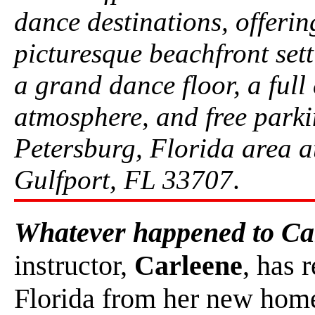
dance destinations, offerin
picturesque beachfront setti
a grand dance floor, a full
atmosphere, and free parkin
Petersburg, Florida area a
Gulfport, FL 33707
.
Whatever happened to Ca
instructor,
Carleene
, has 
Florida from her new home