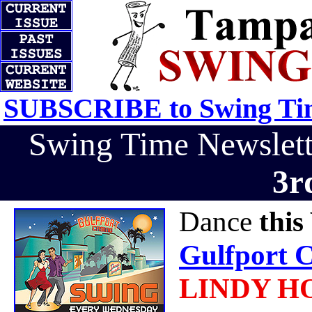
SUBSCRIBE to Swing Tim
Swing Time Newslet
3r
Dance
thi
Gulfport C
LINDY H