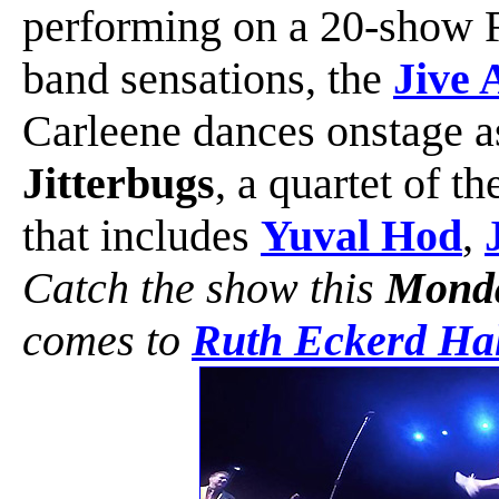
performing on a 20-show F
band sensations, the
Jive 
Carleene dances onstage as
Jitterbugs
, a quartet of t
that includes
Yuval Hod
,
Catch the show this
Monda
comes to
Ruth Eckerd Hal