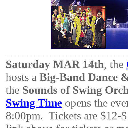
Saturday MAR 14th
, the
hosts a
Big-Band Dance &
the
Sounds of Swing Orch
Swing Time
opens the even
8:00pm. Tickets are $12-$1