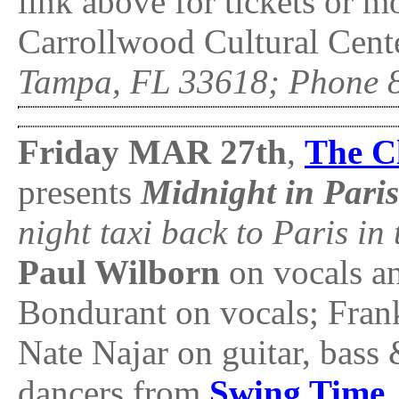
link above for tickets or 
Carrollwood Cultural Cente
Tampa, FL 33618; Phone 
Friday MAR 27th
,
The Cl
presents
Midnight in Pari
night taxi back to Paris in 
Paul Wilborn
on vocals a
Bondurant on vocals; Fra
Nate Najar on guitar, bass 
dancers from
Swing Time
.