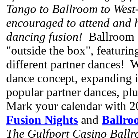
Tango to Ballroom to West
encouraged to attend and h
dancing fusion!
Ballroom F
"outside the box", featurin
different partner dances! 
dance concept, expanding it
popular partner dances, pl
Mark your calendar with 2
Fusion Nights
and
Ballro
The Gulfport Casino Ballro