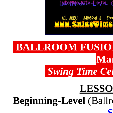
BALLROOM FUSION 
Mar
Swing Time Cel
LESSO
Beginning-Level
(Ball
S