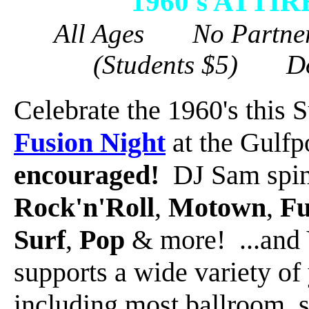
1960's ATT
All Ages No Partne
(Students $5) D
Celebrate the 1960's this
Fusion Night
at the Gulfp
encouraged!
DJ Sam spins
Rock'n'Roll
,
Motown
,
F
Surf
,
Pop
& more! ...and 
supports a wide variety of
including most ballroom, s