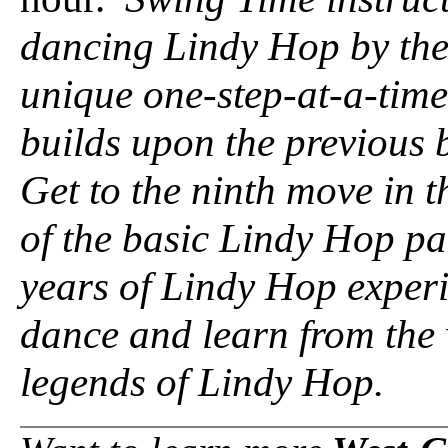
dancing Lindy Hop by the
unique one-step-at-a-tim
builds upon the previous 
Get to the ninth move in t
of the basic Lindy Hop p
years of Lindy Hop experi
dance and learn from the 
legends of Lindy Hop.