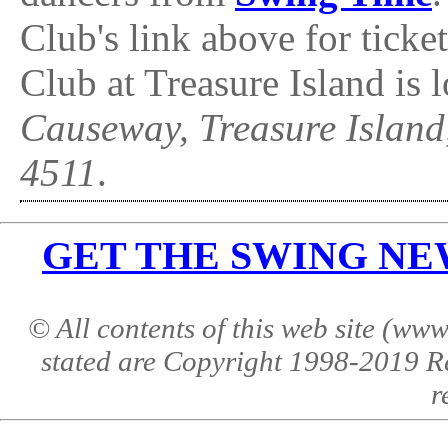
Club's link above for tick
Club at Treasure Island is 
Causeway, Treasure Islan
4511
.
GET THE SWING NEWS 
© All contents of this web site (w
stated are Copyright 1998-2019 R
r