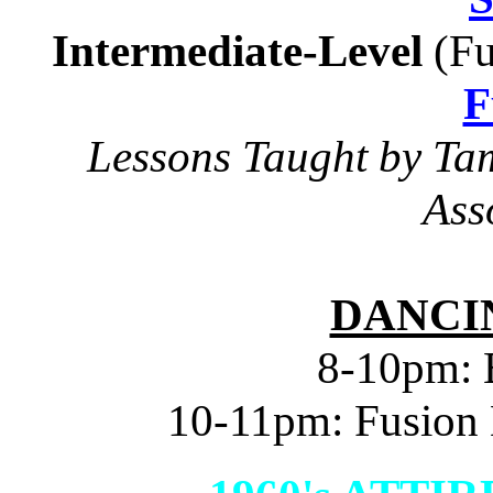
Intermediate-Level
(Fu
F
Lessons Taught by Ta
Ass
DANCIN
8-10pm: 
10-11pm: Fusion 