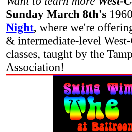
Want to learn more
West-C
Sunday March 8th's
1960
Night
, where we're offerin
& intermediate-level West
classes, taught by the Ta
Association!