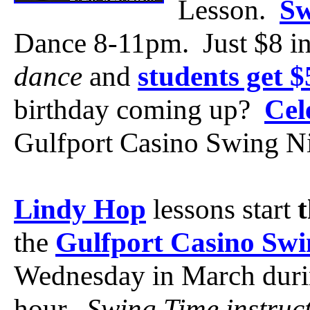
Lesson.
Sw
Dance 8-11pm. Just $8 i
dance
and
students get 
birthday coming up?
Cel
Gulfport Casino Swing Ni
Lindy Hop
lessons start
the
Gulfport Casino Swi
Wednesday in March duri
hour.
Swing Time instruc