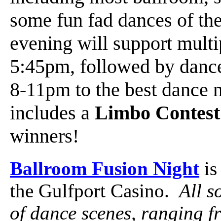
some fun fad dances of the
evening will support mult
5:45pm, followed by danc
8-11pm to the best dance 
includes a
Limbo Contest
winners!
Ballroom Fusion Night
is
the Gulfport Casino.
All s
of dance scenes, ranging f