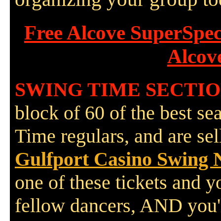
Free Alcove SuperSpe
Alcov
SWING TIME SECTI
block of 60 of the best se
Time regulars, and are se
Gulfport Casino Swing 
one of these tickets and y
fellow dancers, AND you'