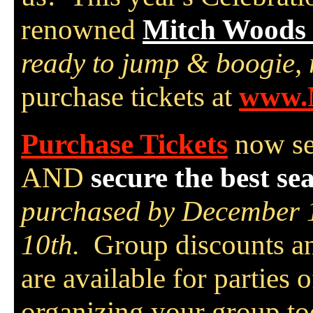
renowned
Mitch Woods 
ready to jump & boogie,
purchase tickets at
www.
Purchase Tickets
now se
AND
secure the best sea
purchased by December 1
10th.
Group discounts a
are available for parties 
organizing your group to