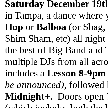
Saturday December 19t
in Tampa, a dance where
Hop
or
Balboa
(or Shag, 
Shim Sham, etc) all night
the best of Big Band and T
multiple DJs from all acr
includes a
Lesson 8-9pm
be announced)
, followed
Midnight+
. Doors open 
(which includes both the 