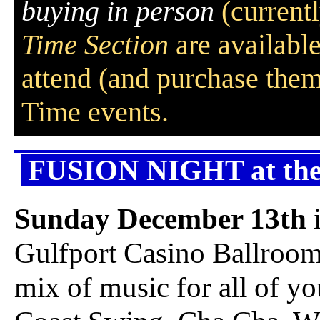
buying in person
(currentl
Time Section
are availabl
attend (and purchase them
Time events.
FUSION NIGHT at the 
Sunday December 13th
Gulfport Casino Ballroo
mix of music for all of y