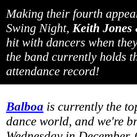
Making their fourth appea
Swing Night,
Keith Jones 
hit with dancers when they
the band currently holds 
attendance record!
Balboa
is currently the t
dance world, and we're br
Wednesday in December, 