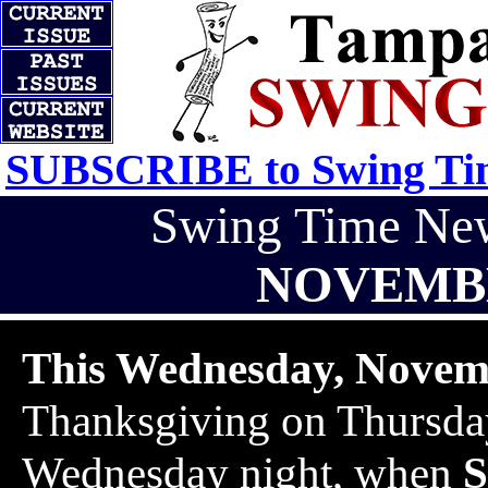
SUBSCRIBE to Swing Tim
Swing Time Ne
NOVEMBE
This Wednesday, Novem
Thanksgiving on Thursday
Wednesday night, when
S