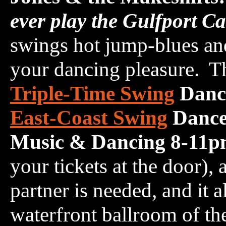
ever play the Gulfport C
swings hot jump-blues and 
your dancing pleasure. Th
Triple-Time Swing
Danc
East-Coast Swing
Dance
Music & Dancing 8-11
your tickets at the door),
partner is needed, and it a
waterfront ballroom of th