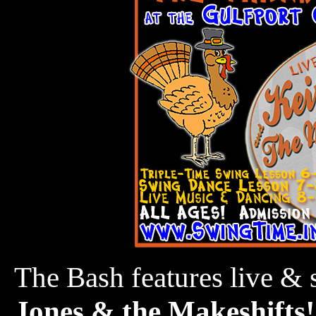
The Bash features live &
Jones & the Makeshifts!