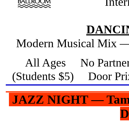
Inte
DANCIN
Modern Musical Mix —
All Ages No Partne
(Students $5) Door 
JAZZ NIGHT — Tampa
D