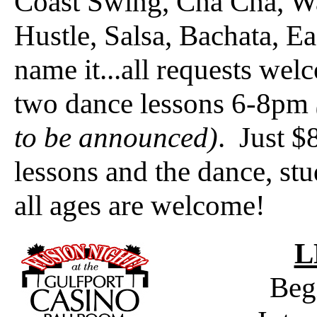
Coast Swing, Cha Cha, Wa
Hustle, Salsa, Bachata, E
name it...all requests wel
two dance lessons 6-8pm
to be announced)
. Just $
lessons and the dance, st
all ages are welcome!
L
Beg