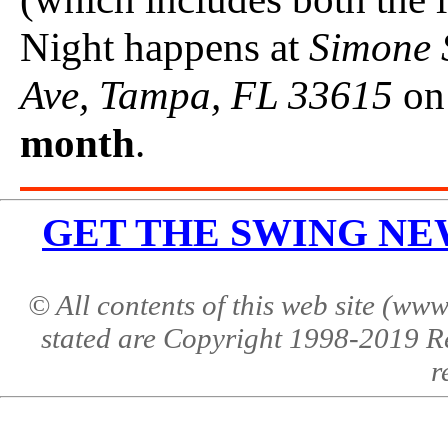
Night happens at
Simone 
Ave, Tampa, FL 33615
on
month
.
GET THE SWING NEWS 
© All contents of this web site (w
stated are Copyright 1998-2019 R
r