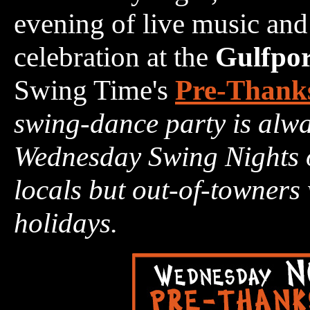
evening of live music and
celebration at the
Gulfpor
Swing Time's
Pre-Thanks
swing-dance party is alwa
Wednesday Swing Nights of
locals but out-of-towners
holidays.