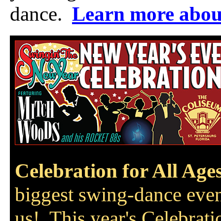
dance.
Learn more abou
Celebration for All Age
biggest swing-dance even
us! This year's Celebrati