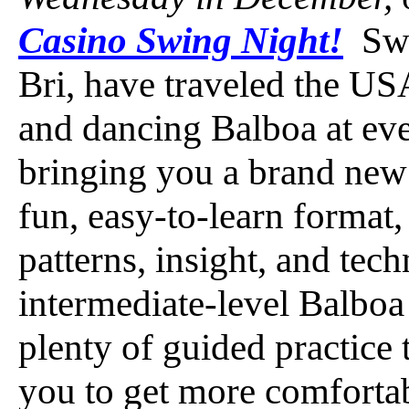
Casino Swing Night!
Swi
Bri, have traveled the USA
and dancing Balboa at ev
bringing you a brand new 
fun, easy-to-learn format
patterns, insight, and tec
intermediate-level Balboa
plenty of guided practice 
you to get more comfortab