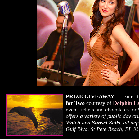
PRIZE GIVEAWAY
— Enter th
for Two
courtesy of
Dolphin L
event tickets and chocolates to
offers a variety of public day c
Watch
and
Sunset Sails
, all de
Gulf Blvd, St Pete Beach, FL 3