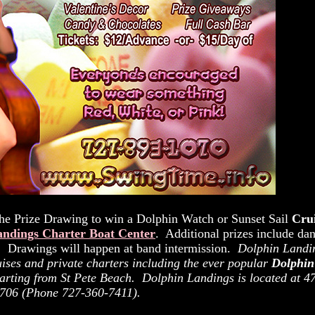
e Prize Drawing to win a Dolphin Watch or Sunset Sail
Cru
andings Charter Boat Center
. Additional prizes include da
o! Drawings will happen at band intermission.
Dolphin Landi
ruises and private charters including the ever popular
Dolphin
parting from St Pete Beach. Dolphin Landings is located at 4
3706 (Phone 727-360-7411).