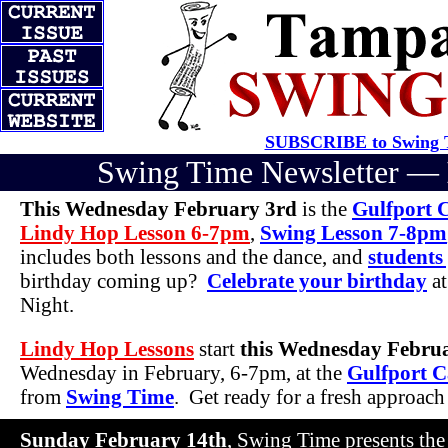
SUBSCRIBE to Swing T
Swing Time Newsletter —
This Wednesday February 3rd
is the
Gulfport 
Lindy Hop Lesson 6-7pm
,
Swing Lesson 7-8pm
includes both lessons and the dance, and
students
birthday coming up?
Celebrate your birthday
at
Night.
Lindy Hop Lessons
start
this Wednesday Febru
Wednesday in February, 6-7pm, at the
Gulfport C
from
Swing Time
. Get ready for a fresh approac
Sunday February 14th
, Swing Time presents th