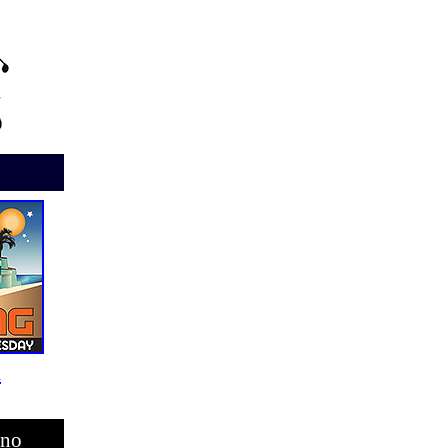
i
ino