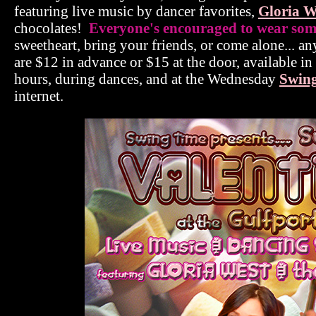
featuring live music by dancer favorites,
Gloria W
chocolates!
Everyone's encouraged to wear somet
sweetheart, bring your friends, or come alone... an
are $12 in advance or $15 at the door, available i
hours, during dances, and at the Wednesday
Swing
internet.