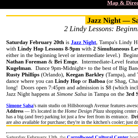
Map & Direc
Jazz Night — S
2 Lindy Lessons: Beginn
Saturday February 20th
is
Jazz Night
, Tampa's Lindy H
with
Lindy Hop Lessons 8-9pm
with
2 Simultaneous Lev
either in the beginning level or intermediate level.) Begin
Nathan Foreman
&
Bri Emge
. Intermediate-Level featur
Kugelman
. Dance 9pm-Midnight+ to the best of Big Band
Rusty Phillips
(Orlando),
Keegan Barkley
(Tampa), and
dance where you can
Lindy Hop
or
Balboa
(or Shag, Char
long! Doors open 7:45pm and admission is $8 (which inclu
Jazz Night happens at
Simone Salsa
in Tampa on the
3rd 
Simone Salsa
's main studio on Hillsborough Avenue features awes
Address
— It's located in the
Home Design Plaza
shopping center 
has a big (and free) parking lot just a few feet from its entrance.
Dr
are also available for purchase; they're in the kitchen's cooler; just d
Saturday February 13th
, the
Carrollwood Cultural Center
host