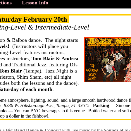
tions
Lesson Info
aturday February 20th
ing-Level & Intermediate-Level
op & Balboa dance. The night starts
els!
(Instructors will place you
ning-Level features instructors,
es instructors,
Tom Blair
&
Andrea
 and Traditional Jazz, featuring DJs
Tom Blair
(Tampa). Jazz Night is a
leston, Shim Sham, etc) all night
des both the lessons and the dance).
Saturday of each month
.
ome atmosphere, lighting, sound, and a large smooth hardwood dance f
at
8336 W. Hillsborough Ave., Tampa, FL 33615
.
Parking
— Simone 
inks
— You can BYO beverages to this venue. Bottled water and soft 
rop a dollar in the fishbowl.
s a
Big-Band Dance & Concert
with live music by the
Sounds of Sw