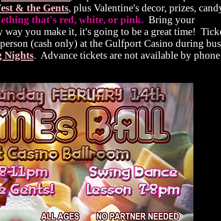
est & the Gents
, plus Valentine's decor, prizes, can
hing that's red, white, or pink.
Bring your
y way you make it, it's going to be a great time! Tick
n person (cash only) at the Gulfport Casino during bus
 Nights
. Advance tickets are not available by phone