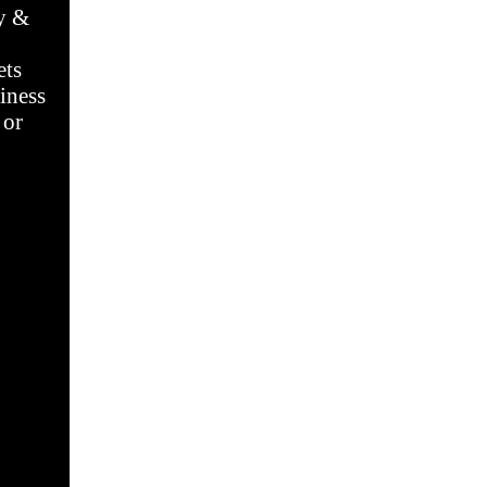
dy &
ets
iness
 or