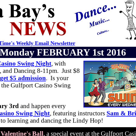
ime's Weekly Email Newsletter
Monday FEBRUARY 1st 2016
Casino Swing Night
, with
, and Dancing 8-11pm. Just $8
 get $5 admission
. Is your
 the Gulfport Casino Swing
ary 3rd
and happen every
asino Swing Night
, featuring instructors
Sam & Br
h to learning and dancing the Lindy Hop!
e
Valentine's Ball
, a special event at the Gulfport Cas