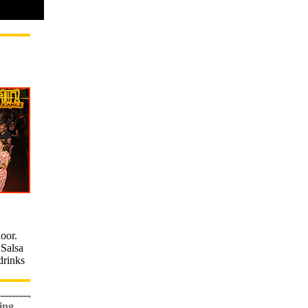
loor.
Salsa
drinks
ing