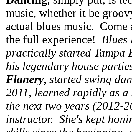
music, whether it be groov
actual blues music. Come a
the full experience!
Blues 
practically started Tampa 
his legendary house parties
Flanery
, started swing da
2011, learned rapidly as a
the next two years (2012-
instructor. She's kept hon