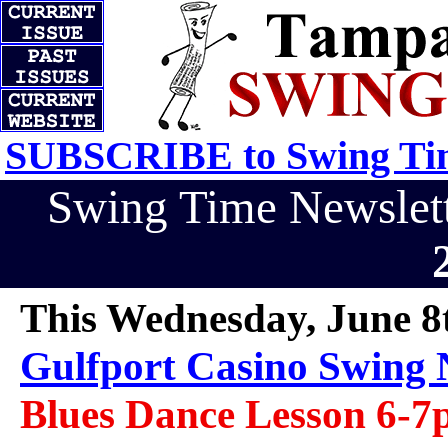
SUBSCRIBE to Swing Tim
Swing Time Newsle
This Wednesday, June 8
Gulfport Casino Swing 
Blues Dance Lesson 6-