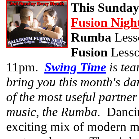
This Sunday
Fusion Nigh
Rumba
Less
Fusion
Lesso
11pm.
Swing Time
is te
bring you this month's da
of the most useful partne
music, the Rumba.
Dancin
exciting mix of modern mu