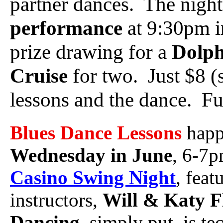
partner dances. The night
performance
at 9:30pm i
prize drawing for a
Dolph
Cruise
for two. Just $8 (
lessons and the dance. Ful
Blues Dance Lessons
hap
Wednesday in June
, 6-7p
Casino Swing Night
, feat
instructors,
Will & Katy F
Dancing
, simply put, is t