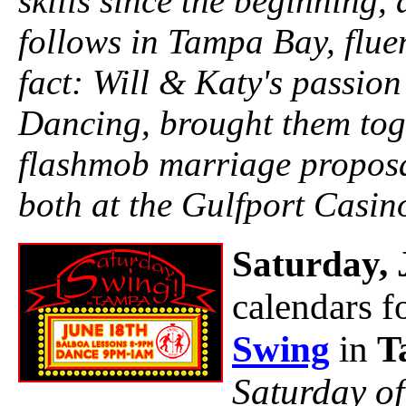
skills since the beginning, 
follows in Tampa Bay, flue
fact: Will & Katy's passion
Dancing, brought them toge
flashmob marriage proposa
both at the Gulfport Casin
Saturday, 
calendars f
Swing
in
T
Saturday o