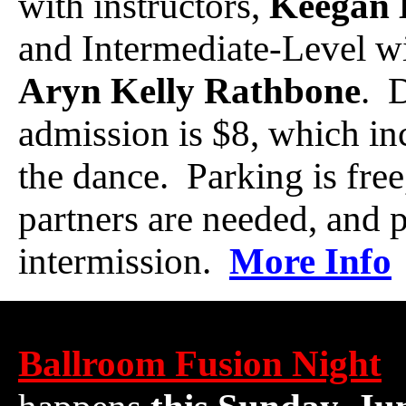
with instructors,
Keegan 
and Intermediate-Level wi
Aryn Kelly Rathbone
. 
admission is $8, which in
the dance. Parking is free
partners are needed, and p
intermission.
More Info
Ballroom Fusion Night