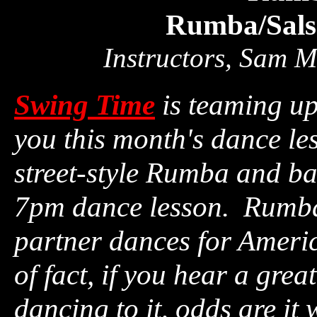
Rumba/Sals
Instructors, Sam 
Swing Time
is teaming u
you this month's dance le
street-style Rumba and ba
7pm dance lesson. Rumba 
partner dances for Ameri
of fact, if you hear a gre
dancing to it, odds are 