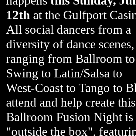
happens
this Sunday, Ju
12th
at the Gulfport Casi
All social dancers from a
diversity of dance scenes,
ranging from Ballroom to
Swing to Latin/Salsa to
West-Coast to Tango to Bl
attend and help create thi
Ballroom Fusion Night is 
"outside the box", featuri