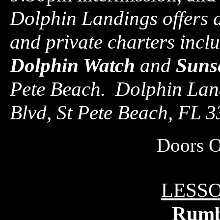
Dolphin Landings offers a
and private charters incl
Dolphin Watch
and
Sunse
Pete Beach. Dolphin Land
Blvd, St Pete Beach, FL 
Doors 
LESSO
Rum