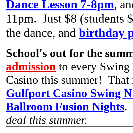
Dance Lesson 7-8pm
, a
11pm. Just $8 (students $
the dance, and
birthday p
School's out for the sum
admission
to every Swing 
Casino this summer! That 
Gulfport Casino Swing N
Ballroom Fusion Nights
deal this summer.