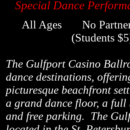
Special Dance Perform
All Ages No Partne
(Students 
The Gulfport Casino Ballro
dance destinations, offerin
picturesque beachfront setti
a grand dance floor, a full
and free parking. The Gul
located in the St. Petersbu