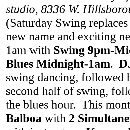
studio, 8336 W. Hillsbor
(Saturday Swing replaces 
new name and exciting n
1am with
Swing 9pm-Mi
Blues Midnight-1am
.
D
swing dancing, followed
second half of swing, foll
the blues hour. This mont
Balboa
with
2 Simultane