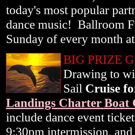
today's most popular part
dance music! Ballroom Fu
Sunday of every month at
BIG PRIZE 
Drawing to wi
Sail
Cruise f
Landings Charter Boat 
include dance event ticke
9:30pm intermission, and