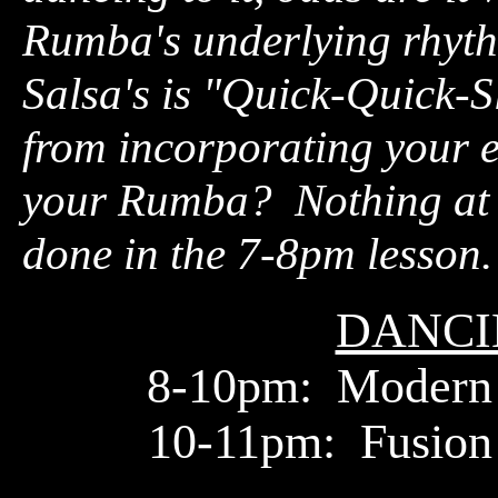
Rumba's underlying rhyt
Salsa's is "Quick-Quick-S
from incorporating your en
your Rumba? Nothing at a
done in the 7-8pm lesson.
DANCI
8-10pm: Modern
10-11pm: Fusion