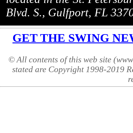
Blvd. S., Gulfport, FL 33
GET THE SWING NEWS 
© All contents of this web site (w
stated are Copyright 1998-2019 R
r