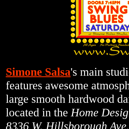
Simone Salsa
's main stud
features awesome atmosphe
large smooth hardwood d
located in the
Home Desig
8336 W. Hillsborough Ave