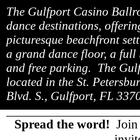
The Gulfport Casino Ballro
dance destinations, offerin
picturesque beachfront setti
a grand dance floor, a full
and free parking. The Gul
located in the St. Petersbu
Blvd. S., Gulfport, FL 33
Spread the word!
Join 
invit