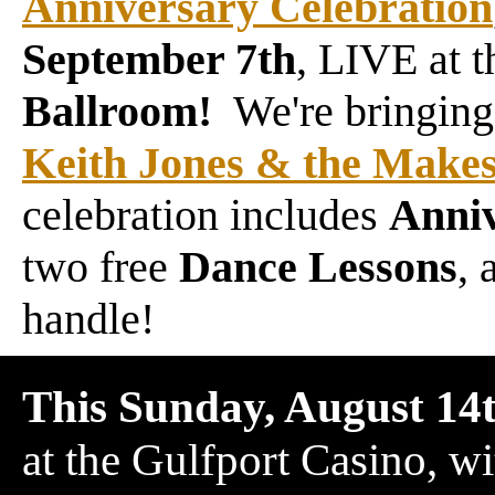
Anniversary Celebration
September 7th
, LIVE at 
Ballroom!
We're bringing,
Keith Jones & the Makes
celebration includes
Anni
two free
Dance Lessons
, 
handle!
This Sunday, August 14
at the Gulfport Casino, w