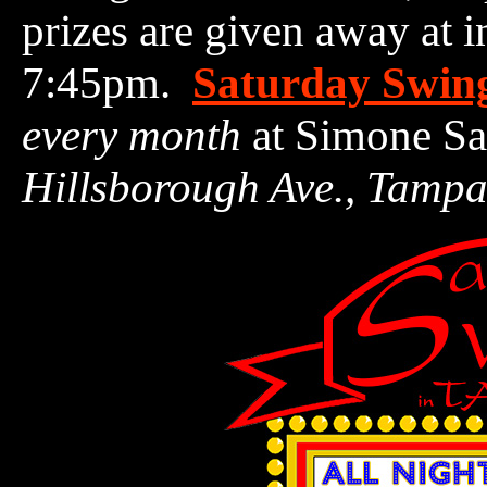
prizes are given away at 
7:45pm.
Saturday Swin
every month
at Simone Sa
Hillsborough Ave., Tamp