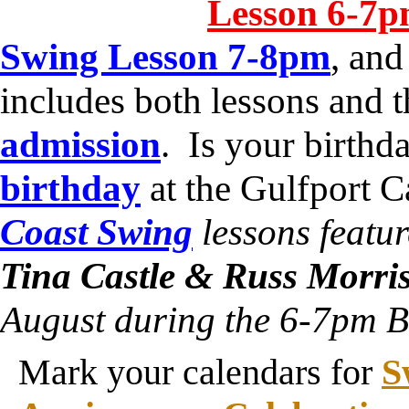
Lesson 6-7
Swing Lesson 7-8pm
, an
includes both lessons and 
admission
. Is your birth
birthday
at the Gulfport 
Coast Swing
lessons featur
Tina Castle & Russ Morri
August during the 6-7pm B
Mark your calendars for
S