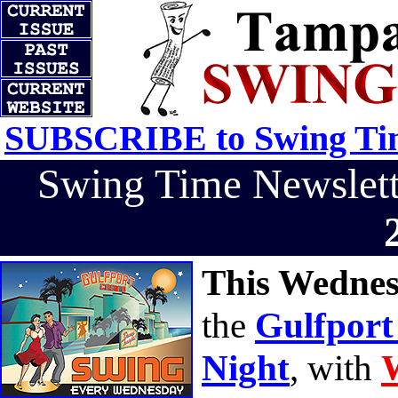
SUBSCRIBE to Swing Tim
Swing Time Newslet
This Wednes
the
Gulfport
Night
, with