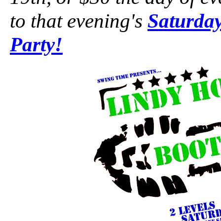
to that evening's
Saturday
Party!