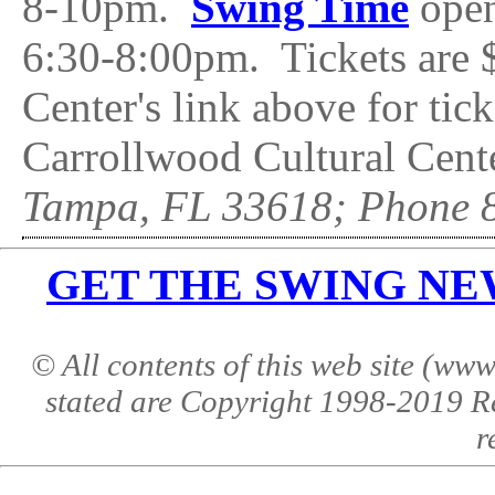
8-10pm.
Swing Time
open
6:30-8:00pm. Tickets are $
Center's link above for ti
Carrollwood Cultural Cente
Tampa, FL 33618; Phone 
GET THE SWING NEWS 
© All contents of this web site (w
stated are Copyright 1998-2019 R
r