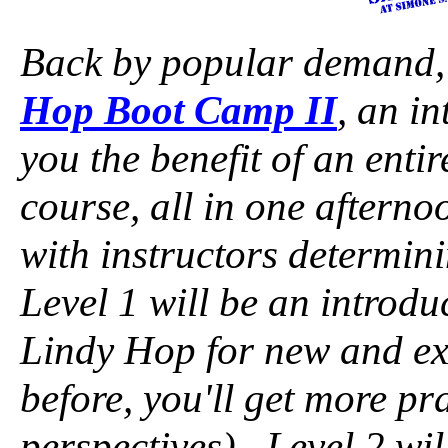
Back by popular demand,
Hop Boot Camp II
, an i
you the benefit of an ent
course, all in one afterno
with instructors determin
Level 1 will be an introdu
Lindy Hop for new and exi
before, you'll get more p
perspectives). Level 2 wil