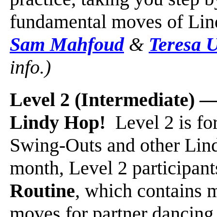
fundamental moves of Li
Sam Mahfoud
&
Teresa 
info.)
Level 2 (Intermediate)
Lindy Hop!
Level 2 is for
Swing-Outs and other Lin
month, Level 2 participant
Routine
, which contains 
moves for partner dancing