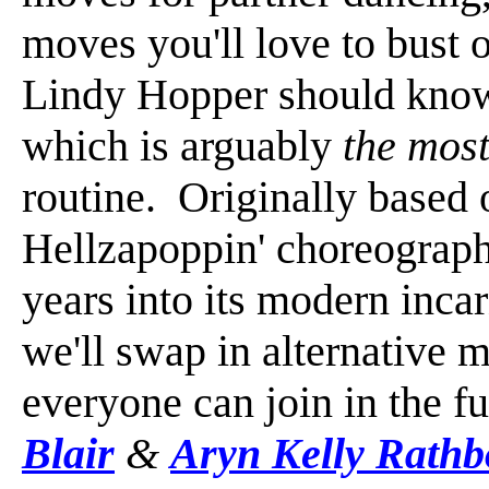
moves you'll love to bust 
Lindy Hopper should know 
which is arguably
the mos
routine. Originally based
Hellzapoppin' choreography
years into its modern inca
we'll swap in alternative m
everyone can join in the f
Blair
&
Aryn Kelly Rath