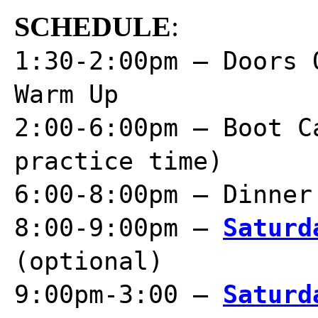
SCHEDULE
:
1:30-2:00pm – Doors 
Warm Up
2:00-6:00pm – Boot C
practice time)
6:00-8:00pm – Dinner
8:00-9:00pm –
Saturd
(optional)
9:00pm-3:00 –
Saturd