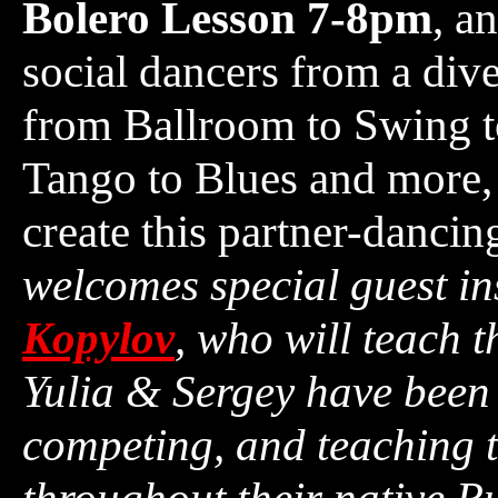
Bolero Lesson 7-8pm
, a
social dancers from a dive
from Ballroom to Swing to
Tango to Blues and more, 
create this partner-danci
welcomes special guest in
Kopylov
, who will teach t
Yulia & Sergey have been 
competing, and teaching t