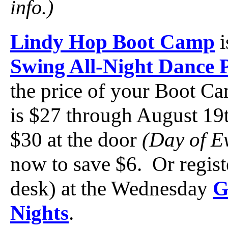
info.)
Lindy Hop Boot Camp
i
Swing All-Night Dance 
the price of your Boot Ca
is $27 through August 19
$30 at the door
(Day of E
now to save $6. Or registe
desk) at the Wednesday
G
Nights
.