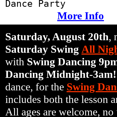
Dance Party
More Info
Saturday, August 20th
,
Saturday Swing
All Nig
with
Swing Dancing 9p
Dancing Midnight-3am!
dance, for the
Swing Dan
includes both the lesson a
All ages are welcome, no 