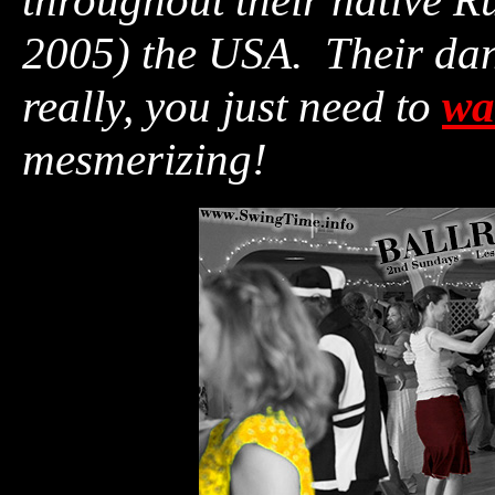
throughout their native R
2005) the USA. Their dan
really, you just need to
wa
mesmerizing!