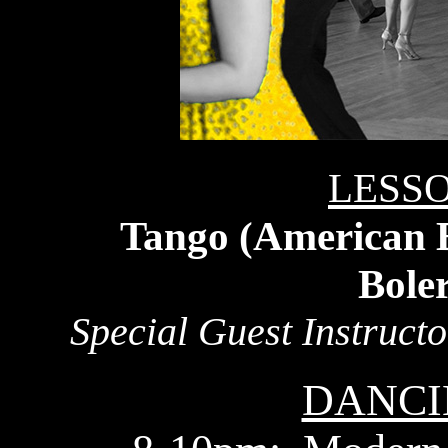
LESSO
Tango (American B
Bole
Special Guest Instruct
DANCI