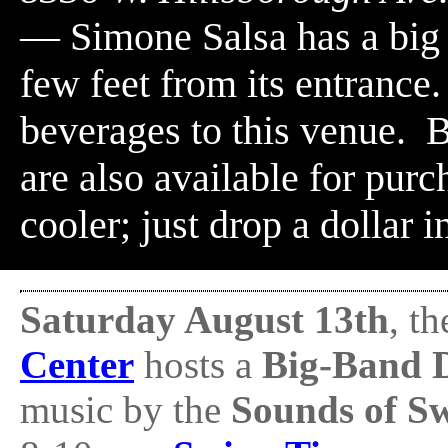
— Simone Salsa has a big (
few feet from its entrance
beverages to this venue. B
are also available for purch
cooler; just drop a dollar i
Saturday August 13th
, t
Center
hosts a
Big-Band 
music by the
Sounds of S