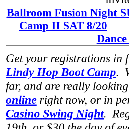
Ballroom Fusion Night S
Camp II SAT 8/20
Dance 
Get your registrations in 
Lindy Hop Boot Camp
. 
far, and are really lookin
online
right now, or in p
Casino Swing Night
. Reg
19th, or $30 the day of e