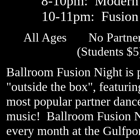
8-10pm: Modern
10-11pm: Fusion
All Ages No Partne
(Students 
Ballroom Fusion Night is 
"outside the box", featuri
most popular partner danc
music! Ballroom Fusion Ni
every month at the Gulfpo