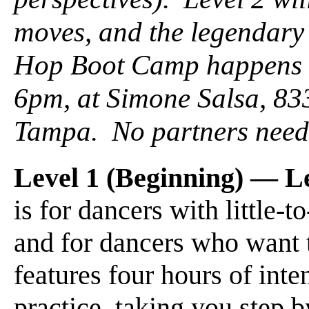
moves, and the legendary
Hop Boot Camp happens
6pm, at Simone Salsa, 83
Tampa. No partners need
Level 1 (Beginning) — L
is for dancers with little-
and for dancers who want 
features four hours of inten
practice, taking you step b