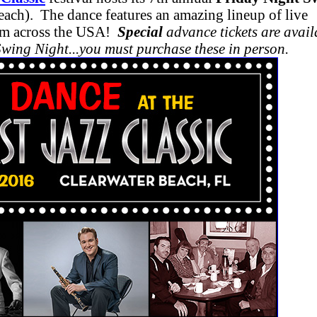
ach). The dance features an amazing lineup of live
rom across the USA!
Special
advance tickets are avail
Swing Night...you must purchase these in person.