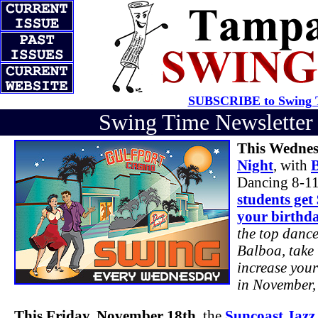
SUBSCRIBE to Swing T
Swing Time Newslette
This Wednes
Night
, with
Dancing 8-11
students get
your birthd
the top dance
Balboa, take 
increase your
in November, 
This Friday, November 18th
, the
Suncoast Jazz 