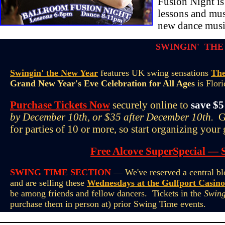
Fusion Night is
lessons and mus
new dance musi
SWINGIN' THE
Swingin' the New Year
features UK swing sensations
The
Grand New Year's Eve Celebration for All Ages
is Flori
Purchase Tickets Now
securely online to
save $5
by December 10th, or $35 after December 10th.
Gr
for parties of 10 or more, so start organizing your
Free Alcove SuperSpecial — 
SWING TIME SECTION
— We've reserved a central blo
and are selling these
Wednesdays at the Gulfport Casino
be among friends and fellow dancers. Tickets in the
Swing
purchase them in person at) prior Swing Time events.