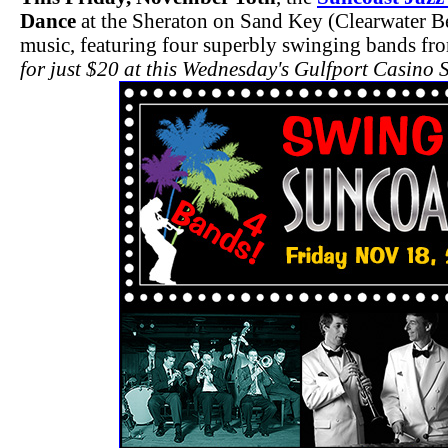
Dance
at the Sheraton on Sand Key (Clearwater Be
music, featuring four superbly swinging bands f
for just $20 at this Wednesday's Gulfport Casino 