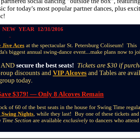
 partnered social dancing "outside the box", featurin
ic for today's most popular partner dances, plus exci
c!
 NEW YEAR 12/31/2016
 Jive Aces
at the spectacular St. Petersburg Coliseum! This
da's biggest annual swing-dance event...make plans now to jo
AND
secure the best seats!
Tickets are $30 if purc
oup discounts and
VIP Alcoves
and Tables are avai
 group today.
Save $379! — Only 8 Alcoves Remain
ck of 60 of the best seats in the house for Swing Time regula
 Swing Nights
, while they last! Buy one of these tickets and 
 Time Section
are available
exclusively
to dancers who attend