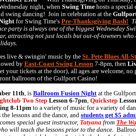
 Wednesday night, when
Swing Time
hosts a special
nd swing dancing! Join in celebration at the
Gulfpor
Night
for Swing Time's
Pre-Thanksgiving Bash!
T
ce party is always one of the biggest Wednesday Sw
ar, attracting not just locals but out-of-towners who
lidays.
es live & swingin' music by the
St. Pete Blues All-S
llowed by
East-Coast Swing Lesson
7-8pm, then
Li
t your tickets at the door), all ages are welcome, no 
rfront ballroom of the Gulfport Casino!
ber 11th
, is
Ballroom Fusion Night
at the Gulfport
ghtclub Two Step
Lesson 6-7pm
,
Quickstep
Lesson
ing 8-11pm
to a variety of music for a variety of da
s the lessons and the dance, and
students get $5 adm
omes special guest instructor,
Tatyana
from
The Wa
ho will teach the lessons prior to the dance.
Ballro