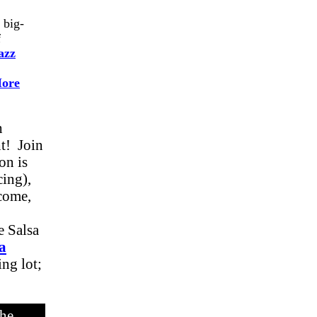
 big-
f
azz
ore
h
ht! Join
on is
cing),
lcome,
 Salsa
a
ng lot;
he