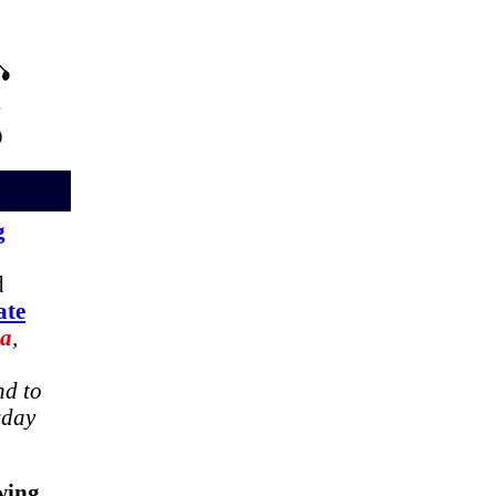
g
d
ate
oa
,
nd to
sday
wing