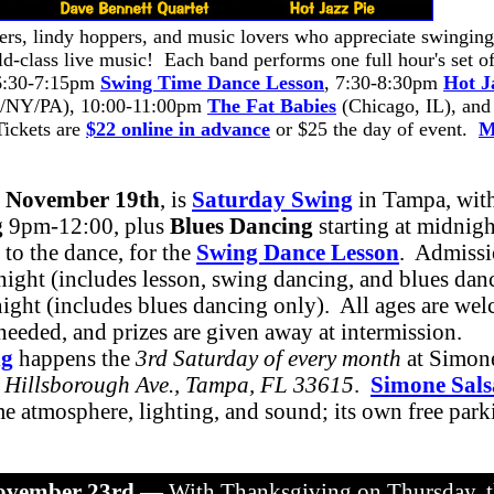
cers, lindy hoppers, and music lovers who appreciate swinging
d-class live music! Each band performs one full hour's set o
 6:30-7:15pm
Swing Time Dance Lesson
, 7:30-8:30pm
Hot J
/NY/PA), 10:00-11:00pm
The Fat Babies
(Chicago, IL), and
Tickets are
$22 online in advance
or $25 the day of event.
M
, November 19th
, is
Saturday Swing
in Tampa, wit
g
9pm-12:00, plus
Blues Dancing
starting at midnig
 to the dance, for the
Swing Dance Lesson
. Admissi
ight (includes lesson, swing dancing, and blues dan
night (includes blues dancing only). All ages are we
 needed, and prizes are given away at intermission.
ng
happens the
3rd Saturday of every month
at Simone
 Hillsborough Ave., Tampa, FL 33615
.
Simone Sals
e atmosphere, lighting, and sound; its own free parki
ovember 23rd
— With Thanksgiving on Thursday, t