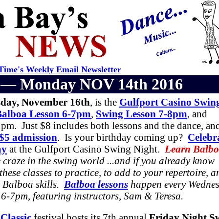
ime's Weekly Email Newsletter
r —
Monday NOV 14th 2016
day, November 16th
, is the
Gulfport Casino Swin
Balboa Lesson 6-7pm
,
Swing Lesson 7-8pm
, and
pm. Just $8 includes both lessons and the dance, an
 $5 admission
. Is your birthday coming up?
Celebr
ay
at the Gulfport Casino Swing Night.
Learn Balb
 craze in the swing world ...and if you already know
these classes to practice, to add to your repertoire, a
 Balboa skills.
Balboa lessons
happen every Wedne
6-7pm, featuring instructors, Sam & Teresa.
Classic
festival hosts its 7th annual
Friday Night S