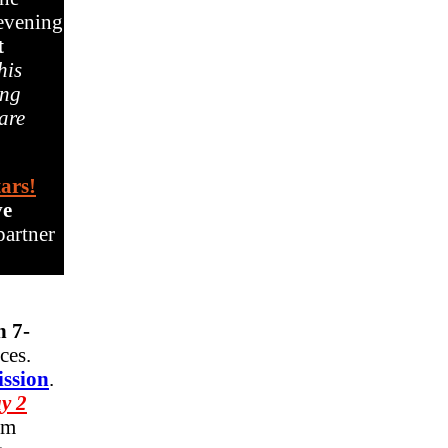
 evening
t
his
ing
 are
tars!
ve
partner
 7-
nces.
ission
.
y 2
om