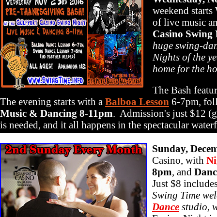
weekend starts
of live music a
Casino Swing 
huge swing-dan
Nights of the ye
home for the ho
The Bash featur
The evening starts with a
Balboa Lesson
6-7pm, fo
Music & Dancing 8-11pm
. Admission's just $12 (ge
is needed, and it all happens in the spectacular wate
Sunday, Decem
Casino, with
Ni
8pm
, and
Danc
Just $8 include
Swing Time welc
Dance
studio, w