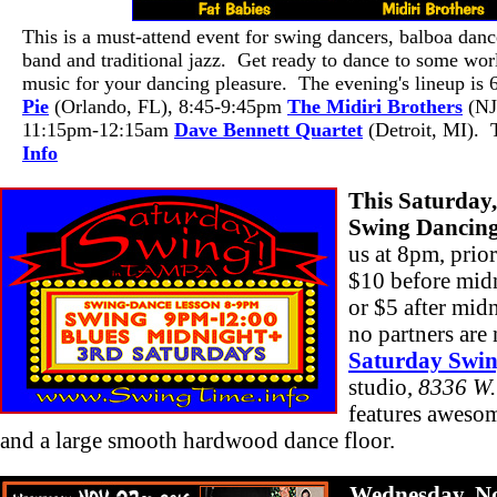
This is a must-attend event for swing dancers, balboa dan
band and traditional jazz. Get ready to dance to some worl
music for your dancing pleasure. The evening's lineup is
Pie
(Orlando, FL), 8:45-9:45pm
The Midiri Brothers
(NJ
11:15pm-12:15am
Dave Bennett Quartet
(Detroit, MI). 
Info
This Saturday
Swing Dancin
us at 8pm, prior
$10 before midn
or $5 after mid
no partners are
Saturday Swi
studio,
8336 W.
features awesom
and a large smooth hardwood dance floor.
Wednesday, N