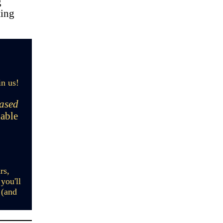
g
ting
in us!
hased
lable
rs,
you'll
 (and