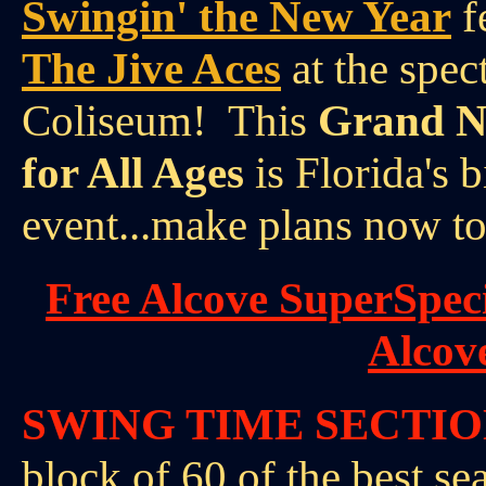
Swingin' the New Year
f
The Jive Aces
at the spec
Coliseum! This
Grand Ne
for All Ages
is Florida's 
event...make plans now to
Free Alcove SuperSpec
Alcov
SWING TIME SECTI
block of 60 of the best se