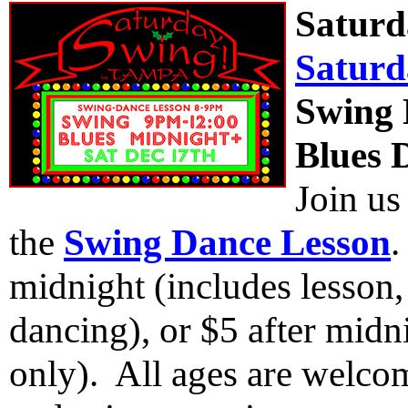
Saturd
Saturd
Swing 
Blues 
Join us
the
Swing Dance Lesson
.
midnight (includes lesson
dancing), or $5 after midn
only). All ages are welcom