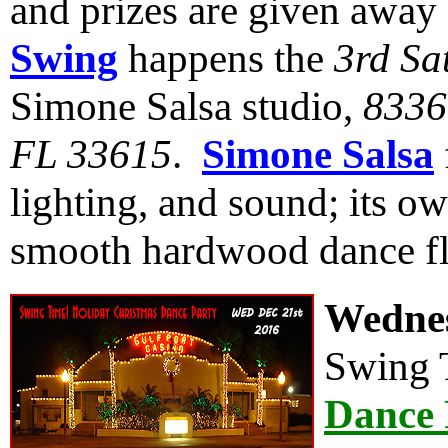
and prizes are given away
Swing
happens the
3rd Sa
Simone Salsa studio,
8336
FL 33615
.
Simone Salsa
lighting, and sound; its ow
smooth hardwood dance fl
Wednes
Swing 
Dance 