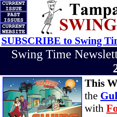
SUBSCRIBE to Swing Tim
Swing Time Newslet
This W
the
Gul
with
Fo