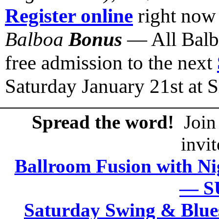
Register online
right now
Balboa
Bonus
— All Balbo
free admission to the next
Saturday January 21st at
Spread the word!
Join 
invit
Ballroom Fusion with Ni
— S
Saturday Swing & Blue