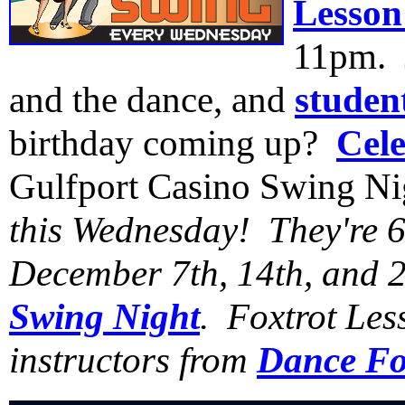
Lesson
11pm. J
and the dance, and
studen
birthday coming up?
Cele
Gulfport Casino Swing N
this Wednesday! They're
December 7th, 14th, and 2
Swing Night
. Foxtrot Les
instructors from
Dance Fo