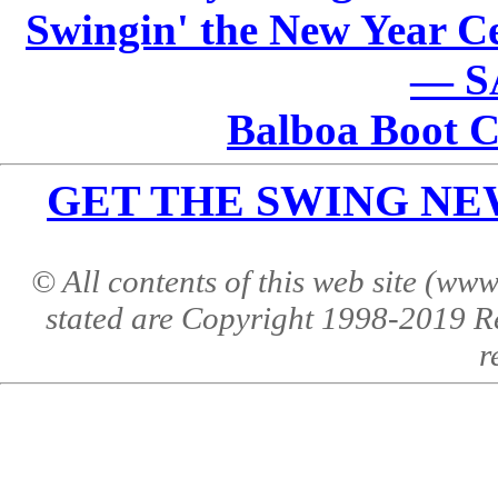
Swingin' the New Year Ce
— S
Balboa Boot 
GET THE SWING NEWS 
© All contents of this web site (w
stated are Copyright 1998-2019 R
r