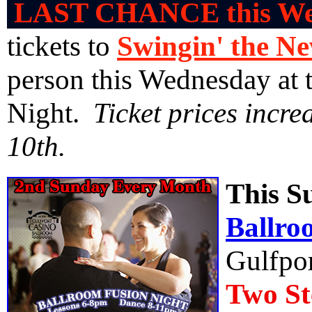
LAST CHANCE this We
tickets to
Swingin' the N
person this Wednesday at 
Night.
Ticket prices incr
10th.
This S
Ballro
Gulfpor
Two St