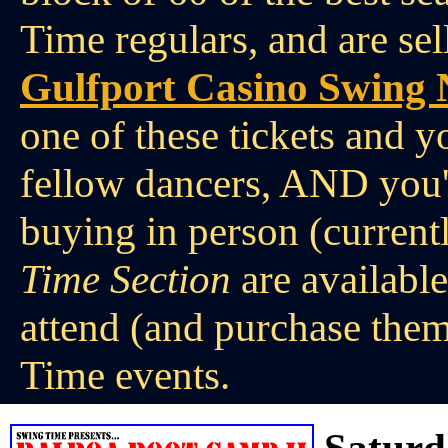
Time regulars, and are sel
Gulfport Casino Swing 
one of these tickets and y
fellow dancers, AND you'
buying in person (current
Time Section
are availabl
attend (and purchase them
Time events.