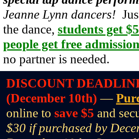
Jeanne Lynn dancers!
Just
the dance,
students get $
people get free admissio
no partner is needed.
DISCOUNT DEADLIN
(December 10th)
—
Pur
online to
save $5
and sec
$30 if purchased by Dece