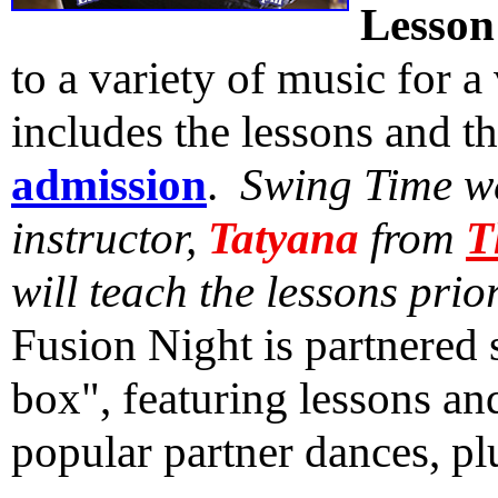
Lesson
to a variety of music for a
includes the lessons and t
admission
.
Swing Time we
instructor,
Tatyana
from
T
will teach the lessons prio
Fusion Night is partnered 
box", featuring lessons an
popular partner dances, p