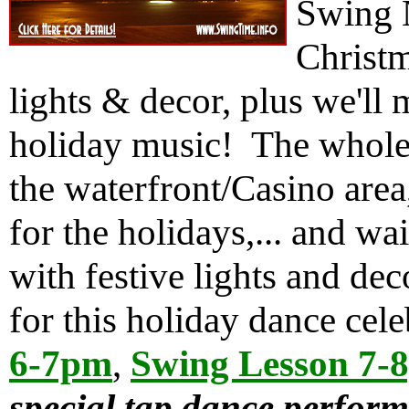
Swing N
Christm
lights & decor, plus we'll 
holiday music! The whole 
the waterfront/Casino area
for the holidays,... and wait
with festive lights and de
for this holiday dance cel
6-7pm
,
Swing Lesson 7-
special tap dance perfor