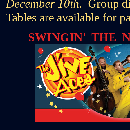
December 10th.
Group di
Tables are available for p
SWINGIN' THE N