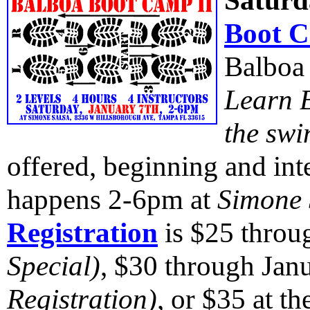
Saturd
Boot C
Balboa 
Learn B
the swi
offered, beginning and i
happens 2-6pm at
Simone 
Registration
is $25 thro
Special)
, $30 through Jan
Registration)
, or $35 at t