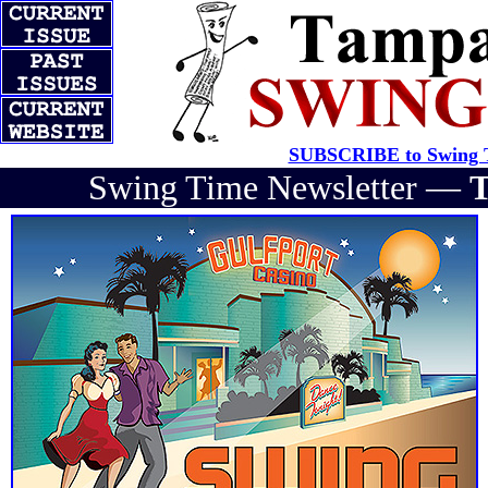
SUBSCRIBE to Swing T
Swing Time Newsletter —