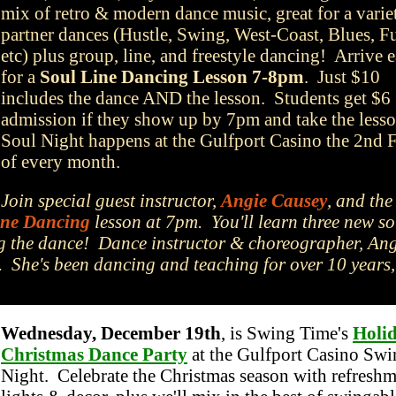
mix of retro & modern dance music, great for a varie
partner dances (Hustle, Swing, West-Coast, Blues, F
etc) plus group, line, and freestyle dancing! Arrive e
for a
Soul Line Dancing Lesson 7-8pm
. Just $10
includes the dance AND the lesson. Students get $6
admission if they show up by 7pm and take the less
Soul Night happens at the Gulfport Casino the 2nd 
of every month.
Join special guest instructor,
Angie Causey
, and the
ine Dancing
lesson at 7pm. You'll learn three new so
ing the dance! Dance instructor & choreographer, An
. She's been dancing and teaching for over 10 years
Wednesday, December 19th
, is Swing Time's
Holi
Christmas Dance Party
at the Gulfport Casino Swi
Night. Celebrate the Christmas season with refreshm