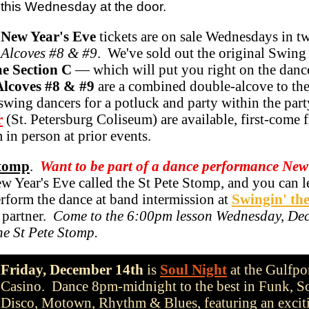
this Wednesday at the door.
New Year's Eve
tickets are on sale Wednesdays in t
 Alcoves #8 & #9
. We've sold out the original Swin
e Section C
— which will put you right on the danc
Alcoves #8 & #9
are a combined double-alcove to the
 swing dancers for a potluck and party within the par
r
(St. Petersburg Coliseum) are available, first-come f
 in person at prior events.
Stomp
.
Want to be part of a dance performance New
Year's Eve called the St Pete Stomp, and you can le
erform the dance at band intermission at
Swingin' th
 partner.
Come to the 6:00pm lesson Wednesday, De
he St Pete Stomp.
Friday, December 14th
is
Soul Night
at the Gulfpo
Casino. Dance 8pm-midnight to the best in Funk, S
Disco, Motown, Rhythm & Blues, featuring an excit