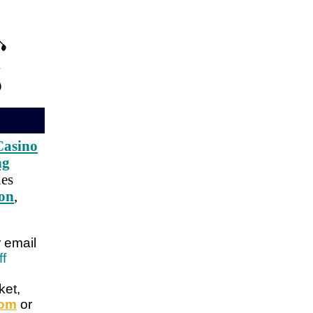
Casino
ng
des
ion
,
r email
ff
ket,
com
or