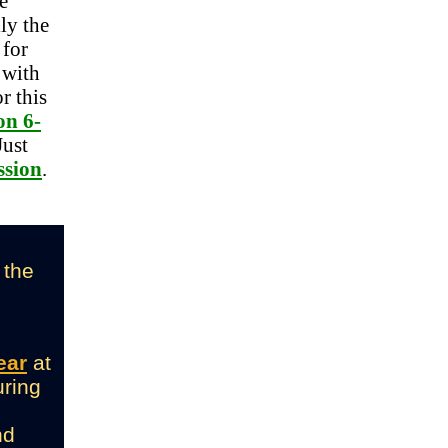
e
ly the
 for
, with
r this
on 6-
Just
ssion
.
 the
ear
at
uring
nd