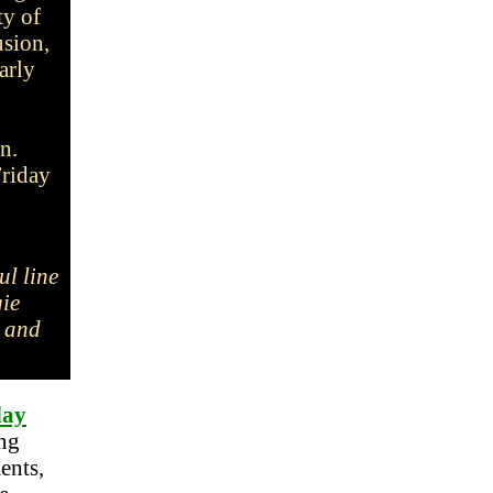
ty of
usion,
arly
on.
Friday
ul line
gie
, and
day
ng
ents,