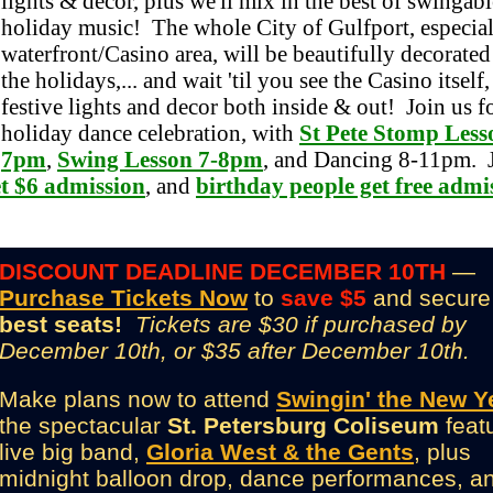
lights & decor, plus we'll mix in the best of swingabl
holiday music! The whole City of Gulfport, especial
waterfront/Casino area, will be beautifully decorated
the holidays,... and wait 'til you see the Casino itself
festive lights and decor both inside & out! Join us fo
holiday dance celebration, with
St Pete Stomp Less
7pm
,
Swing Lesson 7-8pm
, and Dancing 8-11pm. 
et $6 admission
, and
birthday people get free admi
DISCOUNT DEADLINE DECEMBER 10TH
—
Purchase Tickets Now
to
save $5
and secure
best seats!
Tickets are $30 if purchased by
December 10th, or $35 after December 10th.
Make plans now to attend
Swingin' the New Y
the spectacular
St. Petersburg Coliseum
feat
live big band,
Gloria West & the Gents
, plus
midnight balloon drop, dance performances, a