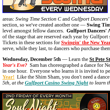
areas:
Swing Time Section C
and
Gulfport Dancers'
section, so we've created another one —
Swing Tim
level amongst fellow dancers.
Gulfport Dancers' 
of the stage that are reserved each year by Gulfport
Tickets in these sections for
Swingin' the New Yea
serve, while they last, to dancers who purchase them
Wednesday, December 5th
— Learn the
St Pete 
Year's Eve?
Sam has choreographed a dance for New 
in one hour. Everyone who learns it is invited to p
Year!
Like the Shim Sham, you don't need a dance
5th, at the
Gulfport Casino Swing Night
to learn t