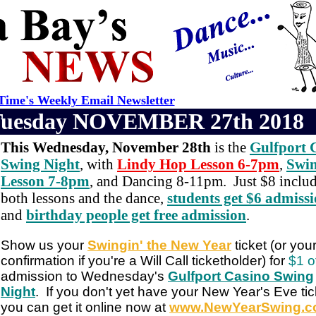
ime's Weekly Email Newsletter
Tuesday NOVEMBER 27th 2018
This Wednesday, November 28th
is the
Gulfport 
Swing Night
, with
Lindy Hop Lesson 6-7pm
,
Swi
Lesson 7-8pm
, and Dancing 8-11pm. Just $8 inclu
both lessons and the dance,
students get $6 admiss
and
birthday people get free admission
.
Show us your
Swingin' the New Year
ticket (or you
confirmation if you're a Will Call ticketholder) for
$1 o
admission to Wednesday's
Gulfport Casino Swing
Night
. If you don't yet have your New Year's Eve tic
you can get it online now at
www.NewYearSwing.