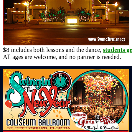
$8 includes both lessons and the dance,
students g
All ages are welcome, and no partner is needed.