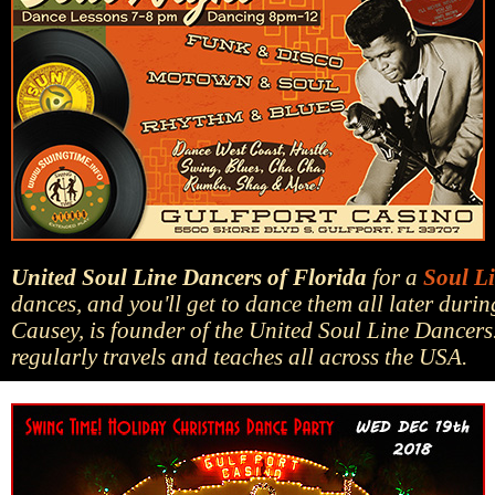
United Soul Line Dancers of Florida
for a
Soul L
dances, and you'll get to dance them all later dur
Causey, is founder of the United Soul Line Dancers
regularly travels and teaches all across the USA.