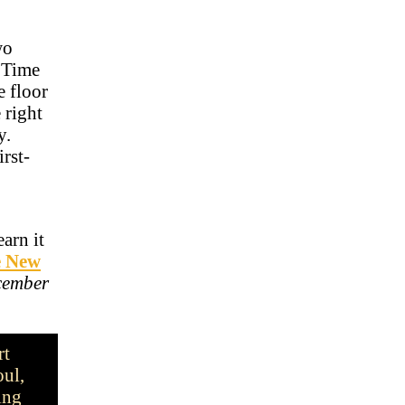
wo
g Time
e floor
 right
ty.
irst-
arn it
e New
cember
rt
oul,
ing