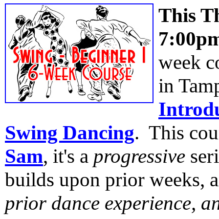
This T
7:00p
week co
in Tam
Introd
Swing Dancing
. This cou
Sam
, it's a
progressive
ser
builds upon prior weeks, a
prior dance experience, a