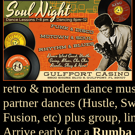
retro & modern dance music
partner dances (Hustle, S
Fusion, etc) plus group, li
Arrive early for a
Rumba 