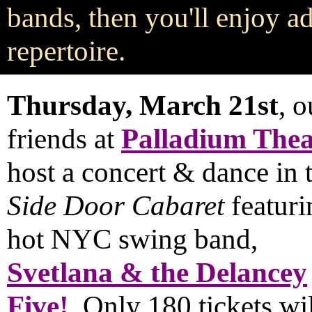
bands, then you'll enjoy 
repertoire.
Thursday, March 21st
, o
friends at
Palladium Thea
host a concert & dance in 
Side Door Cabaret
featuri
hot NYC swing band,
Svetlana & the Delancey
Five!
Only 180 tickets will