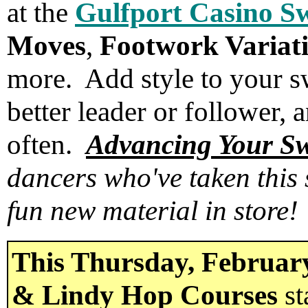
at the
Gulfport Casino S
Moves
,
Footwork Variat
more. Add style to your 
better leader or follower,
often.
Advancing Your S
dancers who've taken this 
fun new material in store!
This Thursday, Februar
& Lindy Hop Courses
st