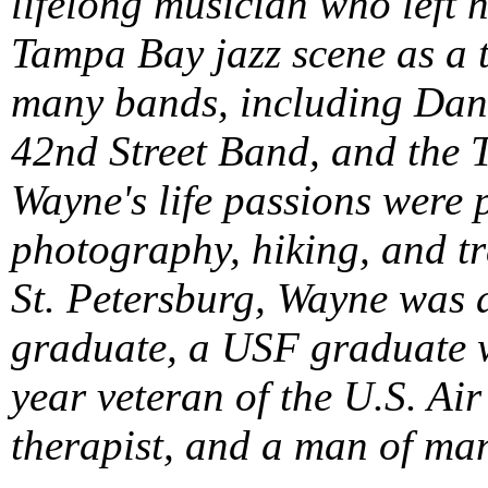
lifelong musician who left 
Tampa Bay jazz scene as a 
many bands, including Dan 
42nd Street Band, and the 
Wayne's life passions were 
photography, hiking, and tr
St. Petersburg, Wayne was 
graduate, a USF graduate w
year veteran of the U.S. Air
therapist, and a man of man