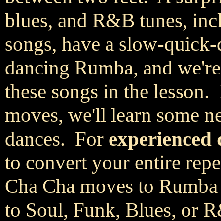
blues, and R&B tunes, inc
songs, have a slow-quick-q
dancing Rumba, and we're 
these songs in the lesson.
moves, we'll learn some n
dances. For
experienced 
to convert your entire repe
Cha Cha moves to Rumba d
to Soul, Funk, Blues, or 