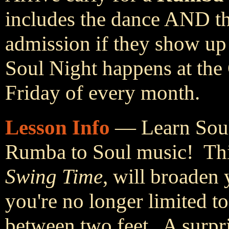
includes the dance AND th
admission if they show up
Soul Night happens at the
Friday of every month.
Lesson Info
— Learn Soul
Rumba to Soul music! This
Swing Time
, will broaden 
you're no longer limited 
between two feet. A surpr