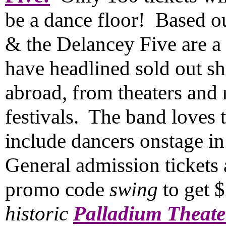
be a dance floor! Based o
& the Delancey Five are a c
have headlined sold out s
abroad, from theaters and 
festivals. The band loves 
include dancers onstage i
General admission tickets 
promo code
swing
to get 
historic
Palladium Theate