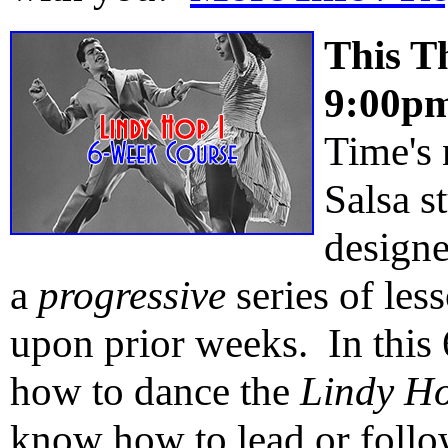
This T
9:00p
Time's
Salsa s
design
a
progressive
series of les
upon prior weeks. In this 
how to dance the
Lindy H
know how to lead or foll