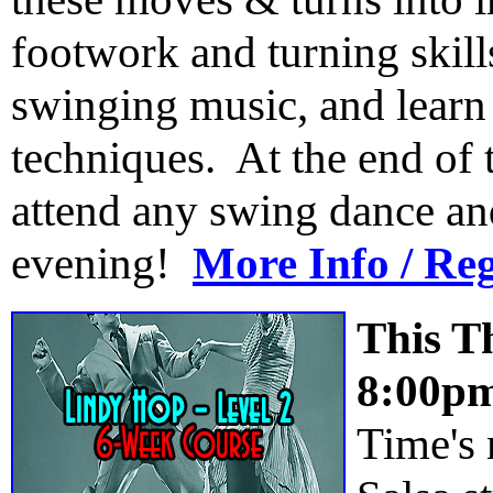
footwork and turning skill
swinging music, and learn
techniques. At the end of t
attend any swing dance an
evening!
More Info / Reg
This T
8:00p
Time's