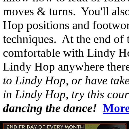
moves & turns. You'll als
Hop positions and footwor
techniques. At the end of t
comfortable with Lindy Ho
Lindy Hop anywhere ther
to Lindy Hop, or have taken
in Lindy Hop, try this co
dancing the dance!
More 