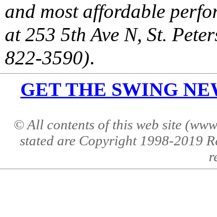
and most affordable perfor
at 253 5th Ave N, St. Pet
822-3590)
.
GET THE SWING NEWS 
© All contents of this web site (w
stated are Copyright 1998-2019 R
r