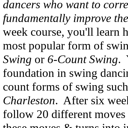
dancers who want to corre
fundamentally improve the
week course, you'll learn 
most popular form of swi
Swing
or
6-Count Swing
. 
foundation in swing dancin
count forms of swing suc
Charleston
. After six wee
follow 20 different moves
these moves & turns into in