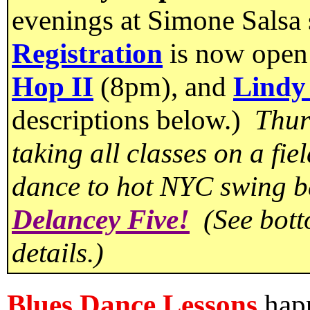
evenings at Simone Salsa
Registration
is now open
Hop II
(8pm), and
Lindy
descriptions below.)
Thur
taking all classes on a fie
dance to hot NYC swing 
Delancey Five!
(See botto
details.)
Blues Dance Lessons
happ