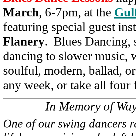
March
, 6-7pm, at the
Gul
featuring special guest ins
Flanery
. Blues Dancing, s
dancing to slower music, w
soulful, modern, ballad, 
any week, or take all four 
In Memory of Wa
One of our swing dancers r