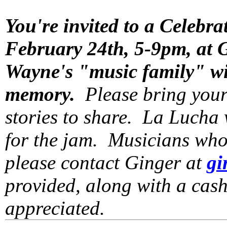
You're invited to a Celebra
February 24th, 5-9pm, at 
Wayne's "music family" wil
memory.
Please bring your
stories to share. La Lucha 
for the jam. Musicians who 
please contact Ginger at
gi
provided, along with a cash
appreciated.