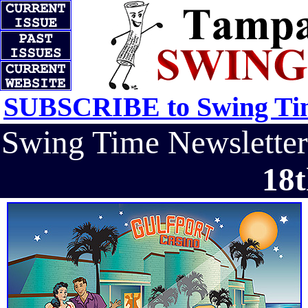
SUBSCRIBE to Swing Tim
Swing Time Newslett
18t