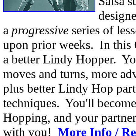
Salsa s
design
a
progressive
series of les
upon prior weeks. In this
a better Lindy Hopper. Yo
moves and turns, more adv
plus better Lindy Hop par
techniques. You'll becom
Hopping, and your partners
with you!
More Info / Re