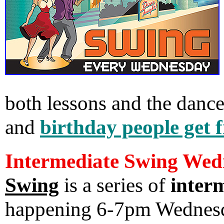
both lessons and the danc
and
birthday people get 
Intermediate Swing Wed
Swing
is a series of
interm
happening 6-7pm Wednes