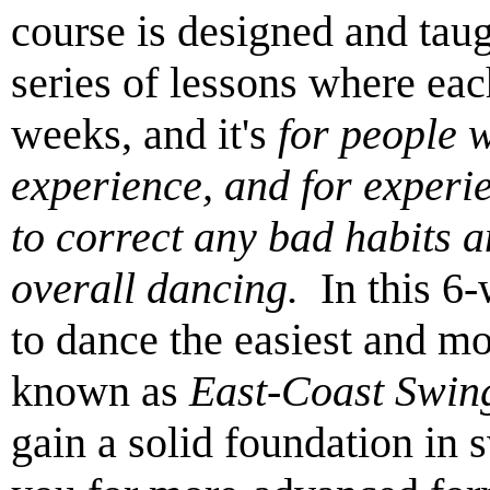
course is designed and tau
series of lessons where ea
weeks, and it's
for people 
experience, and for exper
to correct any bad habits 
overall dancing.
In this 6-
to dance the easiest and m
known as
East-Coast Swin
gain a solid foundation in 