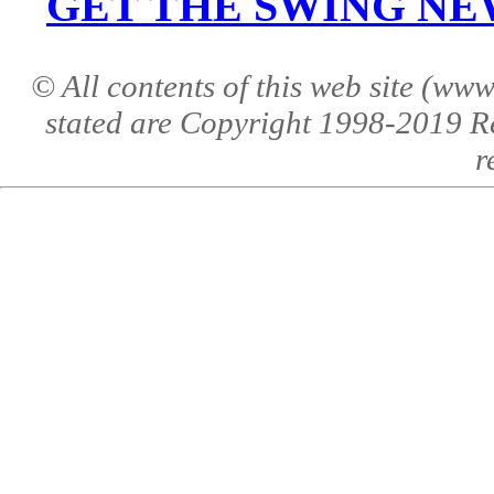
GET THE SWING NEWS 
© All contents of this web site (w
stated are Copyright 1998-2019 R
r