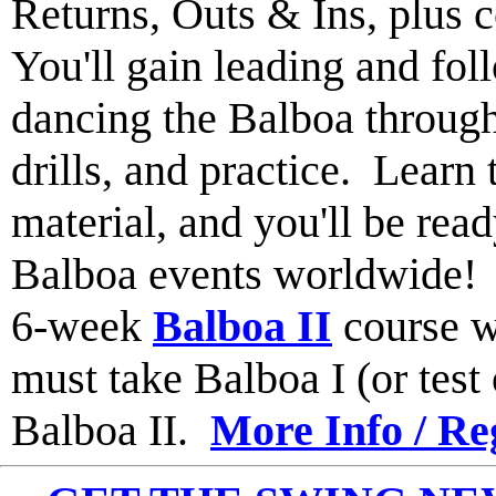
Returns, Outs & Ins, plus 
You'll gain leading and fol
dancing the Balboa through
drills, and practice. Learn 
material, and you'll be read
Balboa events worldwide
6-week
Balboa II
course w
must take Balboa I (or test o
Balboa II.
More Info / Re