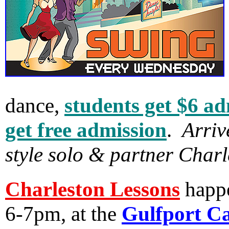
dance,
students get $6 a
get free admission
.
Arriv
style solo & partner Charl
Charleston Lessons
happ
6-7pm, at the
Gulfport Ca