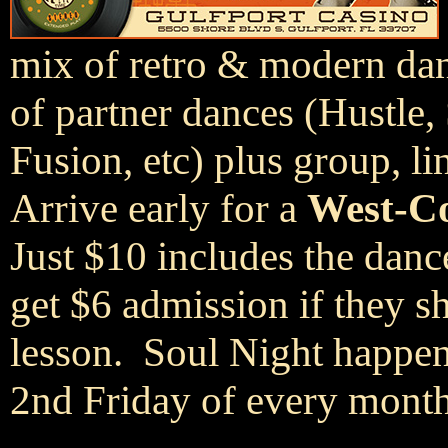
mix of retro & modern danc
of partner dances (Hustle,
Fusion, etc) plus group, li
Arrive early for a
West-Co
Just $10 includes the dan
get $6 admission if they 
lesson. Soul Night happen
2nd Friday of every month