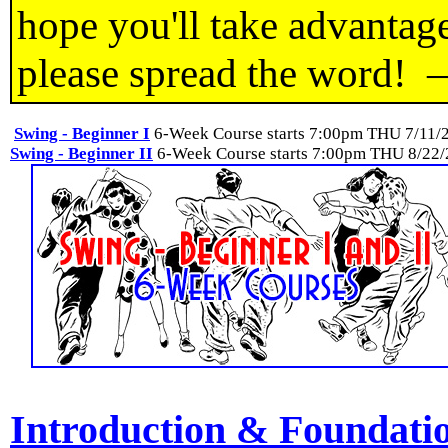
hope you'll take advantage
please spread the word!
Swing - Beginner I
6-Week Course starts 7:00pm THU 7/11/
Swing - Beginner II
6-Week Course starts 7:00pm THU 8/22
Introduction & Foundati