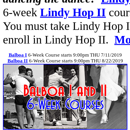
6-week
Lindy Hop II
cour
You must take Lindy Hop I (o
enroll in Lindy Hop II.
Mor
Balboa I
6-Week Course starts 9:00pm THU 7/11/2019
Balboa II
6-Week Course starts 9:00pm THU 8/22/2019