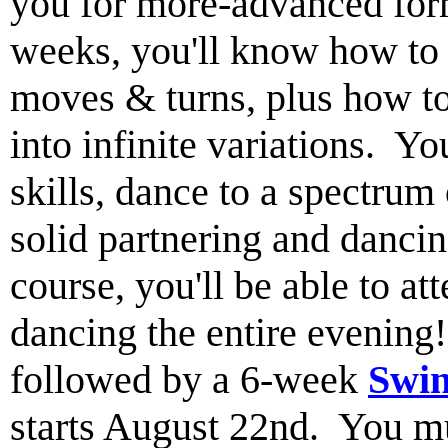
you for more-advanced for
weeks, you'll know how to l
moves & turns, plus how t
into infinite variations. Yo
skills, dance to a spectrum
solid partnering and dancin
course, you'll be able to a
dancing the entire evenin
followed by a 6-week
Swin
starts August 22nd. You mus