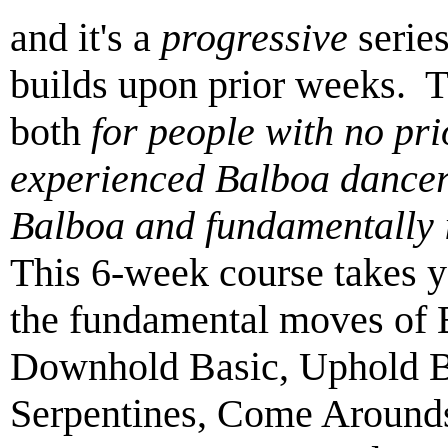
and it's a
progressive
serie
builds upon prior weeks. 
both
for people with no pr
experienced Balboa dancer
Balboa and fundamentally 
This 6-week course takes y
the fundamental moves of B
Downhold Basic, Uphold Ba
Serpentines, Come Arounds