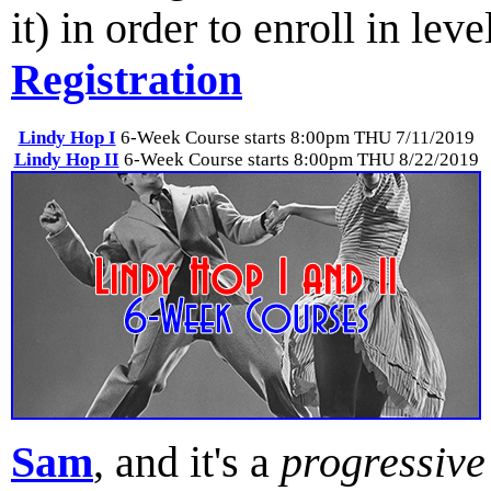
it) in order to enroll in lev
Registration
Lindy Hop I
6-Week Course starts 8:00pm THU 7/11/2019
Lindy Hop II
6-Week Course starts 8:00pm THU 8/22/2019
Sam
, and it's a
progressive