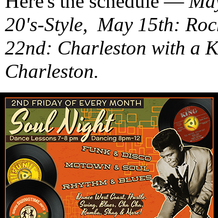
Here's the schedule —
May
20's-Style, May 15th: Ro
22nd: Charleston with a 
Charleston.