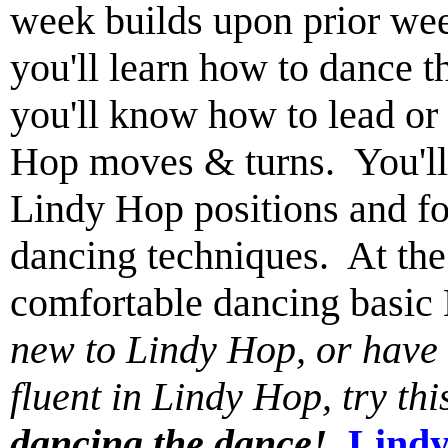
week builds upon prior wee
you'll learn how to dance 
you'll know how to lead or
Hop moves & turns. You'll 
Lindy Hop positions and fo
dancing techniques. At the 
comfortable dancing basi
new to Lindy Hop, or have t
fluent in Lindy Hop, try th
dancing the dance!
Lindy