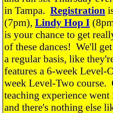
in Tampa.
Registration
i
(7pm),
Lindy Hop I
(8pm
is your chance to get reall
of these dances! We'll ge
a regular basis, like they
features a 6-week Level-O
week Level-Two course. O
teaching experience went 
and there's nothing else li