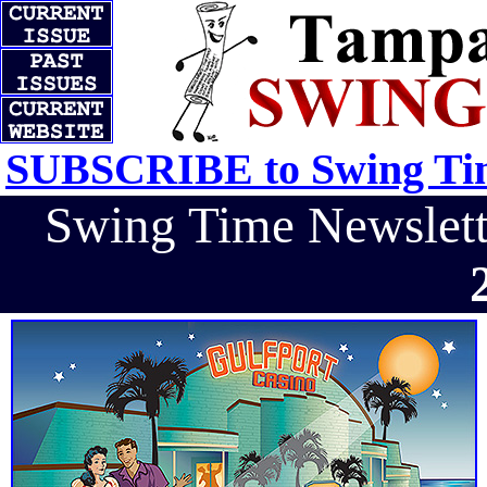
SUBSCRIBE to Swing Tim
Swing Time Newslet