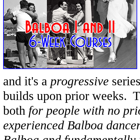
and it's a
progressive
serie
builds upon prior weeks. 
both
for people with no pr
experienced Balboa dancer
Balboa and fundamentally 