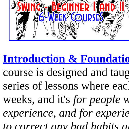
Introduction & Foundati
course is designed and tau
series of lessons where ea
weeks, and it's
for people 
experience, and for exper
to correct any bad habits 