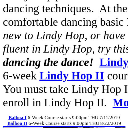
dancing techniques. At the 
comfortable dancing basi
new to Lindy Hop, or have t
fluent in Lindy Hop, try th
dancing the dance!
Lindy
6-week
Lindy Hop II
cour
You must take Lindy Hop I (o
enroll in Lindy Hop II.
Mor
Balboa I
6-Week Course starts 9:00pm THU 7/11/2019
Balboa II
6-Week Course starts 9:00pm THU 8/22/2019