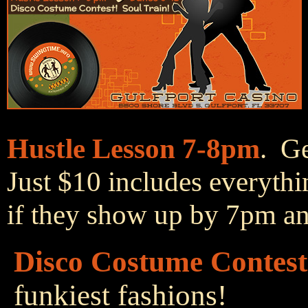
Hustle Lesson 7-8pm
. Ge
Just $10 includes everythi
if they show up by 7pm and
Disco Costume Contest
funkiest fashions!