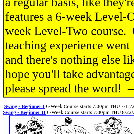
a regular basis, like they
features a 6-week Level-O
week Level-Two course. O
teaching experience went 
and there's nothing else li
hope you'll take advantage
please spread the word!
Swing - Beginner I
6-Week Course starts 7:00pm THU 7/11/
Swing - Beginner II
6-Week Course starts 7:00pm THU 8/22