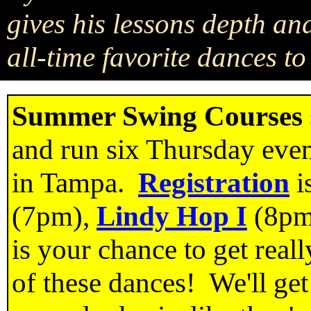
gives his lessons depth and
all-time favorite dances t
Summer Swing Courses
and run six Thursday even
in Tampa.
Registration
i
(7pm),
Lindy Hop I
(8pm
is your chance to get reall
of these dances! We'll ge