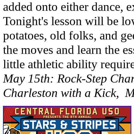
added onto either dance, e
Tonight's lesson will be 
potatoes, old folks, and g
the moves and learn the es
little athletic ability req
May 15th: Rock-Step Cha
Charleston with a Kick, 