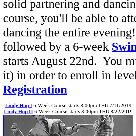
solid partnering and dancin
course, you'll be able to a
dancing the entire evenin
followed by a 6-week
Swin
starts August 22nd. You mus
it) in order to enroll in lev
Registration
Lindy Hop I
6-Week Course starts 8:00pm THU 7/11/2019
Lindy Hop II
6-Week Course starts 8:00pm THU 8/22/2019