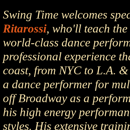
Swing Time welcomes speci
Ritarossi
, who'll teach th
world-class dance performe
professional experience th
coast, from NYC to L.A. & 
a dance performer for mult
off Broadway as a perform
his high energy performanc
styles. His extensive trai