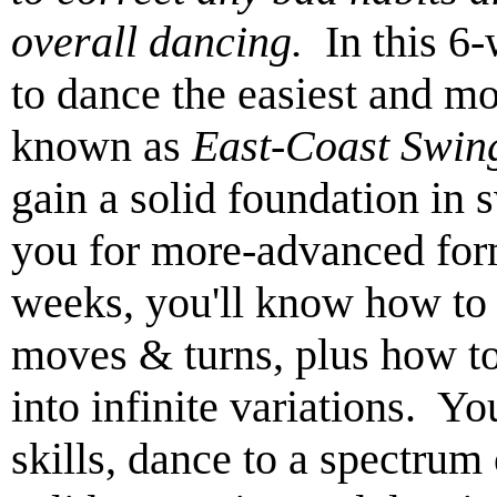
overall dancing.
In this 6-
to dance the easiest and m
known as
East-Coast Swin
gain a solid foundation in 
you for more-advanced for
weeks, you'll know how to l
moves & turns, plus how t
into infinite variations. Yo
skills, dance to a spectrum