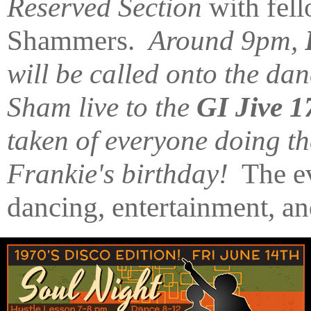
Reserved Section
with fel
Shammers.
Around 9pm,
will be called onto the da
Sham live to the
GI Jive 1
taken of everyone doing t
Frankie's birthday!
The ev
dancing, entertainment, 