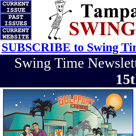
SUBSCRIBE to Swing Tim
Swing Time Newsle
15t