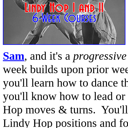
Sam
, and it's a
progressive
week builds upon prior wee
you'll learn how to dance 
you'll know how to lead or
Hop moves & turns. You'll 
Lindy Hop positions and fo