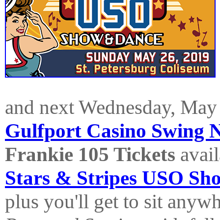
and next Wednesday, May 
Gulfport Casino Swing 
Frankie 105 Tickets
avail
Stars & Stripes USO Sh
plus you'll get to sit anyw