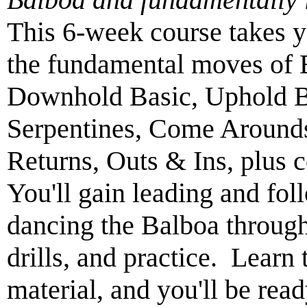
This 6-week course takes y
the fundamental moves of B
Downhold Basic, Uphold Ba
Serpentines, Come Arounds
Returns, Outs & Ins, plus 
You'll gain leading and fol
dancing the Balboa through
drills, and practice. Learn 
material, and you'll be read