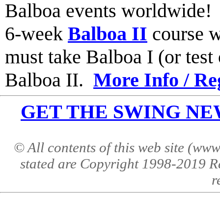
Balboa events worldwide
6-week
Balboa II
course w
must take Balboa I (or test o
Balboa II.
More Info / Re
GET THE SWING NEWS 
© All contents of this web site (w
stated are Copyright 1998-2019 R
r