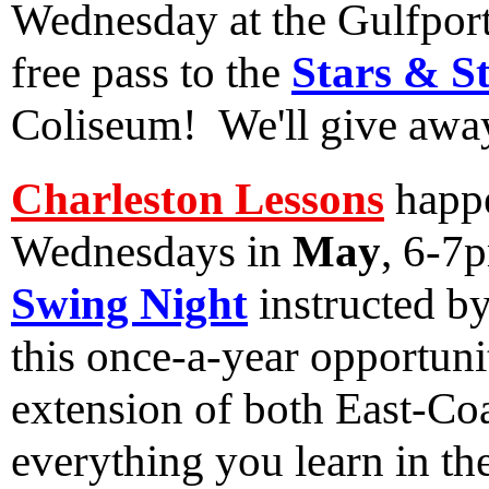
Wednesday at the Gulfport
free pass to the
Stars & S
Coliseum! We'll give awa
Charleston Lessons
happe
Wednesdays in
May
, 6-7
Swing Night
instructed b
this once-a-year opportunit
extension of both East-Co
everything you learn in th