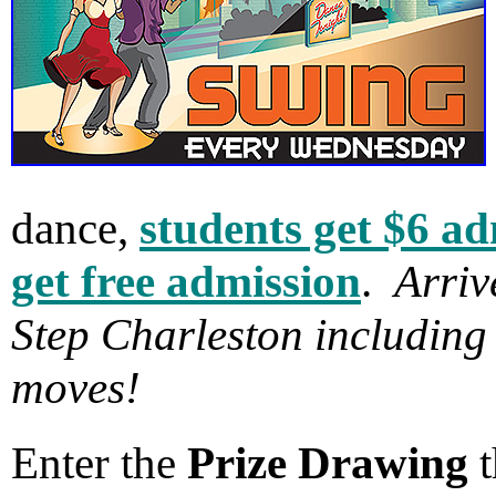
dance,
students get $6 a
get free admission
.
Arriv
Step Charleston including
moves!
Enter the
Prize Drawing
t