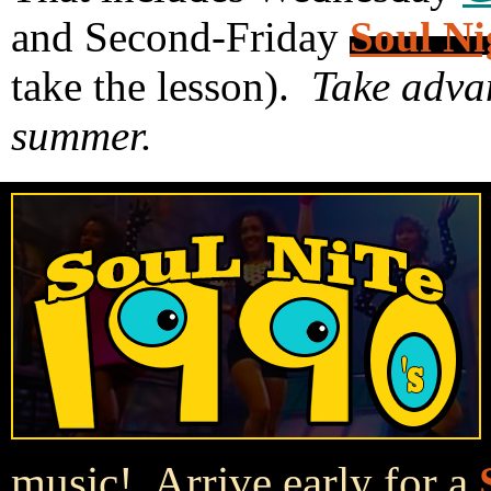
and Second-Friday
Soul Ni
take the lesson).
Take advan
summer.
music! Arrive early for a