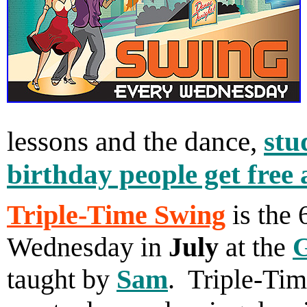
lessons and the dance,
stu
birthday people get free
Triple-Time Swing
is the 
Wednesday in
July
at the
G
taught by
Sam
. Triple-Tim