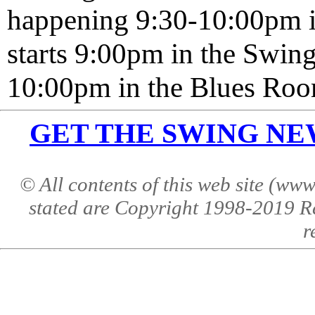
happening 9:30-10:00pm 
starts 9:00pm in the Swi
10:00pm in the Blues Roo
GET THE SWING NEWS 
© All contents of this web site (w
stated are Copyright 1998-2019 R
r