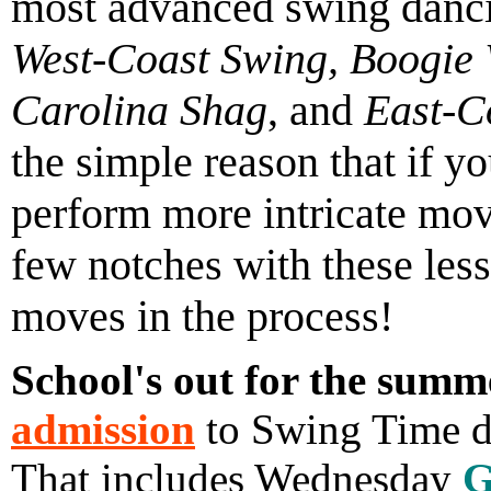
most advanced swing danc
West-Coast Swing, Boogie 
Carolina Shag
, and
East-C
the simple reason that if y
perform more intricate mov
few notches with these les
moves in the process!
School's out for the summ
admission
to Swing Time da
That includes Wednesday
G