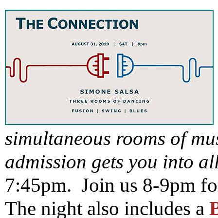
simultaneous rooms of mu
admission gets you into al
7:45pm. Join us 8-9pm fo
The night also includes a