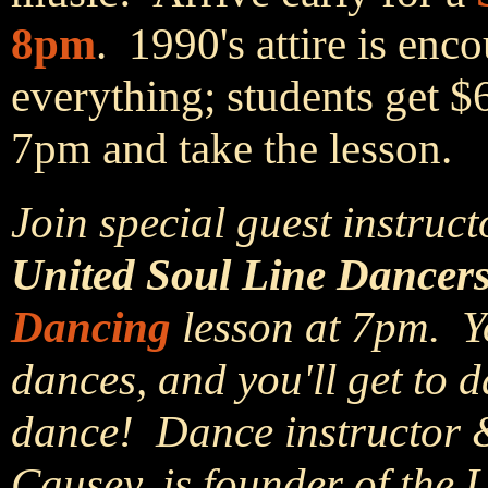
8pm
. 1990's attire is en
everything; students get $
7pm and take the lesson.
Join special guest instruct
United Soul Line Dancers
Dancing
lesson at 7pm. Yo
dances, and you'll get to d
dance! Dance instructor 
Causey, is founder of the