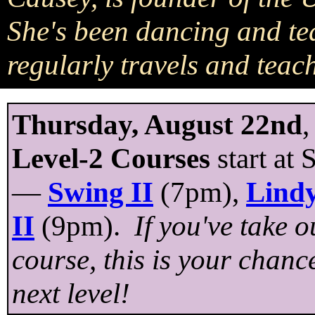
She's been dancing and te
regularly travels and teac
Thursday, August 22nd
,
Level-2 Courses
start at
—
Swing II
(7pm),
Lindy
II
(9pm).
If you've take 
course, this is your chanc
next level!