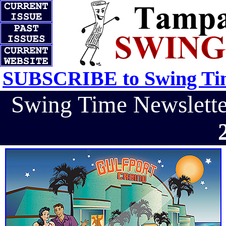
SUBSCRIBE to Swing Tim
Swing Time Newslet