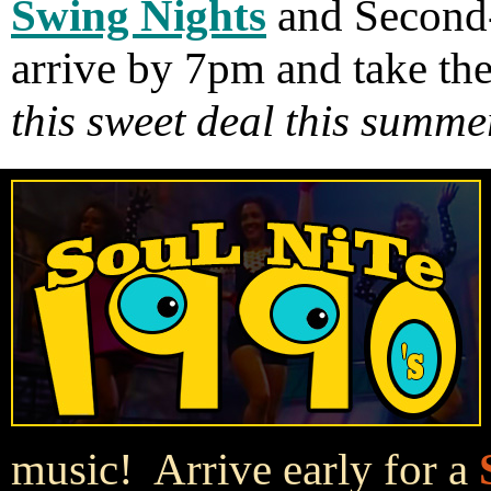
Swing Nights
and Second
arrive by 7pm and take th
this sweet deal this summe
music! Arrive early for a