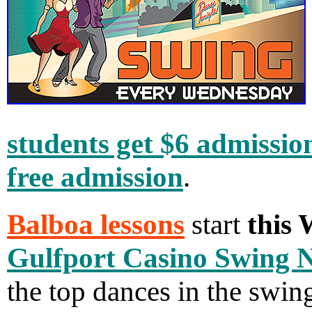
students get $6 admissio
free admission
.
Balboa lessons
start
this
Gulfport Casino Swing 
the top dances in the swin