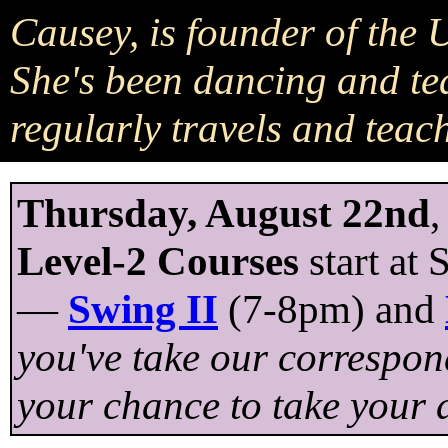
Causey, is founder of the
She's been dancing and te
regularly travels and teac
Thursday, August 22nd
,
Level-2 Courses
start at
—
Swing II
(7-8pm) and
you've take our correspond
your chance to take your d