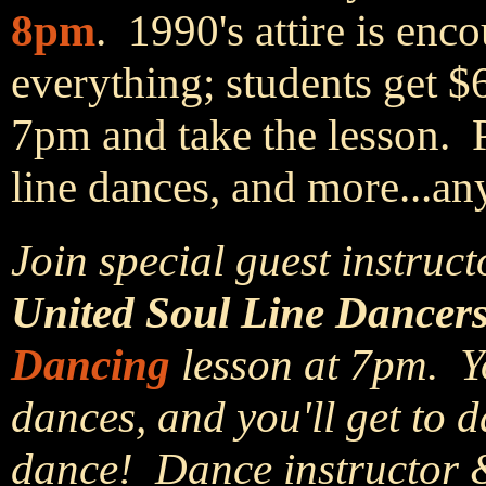
8pm
. 1990's attire is en
everything; students get $
7pm and take the lesson. 
line dances, and more...an
Join special guest instruct
United Soul Line Dancers
Dancing
lesson at 7pm. Yo
dances, and you'll get to d
dance! Dance instructor 