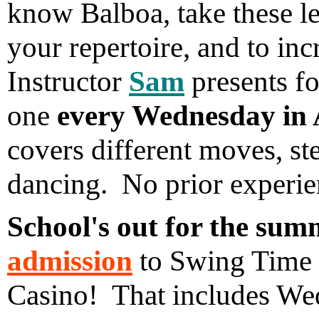
know Balboa, take these les
your repertoire, and to inc
Instructor
Sam
presents fo
one
every Wednesday in 
covers different moves, st
dancing. No prior experie
School's out for the sum
admission
to Swing Time d
Casino! That includes W