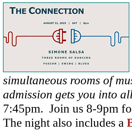
simultaneous rooms of mu
admission gets you into al
7:45pm. Join us 8-9pm fo
The night also includes a