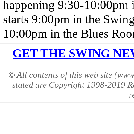
happening 9:30-10:00pm 
starts 9:00pm in the Swi
10:00pm in the Blues Roo
GET THE SWING NEWS 
© All contents of this web site (w
stated are Copyright 1998-2019 R
r