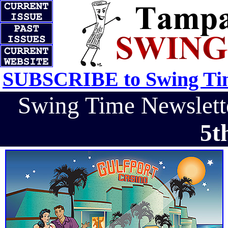
SUBSCRIBE to Swing Tim
Swing Time Newslet
5t