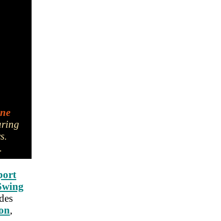
ine
uring
rs.
.
port
Swing
udes
ion
,