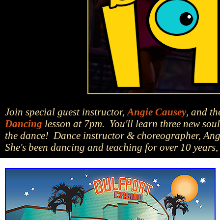
Join special guest instructor,
Angie Causey
, and t
Dancing
lesson at 7pm. You'll learn three new soul 
the dance! Dance instructor & choreographer, Angi
She's been dancing and teaching for over 10 years, 