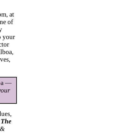
pm, at
ne of
y
o your
ctor
lboa,
ves,
mpa —
your
ues,
.
The
 &