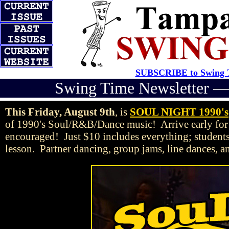
SUBSCRIBE to Swing T
Swing Time Newsletter 
This Friday, August 9th
, is
SOUL NIGHT 1990's
of 1990's Soul/R&B/Dance music! Arrive early for
encouraged! Just $10 includes everything; student
lesson. Partner dancing, group jams, line dances, a