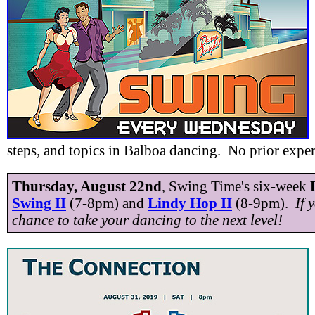
steps, and topics in Balboa dancing. No prior expe
Thursday, August 22nd
, Swing Time's six-week
Swing II
(7-8pm) and
Lindy Hop II
(8-9pm).
If 
chance to take your dancing to the next level!