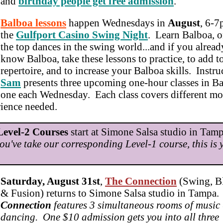
and
birthday people get free admission
.
Balboa lessons
happen Wednesdays in
August
, 6-7
the
Gulfport Casino Swing Night
. Learn Balboa, o
the top dances in the swing world...and if you alread
know Balboa, take these lessons to practice, to add t
repertoire, and to increase your Balboa skills. Instru
Sam
presents three upcoming one-hour classes in Ba
one each Wednesday. Each class covers different mo
rience needed.
Level-2 Courses
start at Simone Salsa studio in Ta
you've take our corresponding Level-1 course, this is 
Saturday, August 31st
,
The Connection
(Swing, Bl
& Fusion) returns to Simone Salsa studio in Tampa
Connection
features 3 simultaneous rooms of music
dancing. One $10 admission gets you into all three