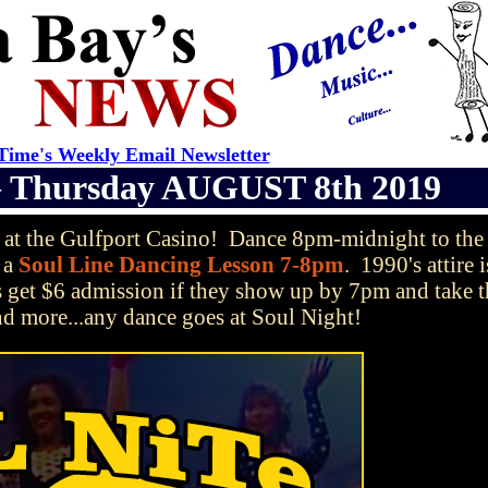
ime's Weekly Email Newsletter
—
Thursday AUGUST 8th 2019
at the Gulfport Casino! Dance 8pm-midnight to the 
 a
Soul Line Dancing Lesson 7-8pm
. 1990's attire i
s get $6 admission if they show up by 7pm and take t
nd more...any dance goes at Soul Night!