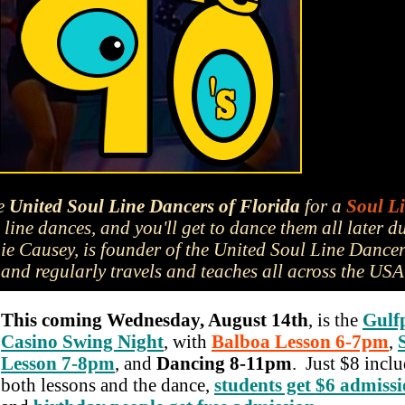
he
United Soul Line Dancers of Florida
for a
Soul L
line dances, and you'll get to dance them all later d
e Causey, is founder of the United Soul Line Dance
and regularly travels and teaches all across the USA
This coming Wednesday, August 14th
, is the
Gulf
Casino Swing Night
, with
Balboa Lesson 6-7pm
,
Lesson 7-8pm
, and
Dancing 8-11pm
. Just $8 incl
both lessons and the dance,
students get $6 admiss